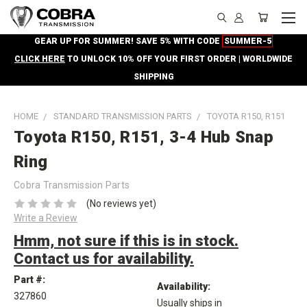
GEAR UP FOR SUMMER! SAVE 5% WITH CODE
SUMMER-5
CLICK HERE
TO UNLOCK 10% OFF YOUR FIRST ORDER | WORLDWIDE
SHIPPING
HOME
STANDARD TRANSMISSION PARTS
TOYOTA R150, R151
Toyota R150, R151, 3-4 Hub Snap
Ring
Cobra Transmission Parts
(No reviews yet)
Write a Review
Hmm, not sure if this is in stock.
Contact us for availability.
Part #:
Availability:
327860
Usually ships in