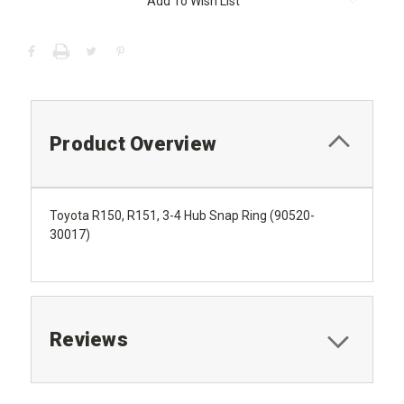
Add To Wish List
Stock:
Product Overview
Toyota R150, R151, 3-4 Hub Snap Ring (90520-
30017)
Reviews