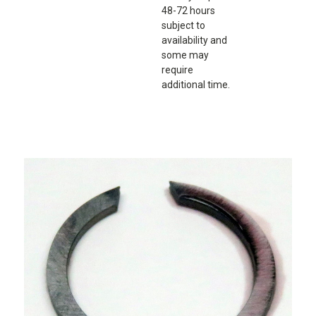
48-72 hours
subject to
availability and
some may
require
additional time.