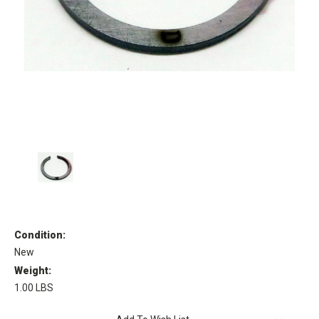
Condition:
New
Weight:
1.00 LBS
Current