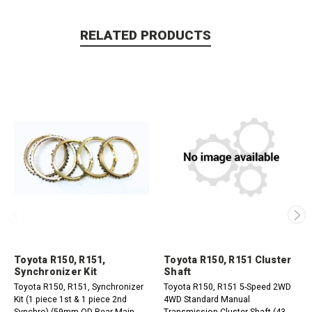
RELATED PRODUCTS
Toyota R150, R151,
Toyota R150, R151 Cluster
Synchronizer Kit
Shaft
Toyota R150, R151, Synchronizer
Toyota R150, R151 5-Speed 2WD
Kit (1 piece 1st & 1 piece 2nd
4WD Standard Manual