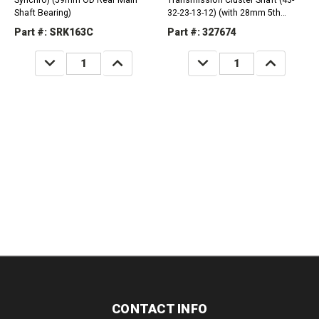
Synchro) (59mm OD Rear Main
Transmission Cluster Shaft (43-
Shaft Bearing)
32-23-13-12) (with 28mm 5th
Journal) (33421-60151)
Part #: SRK163C
Part #: 327674
DECREASE
INCREASE
DECREASE
INCREASE
QUANTITY:
QUANTITY:
QUANTITY:
QUANTITY:
CONTACT INFO