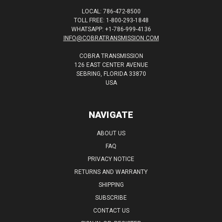
LOCAL: 786-472-8500
TOLL FREE: 1-800-293-1848
WHATSAPP: +1-786-999-4136
INFO@COBRATRANSMISSION.COM
COBRA TRANSMISSION
126 EAST CENTER AVENUE
SEBRING, FLORIDA 33870
USA
NAVIGATE
ABOUT US
FAQ
PRIVACY NOTICE
RETURNS AND WARRANTY
SHIPPING
SUBSCRIBE
CONTACT US