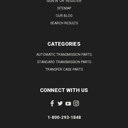
SIGN IN
OR
REGISTER
SITEMAP
OUR BLOG
SEARCH RESULTS
CATEGORIES
AUTOMATIC TRANSMISSION PARTS
STANDARD TRANSMISSION PARTS
TRANSFER CASE PARTS
CONNECT WITH US
1-800-293-1848