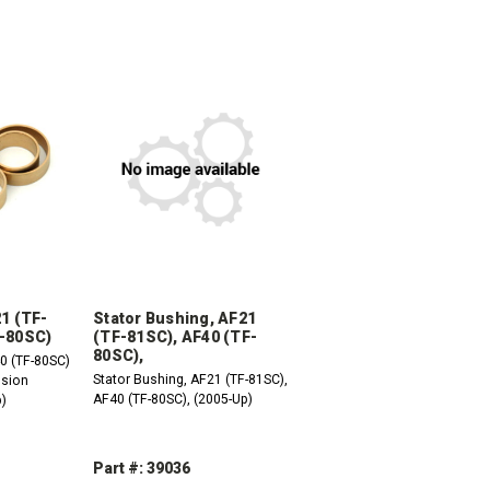
21 (TF-
Stator Bushing, AF21
F-80SC)
(TF-81SC), AF40 (TF-
80SC),
0 (TF-80SC)
Stator Bushing, AF21 (TF-81SC),
ssion
AF40 (TF-80SC), (2005-Up)
p)
Part #: 39036