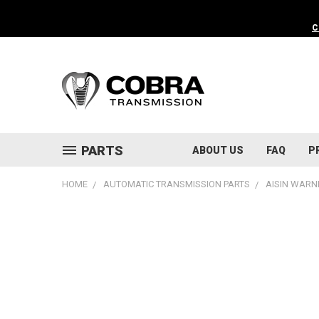
C
PARTS
ABOUT US
FAQ
P
HOME
AUTOMATIC TRANSMISSION PARTS
AISIN WARN