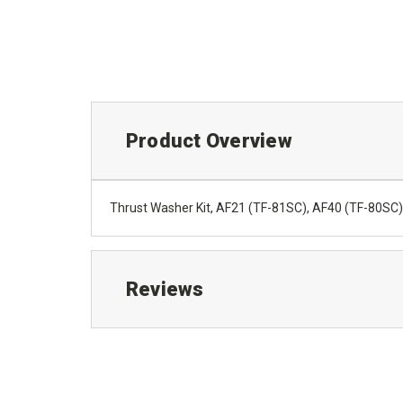
Product Overview
Thrust Washer Kit, AF21 (TF-81SC), AF40 (TF-80SC
Reviews