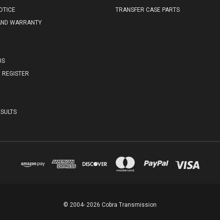
OTICE
TRANSFER CASE PARTS
AND WARRANTY
E
US
REGISTER
SULTS
© 2004- 2026 Cobra Transmission