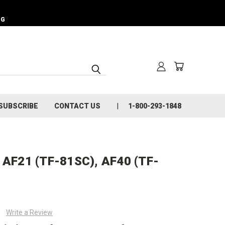
NG
SUBSCRIBE
CONTACT US
1-800-293-1848
, AF21 (TF-81SC), AF40 (TF-
Write a Review