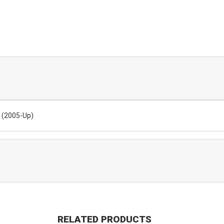
) (2005-Up)
RELATED PRODUCTS