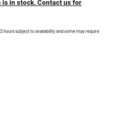
 is in stock. Contact us for
72 hours subject to availability and some may require