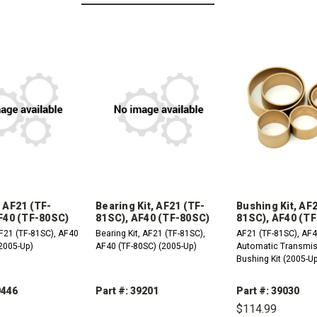
 AF21 (TF-
Bearing Kit, AF21 (TF-
Bushing Kit, AF
F40 (TF-80SC)
81SC), AF40 (TF-80SC)
81SC), AF40 (T
F21 (TF-81SC), AF40
Bearing Kit, AF21 (TF-81SC),
AF21 (TF-81SC), AF4
(2005-Up)
AF40 (TF-80SC) (2005-Up)
Automatic Transmi
Bushing Kit (2005-U
9446
Part #: 39201
Part #: 39030
$114.99
REASE
INCREASE
DECREASE
INCREASE