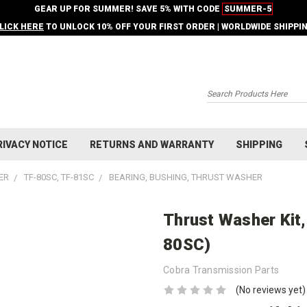
GEAR UP FOR SUMMER! SAVE 5% WITH CODE
SUMMER-5
LICK HERE
TO UNLOCK 10% OFF YOUR FIRST ORDER | WORLDWIDE SHIPPI
Search
RIVACY NOTICE
RETURNS AND WARRANTY
SHIPPING
ER
TF-80SC, TF-81SC
BEARING, BUSHING, THRUST WASHER
Thrust Washer Kit
80SC)
Cobra Transmission Parts
(No reviews yet)