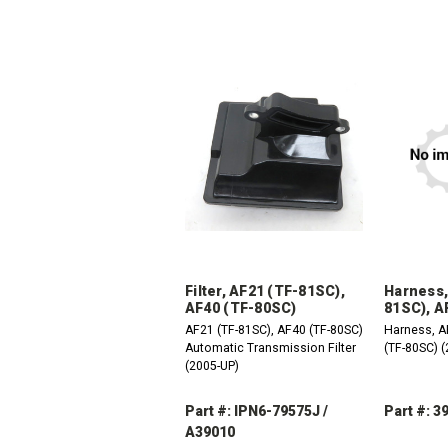
Filter, AF21 (TF-81SC),
Harness,
AF40 (TF-80SC)
81SC), A
AF21 (TF-81SC), AF40 (TF-80SC)
Harness, A
Automatic Transmission Filter
(TF-80SC) 
(2005-UP)
Part #: IPN6-79575J /
Part #: 3
A39010
DEC