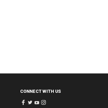
DECREASE
INCREASE
INCREASE
QUANTITY:
QUANTITY:
QUANTITY:
CONNECT WITH US