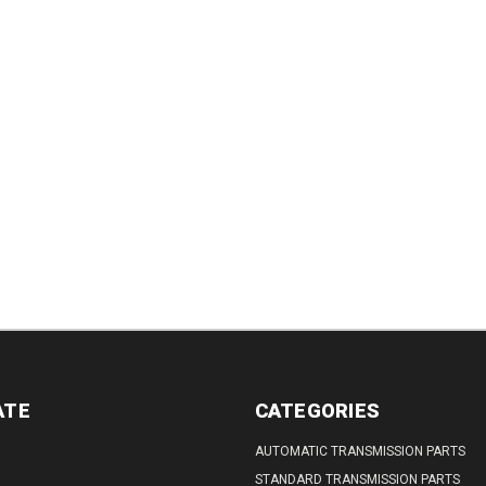
TITY:
QUANTITY:
QUANTITY:
QUANTITY:
DECREASE
QUANTITY:
ATE
CATEGORIES
AUTOMATIC TRANSMISSION PARTS
STANDARD TRANSMISSION PARTS