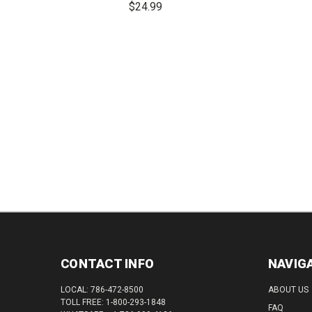
$24.99
QUAN
DECREASE
INCREASE
QUANTITY:
QUANTITY:
CONTACT INFO
NAVIG
LOCAL: 786-472-8500
ABOUT US
TOLL FREE: 1-800-293-1848
FAQ