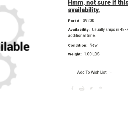
Hmm, not sure if this
availability.
39200
Part #:
Usually ships in 48-
Availability:
additional time.
New
Condition:
1.00 LBS
Weight:
Current
Stock:
Add To Wish List