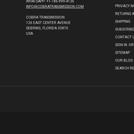
WHATSAPP: +1-786-999-4136
PRIVACY N
INFO@COBRATRANSMISSION.COM
RETURNS 
COBRA TRANSMISSION
SHIPPING
126 EAST CENTER AVENUE
SEBRING, FLORIDA 33870
SUBSCRIB
USA
CONTACT 
SIGN IN
OR
SITEMAP
OUR BLOG
SEARCH RE