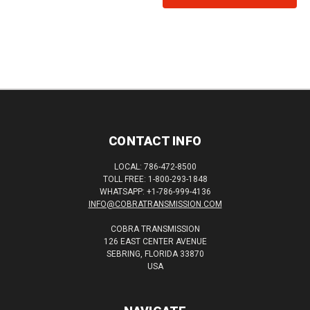
CONTACT INFO
LOCAL: 786-472-8500
TOLL FREE: 1-800-293-1848
WHATSAPP: +1-786-999-4136
INFO@COBRATRANSMISSION.COM
COBRA TRANSMISSION
126 EAST CENTER AVENUE
SEBRING, FLORIDA 33870
USA