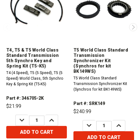
T4, T5 & T5 World Class
T5 World Class Standard
Standard Transmission
Transmission
5th Synchro Key and
Synchronizer Kit
Spring Kit (T5-K5)
(Synchros for kit
BK149WS)
T4 (4 Speed), T5 (5 Speed), T5 (5
T5 World Class Standard
Speed) World Class, 5th Synchro
Transmission Synchronizer Kit
Key & Spring Kit (T5-K5)
(Synchros for kit BK149WS)
Part #: 346705-2K
Part #: SRK149
$21.99
$240.99
DECREASE
INCREASE
QUANTITY:
QUANTITY:
DECREASE
INCREASE
QUANTITY:
QUANTITY:
ADD TO CART
ADD TO CART