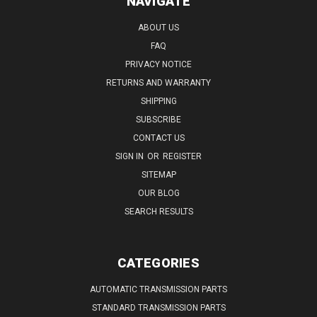
NAVIGATE
ABOUT US
FAQ
PRIVACY NOTICE
RETURNS AND WARRANTY
SHIPPING
SUBSCRIBE
CONTACT US
SIGN IN
OR
REGISTER
SITEMAP
OUR BLOG
SEARCH RESULTS
CATEGORIES
AUTOMATIC TRANSMISSION PARTS
STANDARD TRANSMISSION PARTS