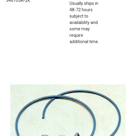
346703A-2K
Usually ships in
48-72 hours
subject to
availability and
some may
require
additional time.