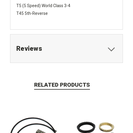
T5 (5 Speed) World Class 3-4
T45 5th-Reverse
Reviews
RELATED PRODUCTS