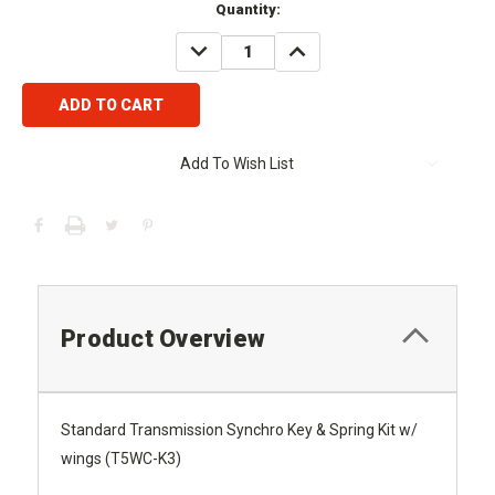
Current
Quantity:
Stock:
DECREASE
INCREASE
QUANTITY:
QUANTITY:
Add To Wish List
Product Overview
Standard Transmission Synchro Key & Spring Kit w/
wings (T5WC-K3)