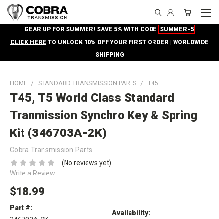
GEAR UP FOR SUMMER! SAVE 5% WITH CODE
SUMMER-5
CLICK HERE
TO UNLOCK 10% OFF YOUR FIRST ORDER | WORLDWIDE
SHIPPING
HOME
STANDARD TRANSMISSION PARTS
T45
T45, T5 World Class Standard
Tranmission Synchro Key & Spring
Kit (346703A-2K)
Cobra Transmission Parts
(No reviews yet)
Write a Review
$18.99
Part #:
Availability: