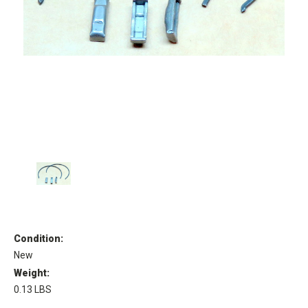
Condition:
New
Weight:
0.13 LBS