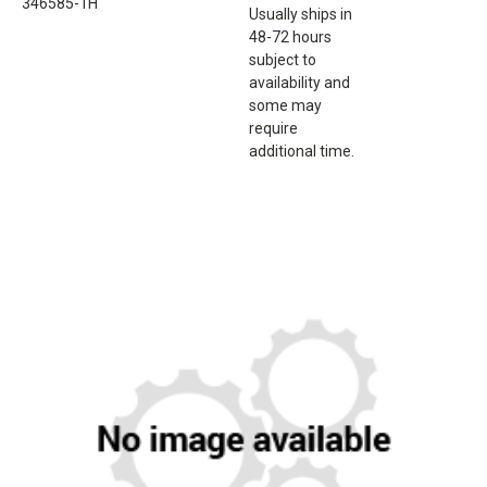
346585-1H
Usually ships in
48-72 hours
subject to
availability and
some may
require
additional time.