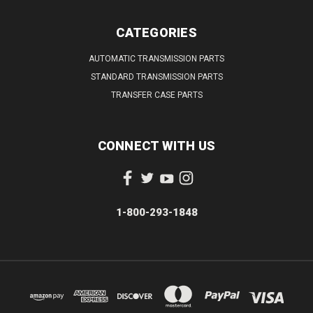
CATEGORIES
AUTOMATIC TRANSMISSION PARTS
STANDARD TRANSMISSION PARTS
TRANSFER CASE PARTS
CONNECT WITH US
1-800-293-1848