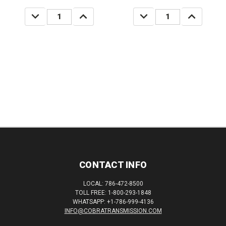
DECREASE
INCREASE
DECREASE
INCREASE
QUANTITY:
QUANTITY:
QUANTITY:
QUANTITY:
CONTACT INFO
LOCAL: 786-472-8500
TOLL FREE: 1-800-293-1848
WHATSAPP: +1-786-999-4136
INFO@COBRATRANSMISSION.COM