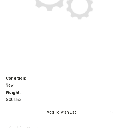
Condition:
New
Weight:
6.00 LBS
Current
Add To Wish List
Stock: