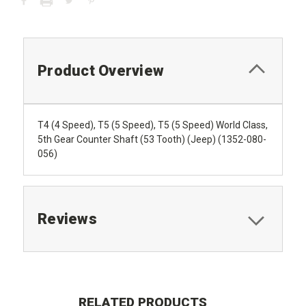
Product Overview
T4 (4 Speed), T5 (5 Speed), T5 (5 Speed) World Class,
5th Gear Counter Shaft (53 Tooth) (Jeep) (1352-080-
056)
Reviews
RELATED PRODUCTS