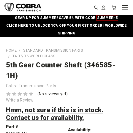
GEAR UP FOR SUMMER! SAVE 5% WITH CODE
SUMMER-5
CLICK HERE
TO UNLOCK 10% OFF YOUR FIRST ORDER | WORLDWIDE
SHIPPING
HOME
STANDARD TRANSMISSION PARTS
T4, T5, T5 WORLD CLASS
5th Gear Counter Shaft (346585-
1H)
Cobra Transmission Parts
(No reviews yet)
Write a Review
Hmm, not sure if this is in stock.
Contact us for availability.
Part #:
Availability: