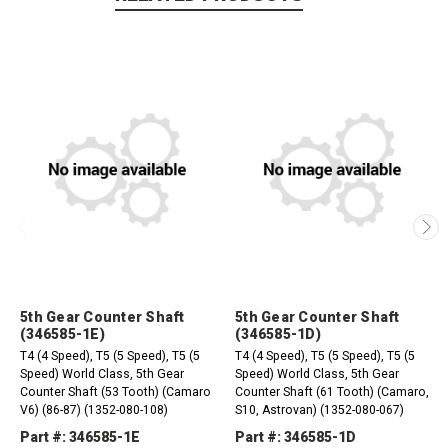
5th Gear Counter Shaft
5th Gear Counter Shaft
(346585-1E)
(346585-1D)
T4 (4 Speed), T5 (5 Speed), T5 (5
T4 (4 Speed), T5 (5 Speed), T5 (5
Speed) World Class, 5th Gear
Speed) World Class, 5th Gear
Counter Shaft (53 Tooth) (Camaro
Counter Shaft (61 Tooth) (Camaro,
V6) (86-87) (1352-080-108)
S10, Astrovan) (1352-080-067)
Part #: 346585-1E
Part #: 346585-1D