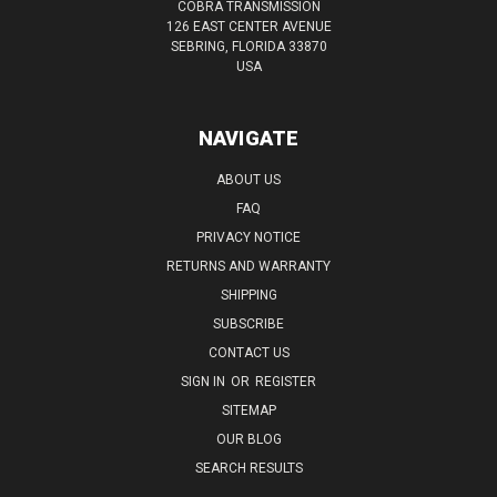
COBRA TRANSMISSION
126 EAST CENTER AVENUE
SEBRING, FLORIDA 33870
USA
NAVIGATE
ABOUT US
FAQ
PRIVACY NOTICE
RETURNS AND WARRANTY
SHIPPING
SUBSCRIBE
CONTACT US
SIGN IN
OR
REGISTER
SITEMAP
OUR BLOG
SEARCH RESULTS