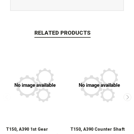
RELATED PRODUCTS
T150, A390 1st Gear
T150, A390 Counter Shaft