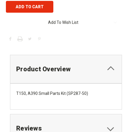
Add To Wish List
Product Overview
T150, A390 Small Parts Kit (SP287-50)
Reviews