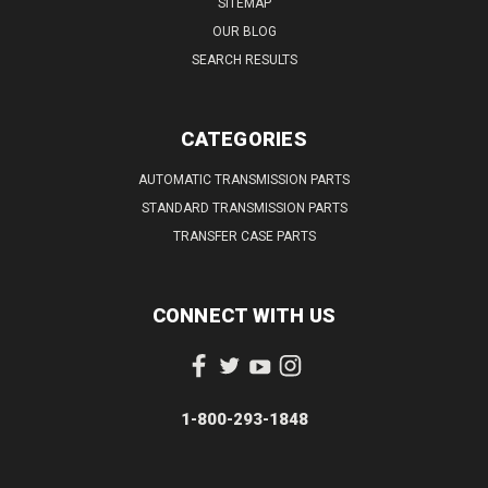
SITEMAP
OUR BLOG
SEARCH RESULTS
CATEGORIES
AUTOMATIC TRANSMISSION PARTS
STANDARD TRANSMISSION PARTS
TRANSFER CASE PARTS
CONNECT WITH US
1-800-293-1848