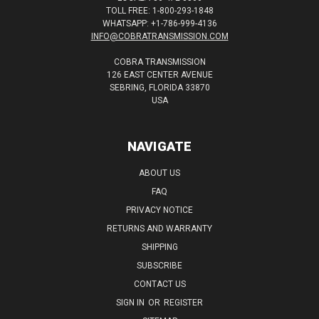
TOLL FREE: 1-800-293-1848
WHATSAPP: +1-786-999-4136
INFO@COBRATRANSMISSION.COM
COBRA TRANSMISSION
126 EAST CENTER AVENUE
SEBRING, FLORIDA 33870
USA
NAVIGATE
ABOUT US
FAQ
PRIVACY NOTICE
RETURNS AND WARRANTY
SHIPPING
SUBSCRIBE
CONTACT US
SIGN IN
OR
REGISTER