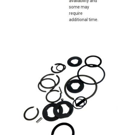
availability and
some may
require
additional time.