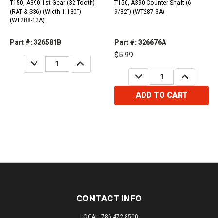
T150, A390 1st Gear (32 Tooth)
T150, A390 Counter Shaft (6
(RAT & S36) (Width:1.130")
9/32") (WT287-3A)
(WT288-12A)
Part #: 326581B
Part #: 326676A
$5.99
DECREASE
INCREASE
QUANTITY:
QUANTITY:
DECREASE
INCREASE
QUANTITY:
QUANTITY:
ADD TO CART
CONTACT INFO
LOCAL: 786-472-8500