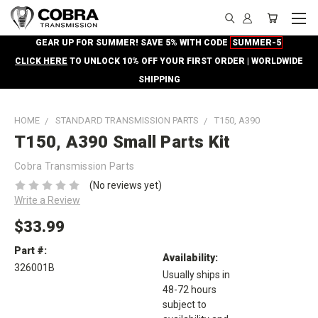
GEAR UP FOR SUMMER! SAVE 5% WITH CODE
SUMMER-5
CLICK HERE
TO UNLOCK 10% OFF YOUR FIRST ORDER | WORLDWIDE
SHIPPING
HOME
STANDARD TRANSMISSION PARTS
T150, A390
T150, A390 Small Parts Kit
Cobra Transmission Parts
(No reviews yet)
Write a Review
$33.99
Part #:
Availability:
326001B
Usually ships in
48-72 hours
subject to