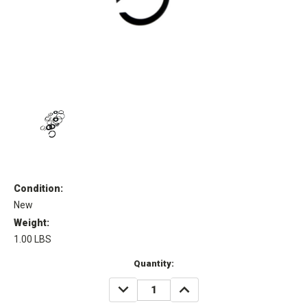
Condition:
New
Weight:
1.00 LBS
Current
Quantity:
Stock:
DECREASE
INCREASE
QUANTITY:
QUANTITY: