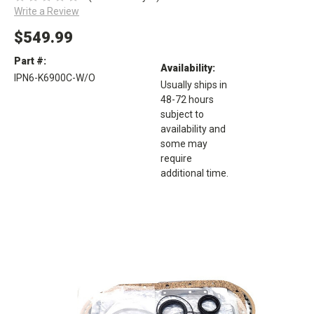
Write a Review
$549.99
Part #:
Availability:
IPN6-K6900C-W/O
Usually ships in
48-72 hours
subject to
availability and
some may
require
additional time.