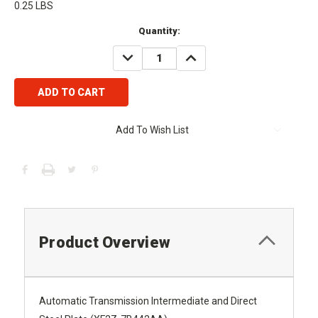
0.25 LBS
Current
Quantity:
Stock:
DECREASE
INCREASE
QUANTITY:
QUANTITY:
Add To Wish List
Product Overview
Automatic Transmission Intermediate and Direct