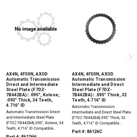
AX4N, 4F50N, AXOD
AX4N, 4F50N, AXOD
Automatic Transmission
Automatic Transmission
Direct and Intermediate
Intermediate and Direct
Steel Plate (F7DZ-
Steel Plate (F7DZ-
7B442BA) | .095", Kolene;
7B442BA) | .095" Thick, 32
.093" Thick, 34 Teeth,
Teeth, 4.716" ID
4.716" ID
Automatic Transmission
Automatic Transmission Direct
Intermediate and Direct Steel Plate
and Intermediate Steel Plate
(F7DZ-7B442BA).095" Thick, 32
(F7DZ-7B442BA).095", Kolene, 34
Teeth, 4.716" ID Compatible
Teeth, 4.716" ID Compatible
with:AXOD, AXODE, AX4S 1986-
Part #: 86126C
with:AXOD, AXODE, AX4S 1997-
2003AX4N, 4F50N 1995-Up
Part #: 86126H