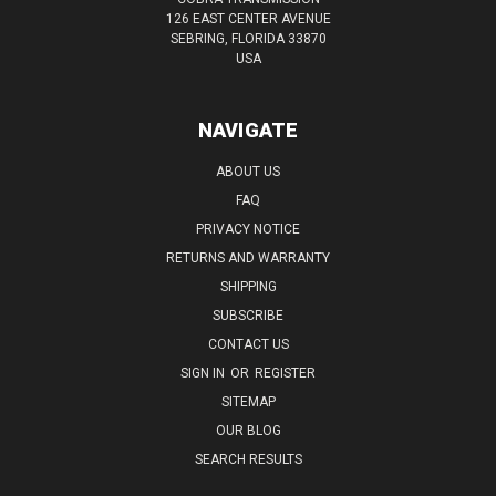
126 EAST CENTER AVENUE
SEBRING, FLORIDA 33870
USA
NAVIGATE
ABOUT US
FAQ
PRIVACY NOTICE
RETURNS AND WARRANTY
SHIPPING
SUBSCRIBE
CONTACT US
SIGN IN
OR
REGISTER
SITEMAP
OUR BLOG
SEARCH RESULTS