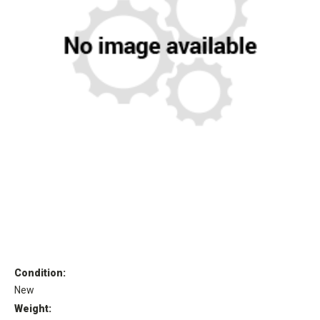
Condition:
New
Weight: