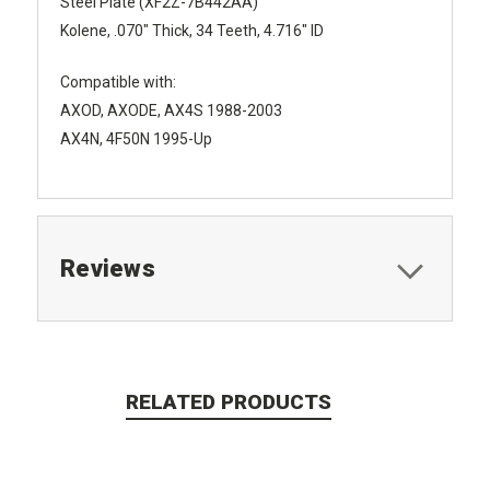
Steel Plate (XF2Z-7B442AA)
Kolene, .070" Thick, 34 Teeth, 4.716" ID
Compatible with:
AXOD, AXODE, AX4S 1988-2003
AX4N, 4F50N 1995-Up
Reviews
RELATED PRODUCTS