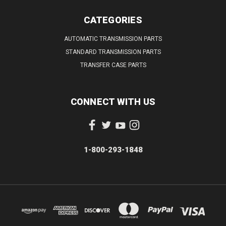
CATEGORIES
AUTOMATIC TRANSMISSION PARTS
STANDARD TRANSMISSION PARTS
TRANSFER CASE PARTS
CONNECT WITH US
1-800-293-1848