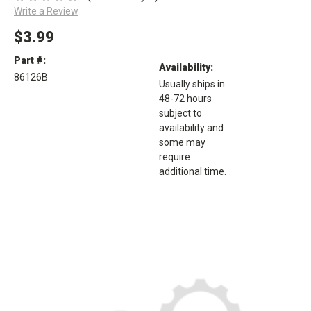
Write a Review
$3.99
Part #:
Availability:
86126B
Usually ships in
48-72 hours
subject to
availability and
some may
require
additional time.