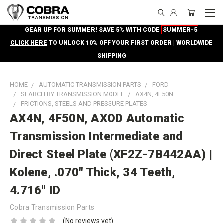
GEAR UP FOR SUMMER! SAVE 5% WITH CODE
SUMMER-5
CLICK HERE
TO UNLOCK 10% OFF YOUR FIRST ORDER | WORLDWIDE
SHIPPING
HOME
AUTOMATIC TRANSMISSION PARTS
FORD
SEARCH BY TRANSMISSION MODEL
AX4N, 4F50N
FRICTIONS, STEELS AND PRESSURE PLATES
AX4N, 4F50N, AXOD Automatic
Transmission Intermediate and
Direct Steel Plate (XF2Z-7B442AA) |
Kolene, .070" Thick, 34 Teeth,
4.716" ID
Cobra Transmission Parts
(No reviews yet)