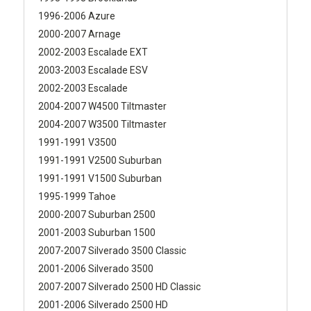
1996-2006 Azure
2000-2007 Arnage
2002-2003 Escalade EXT
2003-2003 Escalade ESV
2002-2003 Escalade
2004-2007 W4500 Tiltmaster
2004-2007 W3500 Tiltmaster
1991-1991 V3500
1991-1991 V2500 Suburban
1991-1991 V1500 Suburban
1995-1999 Tahoe
2000-2007 Suburban 2500
2001-2003 Suburban 1500
2007-2007 Silverado 3500 Classic
2001-2006 Silverado 3500
2007-2007 Silverado 2500 HD Classic
2001-2006 Silverado 2500 HD