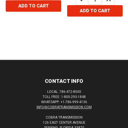
QUANTITY:
QUANTITY:
ADD TO CART
ADD TO CART
CONTACT INFO
LOCAL: 786-472-8500
TOLL FREE: 1-800-293-1848
WHATSAPP: +1-786-999-4136
INFO@COBRATRANSMISSION.COM
COBRA TRANSMISSION
126 EAST CENTER AVENUE
SEBRING, FLORIDA 33870