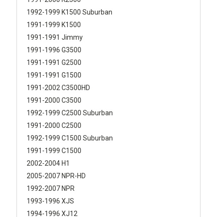
1992-1999 K1500 Suburban
1991-1999 K1500
1991-1991 Jimmy
1991-1996 G3500
1991-1991 G2500
1991-1991 G1500
1991-2002 C3500HD
1991-2000 C3500
1992-1999 C2500 Suburban
1991-2000 C2500
1992-1999 C1500 Suburban
1991-1999 C1500
2002-2004 H1
2005-2007 NPR-HD
1992-2007 NPR
1993-1996 XJS
1994-1996 XJ12