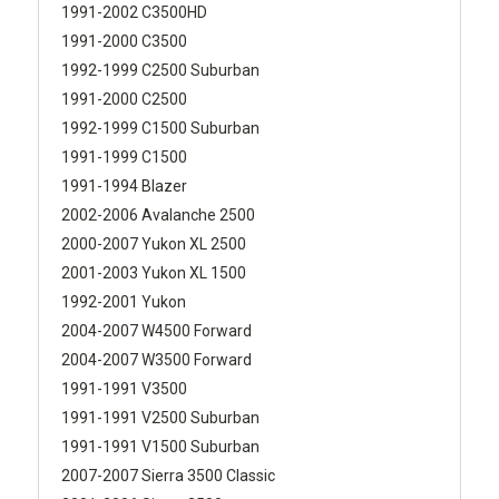
1991-2002 C3500HD
1991-2000 C3500
1992-1999 C2500 Suburban
1991-2000 C2500
1992-1999 C1500 Suburban
1991-1999 C1500
1991-1994 Blazer
2002-2006 Avalanche 2500
2000-2007 Yukon XL 2500
2001-2003 Yukon XL 1500
1992-2001 Yukon
2004-2007 W4500 Forward
2004-2007 W3500 Forward
1991-1991 V3500
1991-1991 V2500 Suburban
1991-1991 V1500 Suburban
2007-2007 Sierra 3500 Classic