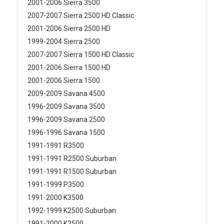
2001-2006 Sierra 3500
2007-2007 Sierra 2500 HD Classic
2001-2006 Sierra 2500 HD
1999-2004 Sierra 2500
2007-2007 Sierra 1500 HD Classic
2001-2006 Sierra 1500 HD
2001-2006 Sierra 1500
2009-2009 Savana 4500
1996-2009 Savana 3500
1996-2009 Savana 2500
1996-1996 Savana 1500
1991-1991 R3500
1991-1991 R2500 Suburban
1991-1991 R1500 Suburban
1991-1999 P3500
1991-2000 K3500
1992-1999 K2500 Suburban
1991-2000 K2500