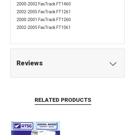
2000-2002 FasTrack FT1460
2002-2005 FasTrack FT1261
2000-2001 FasTrack FT1260
2002-2005 FasTrack FT1061
Reviews
RELATED PRODUCTS