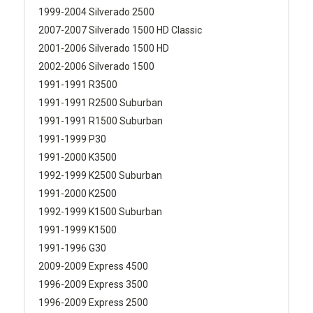
1999-2004 Silverado 2500
2007-2007 Silverado 1500 HD Classic
2001-2006 Silverado 1500 HD
2002-2006 Silverado 1500
1991-1991 R3500
1991-1991 R2500 Suburban
1991-1991 R1500 Suburban
1991-1999 P30
1991-2000 K3500
1992-1999 K2500 Suburban
1991-2000 K2500
1992-1999 K1500 Suburban
1991-1999 K1500
1991-1996 G30
2009-2009 Express 4500
1996-2009 Express 3500
1996-2009 Express 2500