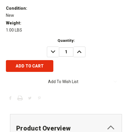
Condition:
New
Weight:
1.00 LBS
Current
Quantity:
Stock:
DECREASE
INCREASE
QUANTITY:
QUANTITY:
Add To Wish List
Product Overview