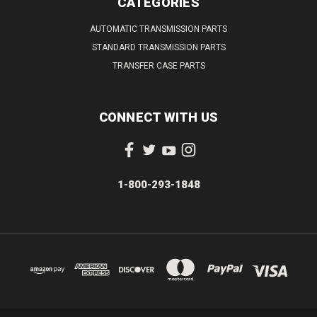
CATEGORIES
AUTOMATIC TRANSMISSION PARTS
STANDARD TRANSMISSION PARTS
TRANSFER CASE PARTS
CONNECT WITH US
1-800-293-1848