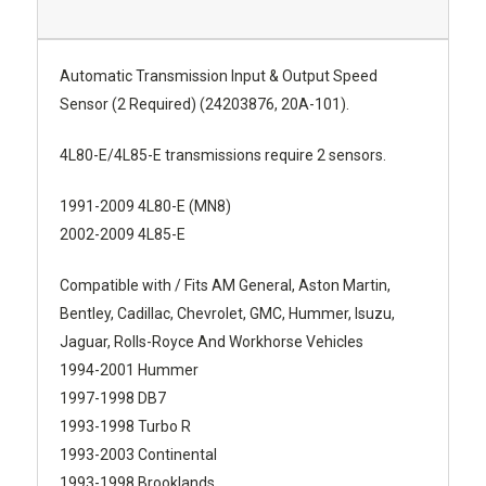
Automatic Transmission Input & Output Speed
Sensor (2 Required) (24203876, 20A-101).
4L80-E/4L85-E transmissions require 2 sensors.
1991-2009 4L80-E (MN8)
2002-2009 4L85-E
Compatible with / Fits AM General, Aston Martin,
Bentley, Cadillac, Chevrolet, GMC, Hummer, Isuzu,
Jaguar, Rolls-Royce And Workhorse Vehicles
1994-2001 Hummer
1997-1998 DB7
1993-1998 Turbo R
1993-2003 Continental
1993-1998 Brooklands