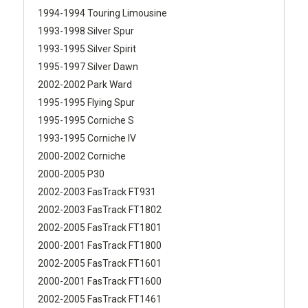
1994-1994 Touring Limousine
1993-1998 Silver Spur
1993-1995 Silver Spirit
1995-1997 Silver Dawn
2002-2002 Park Ward
1995-1995 Flying Spur
1995-1995 Corniche S
1993-1995 Corniche IV
2000-2002 Corniche
2000-2005 P30
2002-2003 FasTrack FT931
2002-2003 FasTrack FT1802
2002-2005 FasTrack FT1801
2000-2001 FasTrack FT1800
2002-2005 FasTrack FT1601
2000-2001 FasTrack FT1600
2002-2005 FasTrack FT1461