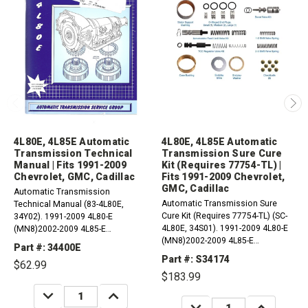
4L80E, 4L85E Automatic
4L80E, 4L85E Automatic
Transmission Technical
Transmission Sure Cure
Manual | Fits 1991-2009
Kit (Requires 77754-TL) |
Chevrolet, GMC, Cadillac
Fits 1991-2009 Chevrolet,
GMC, Cadillac
Automatic Transmission
Automatic Transmission Sure
Technical Manual (83-4L80E,
Cure Kit (Requires 77754-TL) (SC-
34Y02). 1991-2009 4L80-E
4L80E, 34S01). 1991-2009 4L80-E
(MN8)2002-2009 4L85-E
(MN8)2002-2009 4L85-E
Compatible with / Fits 4WD, RWD,
Part #: 34400E
Compatible with / Fits 4WD, RWD,
AWD And 4 X 2 AM General, Aston
Part #: S34174
$62.99
AWD And 4 X 2 AM General, Aston
Martin, Bentley, Cadillac,...
$183.99
Martin, Bentley,...
DECREASE
INCREASE
QUANTITY:
QUANTITY:
DECREASE
INCREASE