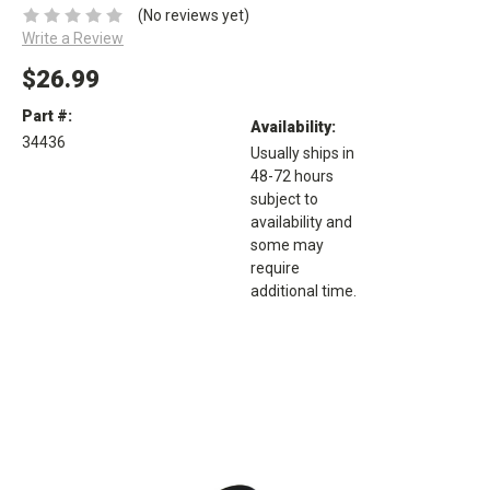
(No reviews yet)
Write a Review
$26.99
Part #:
Availability:
34436
Usually ships in
48-72 hours
subject to
availability and
some may
require
additional time.