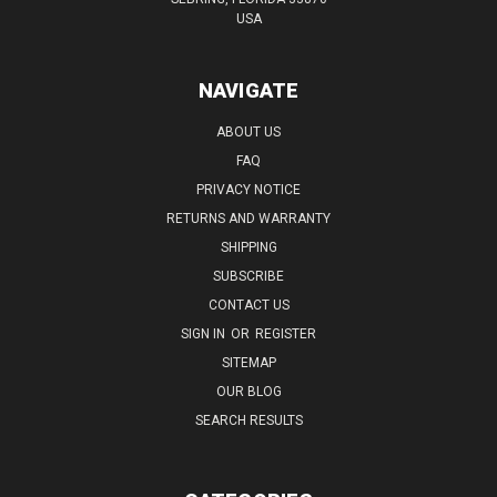
USA
NAVIGATE
ABOUT US
FAQ
PRIVACY NOTICE
RETURNS AND WARRANTY
SHIPPING
SUBSCRIBE
CONTACT US
SIGN IN
OR
REGISTER
SITEMAP
OUR BLOG
SEARCH RESULTS