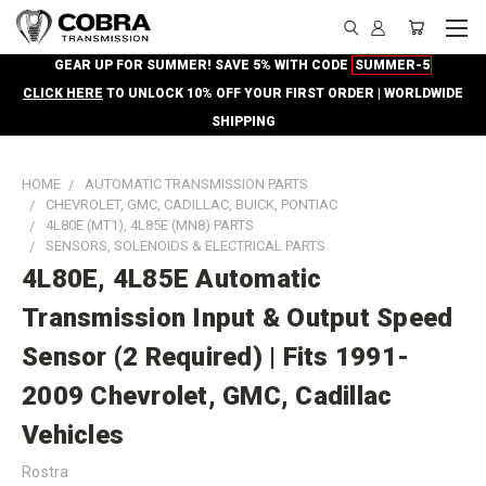
GEAR UP FOR SUMMER! SAVE 5% WITH CODE
SUMMER-5
CLICK HERE
TO UNLOCK 10% OFF YOUR FIRST ORDER | WORLDWIDE
SHIPPING
HOME
AUTOMATIC TRANSMISSION PARTS
CHEVROLET, GMC, CADILLAC, BUICK, PONTIAC
4L80E (MT1), 4L85E (MN8) PARTS
SENSORS, SOLENOIDS & ELECTRICAL PARTS
4L80E, 4L85E Automatic
Transmission Input & Output Speed
Sensor (2 Required) | Fits 1991-
2009 Chevrolet, GMC, Cadillac
Vehicles
Rostra