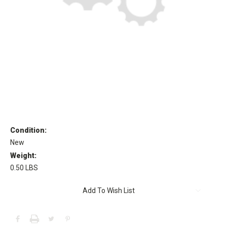
Condition:
New
Weight:
0.50 LBS
Current
Add To Wish List
Stock: