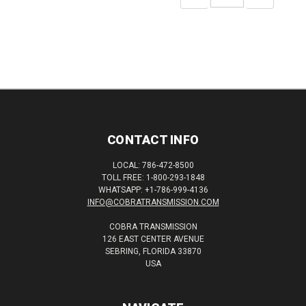
QUANTITY:
QUANTITY:
CONTACT INFO
LOCAL: 786-472-8500
TOLL FREE: 1-800-293-1848
WHATSAPP: +1-786-999-4136
INFO@COBRATRANSMISSION.COM
COBRA TRANSMISSION
126 EAST CENTER AVENUE
SEBRING, FLORIDA 33870
USA