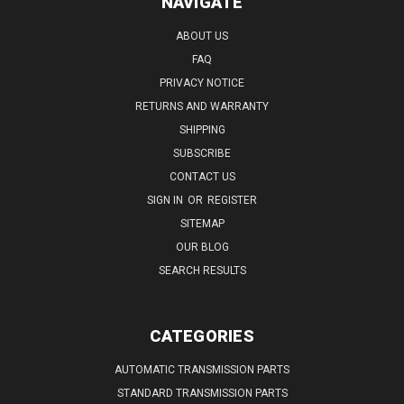
NAVIGATE
ABOUT US
FAQ
PRIVACY NOTICE
RETURNS AND WARRANTY
SHIPPING
SUBSCRIBE
CONTACT US
SIGN IN
OR
REGISTER
SITEMAP
OUR BLOG
SEARCH RESULTS
CATEGORIES
AUTOMATIC TRANSMISSION PARTS
STANDARD TRANSMISSION PARTS