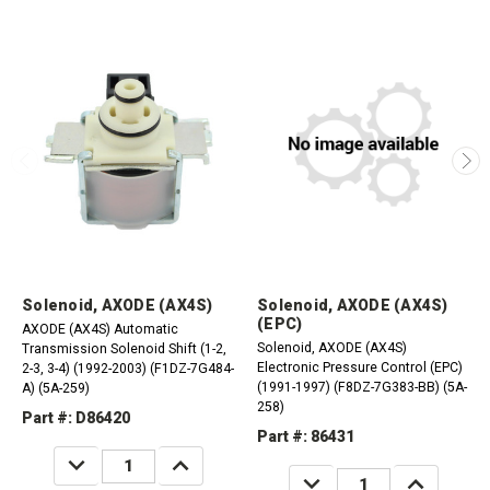
Solenoid, AXODE (AX4S)
Solenoid, AXODE (AX4S)
(EPC)
AXODE (AX4S) Automatic
Solenoid, AXODE (AX4S)
Transmission Solenoid Shift (1-2,
Electronic Pressure Control (EPC)
2-3, 3-4) (1992-2003) (F1DZ-7G484-
(1991-1997) (F8DZ-7G383-BB) (5A-
A) (5A-259)
258)
Part #: D86420
Part #: 86431
DECREASE
INCREASE
QUANTITY:
QUANTITY:
DECREASE
INCREASE