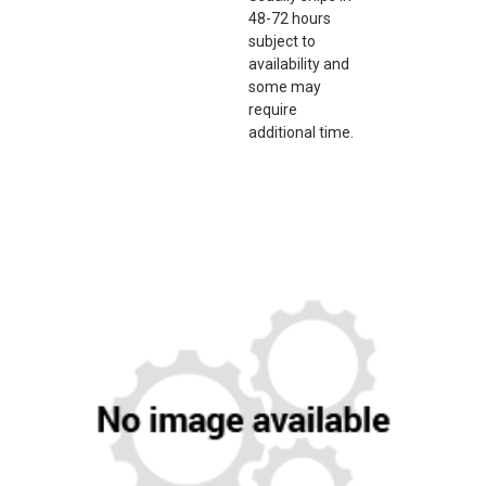
48-72 hours
subject to
availability and
some may
require
additional time.