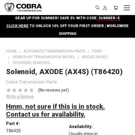
GEAR UP FOR SUMMER! SAVE 5% WITH CODE
SUMMER-5
CLICK HERE
TO UNLOCK 10% OFF YOUR FIRST ORDER | WORLDWIDE
SHIPPING
HOME
AUTOMATIC TRANSMISSION PARTS
FORD
SEARCH BY TRANSMISSION MODEL
AXODE (AX4S)
SOLENOID, SENSORS...
Solenoid, AXODE (AX4S) (T86420)
Cobra Transmission Parts
(No reviews yet)
Write a Review
Hmm, not sure if this is in stock.
Contact us for availability.
Part #:
Availability:
T86420
Usually ships in