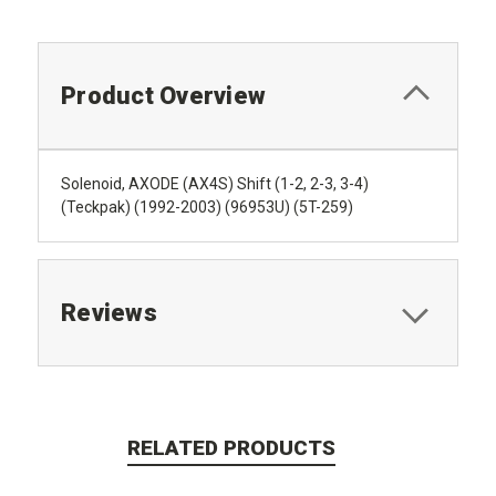
Product Overview
Solenoid, AXODE (AX4S) Shift (1-2, 2-3, 3-4)
(Teckpak) (1992-2003) (96953U) (5T-259)
Reviews
RELATED PRODUCTS