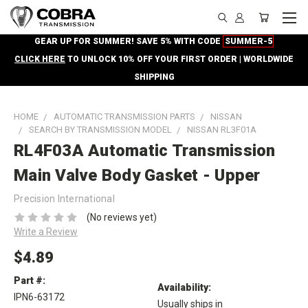
GEAR UP FOR SUMMER! SAVE 5% WITH CODE
SUMMER-5
CLICK HERE
TO UNLOCK 10% OFF YOUR FIRST ORDER | WORLDWIDE
SHIPPING
HOME
AUTOMATIC TRANSMISSION PARTS
NISSAN
SEARCH BY TRANSMISSION MODEL
NISSAN RL3F01A
RL4F03A Automatic Transmission
Main Valve Body Gasket - Upper
Precision International
(No reviews yet)
Write a Review
$4.89
Part #:
Availability:
IPN6-63172
Usually ships in