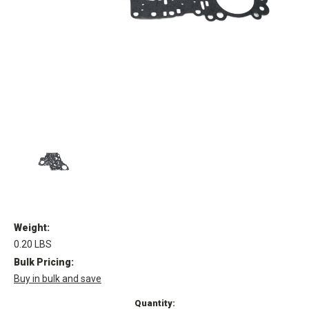
Weight:
0.20 LBS
Bulk Pricing:
Buy in bulk and save
Current
Quantity: