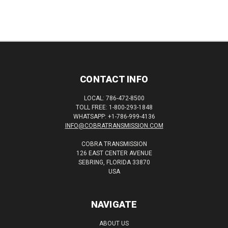
CONTACT INFO
LOCAL: 786-472-8500
TOLL FREE: 1-800-293-1848
WHATSAPP: +1-786-999-4136
INFO@COBRATRANSMISSION.COM
COBRA TRANSMISSION
126 EAST CENTER AVENUE
SEBRING, FLORIDA 33870
USA
NAVIGATE
ABOUT US