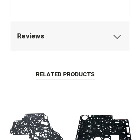
Reviews
RELATED PRODUCTS