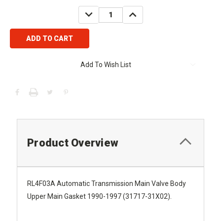
Stock:
DECREASE
INCREASE
QUANTITY:
QUANTITY:
Add To Wish List
Product Overview
RL4F03A Automatic Transmission Main Valve Body
Upper Main Gasket 1990-1997 (31717-31X02).