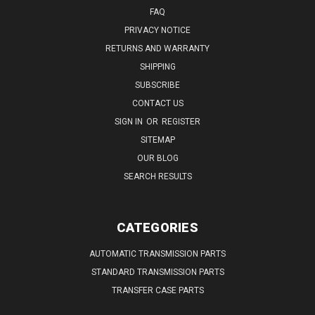
FAQ
PRIVACY NOTICE
RETURNS AND WARRANTY
SHIPPING
SUBSCRIBE
CONTACT US
SIGN IN
OR
REGISTER
SITEMAP
OUR BLOG
SEARCH RESULTS
CATEGORIES
AUTOMATIC TRANSMISSION PARTS
STANDARD TRANSMISSION PARTS
TRANSFER CASE PARTS