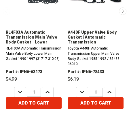
RL4F03A Automatic
A440F Upper Valve Body
Transmission Main Valve
Gasket | Automatic
Body Gasket - Lower
Transmission
RL4F03A Automatic Transmission
Toyota A440F Automatic
Main Valve Body Lower Main
Transmission Upper Main Valve
Gasket 1990-1997 (31717-31X03).
Body Gasket 1985-1992 / 35433-
36010
Part #: IPN6-63173
Part #: IPN6-78433
$4.99
$6.19
DECREASE
INCREASE
DECREASE
INCREASE
QUANTITY:
QUANTITY:
QUANTITY:
QUANTITY:
ADD TO CART
ADD TO CART