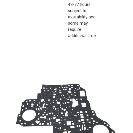
48-72 hours
subject to
availability and
some may
require
additional time.