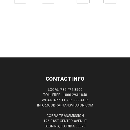
QUANTITY:
QUANTITY:
QUANTITY:
QUANTITY:
CONTACT INFO
LOCAL: 786-472-8500
TOLL FREE: 1-800-293-1848
WHATSAPP: +1-786-999-4136
INFO@COBRATRANSMISSION.COM
COBRA TRANSMISSION
126 EAST CENTER AVENUE
SEBRING, FLORIDA 33870