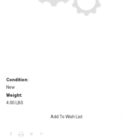
Condition:
New
Weight:
4.00 LBS
Current
Add To Wish List
Stock: