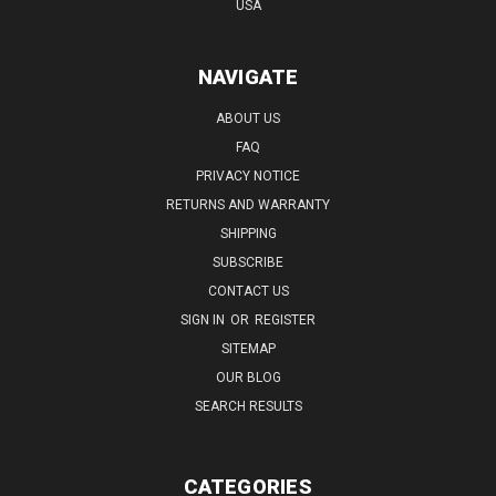
USA
NAVIGATE
ABOUT US
FAQ
PRIVACY NOTICE
RETURNS AND WARRANTY
SHIPPING
SUBSCRIBE
CONTACT US
SIGN IN
OR
REGISTER
SITEMAP
OUR BLOG
SEARCH RESULTS
CATEGORIES