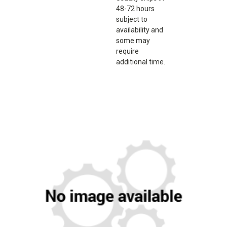
48-72 hours
subject to
availability and
some may
require
additional time.