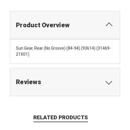
Product Overview
Sun Gear, Rear (No Groove) (84-94) (93614) (31469-
21X01)
Reviews
RELATED PRODUCTS