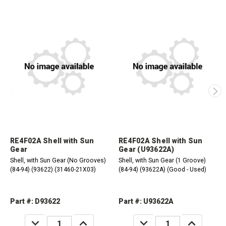
RE4F02A Shell with Sun
RE4F02A Shell with Sun
Gear
Gear (U93622A)
Shell, with Sun Gear (No Grooves)
Shell, with Sun Gear (1 Groove)
(84-94) (93622) (31460-21X03)
(84-94) (93622A) (Good - Used)
Part #: D93622
Part #: U93622A
DECREASE
INCREASE
DECREASE
INCREASE