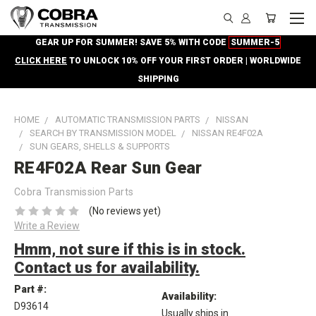
GEAR UP FOR SUMMER! SAVE 5% WITH CODE
SUMMER-5
CLICK HERE
TO UNLOCK 10% OFF YOUR FIRST ORDER | WORLDWIDE
SHIPPING
HOME
AUTOMATIC TRANSMISSION PARTS
NISSAN
SEARCH BY TRANSMISSION MODEL
NISSAN RE4F02A
SUN GEARS, SHELLS & SUPPORTS
RE4F02A Rear Sun Gear
Cobra Transmission Parts
(No reviews yet)
Write a Review
Hmm, not sure if this is in stock.
Contact us for availability.
Part #:
Availability:
D93614
Usually ships in