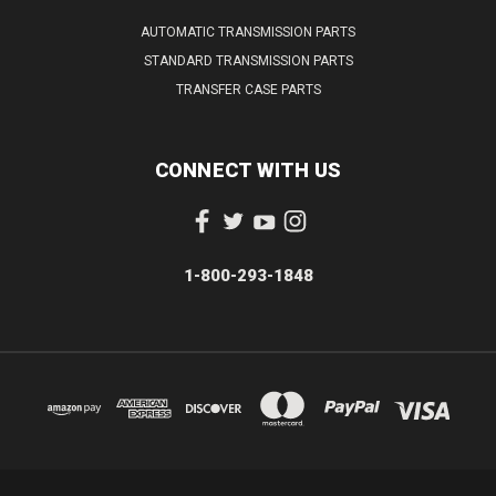
AUTOMATIC TRANSMISSION PARTS
STANDARD TRANSMISSION PARTS
TRANSFER CASE PARTS
CONNECT WITH US
1-800-293-1848