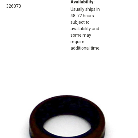
Availability:
326073
Usually ships in
48-72 hours
subject to
availability and
some may
require
additional time.