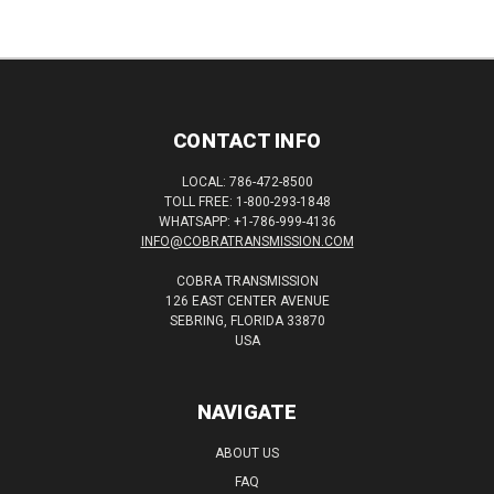
CONTACT INFO
LOCAL: 786-472-8500
TOLL FREE: 1-800-293-1848
WHATSAPP: +1-786-999-4136
INFO@COBRATRANSMISSION.COM
COBRA TRANSMISSION
126 EAST CENTER AVENUE
SEBRING, FLORIDA 33870
USA
NAVIGATE
ABOUT US
FAQ