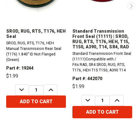
SROD, RUG, RTS, T176, HEH
Standard Transmission
Seal
Front Seal (11111) | SROD,
RUG, RTS, T176, HEH, T15,
SROD, RUG, RTS, T176, HEH
T150, A390, T14, SR4, RAD
Manual Transmission Rear Seal
Standard Transmission Front Seal
(T176) 1.840” ID Not Flanged
(11111)Compatible with /
(Green)
Fits:RAD, SR4 SROD, RUG, RTS,
Part #: 19244
T176, HEH T15 T150, A390 T14
$1.99
Part #: 442070
$1.99
DECREASE
INCREASE
QUANTITY:
QUANTITY:
DECREASE
INCREASE
ADD TO CART
QUANTITY:
QUANTITY:
ADD TO CART