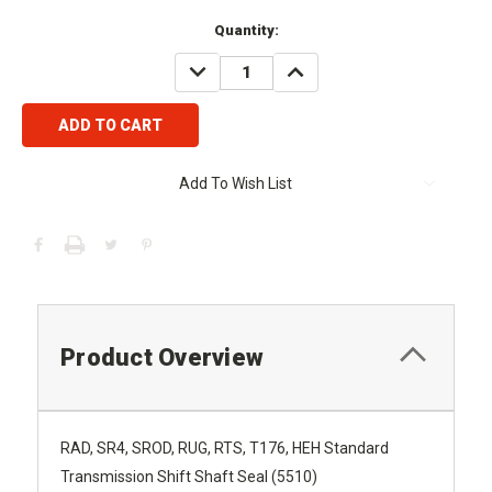
Current
Quantity:
Stock:
DECREASE
INCREASE
QUANTITY:
QUANTITY:
Add To Wish List
Product Overview
RAD, SR4, SROD, RUG, RTS, T176, HEH Standard
Transmission Shift Shaft Seal (5510)