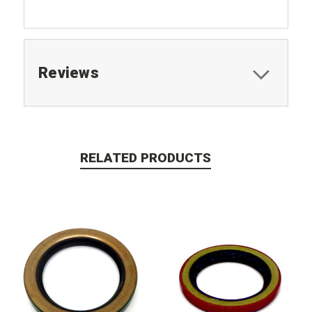
Reviews
RELATED PRODUCTS