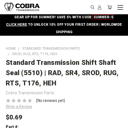
GEAR UP FOR SUMMER! SAVE 5% WITH CODE
SUMMER-5
CLICK HERE
TO UNLOCK 10% OFF YOUR FIRST ORDER | WORLDWIDE
SHIPPING
HOME
STANDARD TRANSMISSION PARTS
SROD, RUG, RTS, T176, HEH
Standard Transmission Shift Shaft
Seal (5510) | RAD, SR4, SROD, RUG,
RTS, T176, HEH
Cobra Transmission Parts
(No reviews yet)
Write a Review
$0.69
Part #: