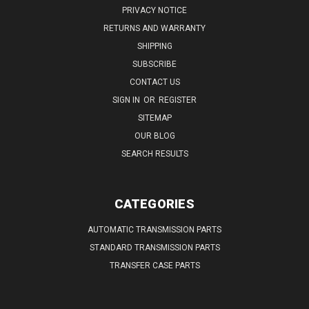
PRIVACY NOTICE
RETURNS AND WARRANTY
SHIPPING
SUBSCRIBE
CONTACT US
SIGN IN
OR
REGISTER
SITEMAP
OUR BLOG
SEARCH RESULTS
CATEGORIES
AUTOMATIC TRANSMISSION PARTS
STANDARD TRANSMISSION PARTS
TRANSFER CASE PARTS