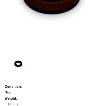
Condition:
New
Weight:
0.13 LBS