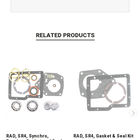
RELATED PRODUCTS
RAD, SR4, Synchro,
RAD, SR4, Gasket & Seal Kit