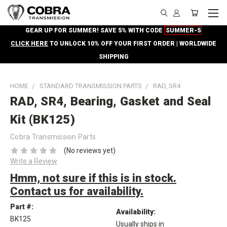
GEAR UP FOR SUMMER! SAVE 5% WITH CODE
SUMMER-5
CLICK HERE
TO UNLOCK 10% OFF YOUR FIRST ORDER | WORLDWIDE
SHIPPING
HOME
STANDARD TRANSMISSION PARTS
RAD, SR4
RAD, SR4, Bearing, Gasket and Seal
Kit (BK125)
Cobra Transmission Parts
(No reviews yet)
Write a Review
Hmm, not sure if this is in stock.
Contact us for availability.
Part #:
Availability:
BK125
Usually ships in