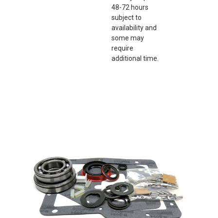
48-72 hours
subject to
availability and
some may
require
additional time.