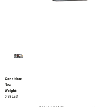
Condition:
New
Weight:
0.38 LBS
Current