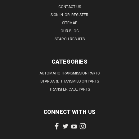
CONTACT US
SIGN IN
OR
REGISTER
SITEMAP
OUR BLOG
SEARCH RESULTS
CATEGORIES
AUTOMATIC TRANSMISSION PARTS
STANDARD TRANSMISSION PARTS
TRANSFER CASE PARTS
CONNECT WITH US