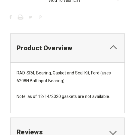
Add To Wish List
Stock:
Product Overview
RAD, SR4, Bearing, Gasket and Seal Kit, Ford (uses
6208N Ball Input Bearing)
Note: as of 12/14/2020 gaskets are not available.
Reviews