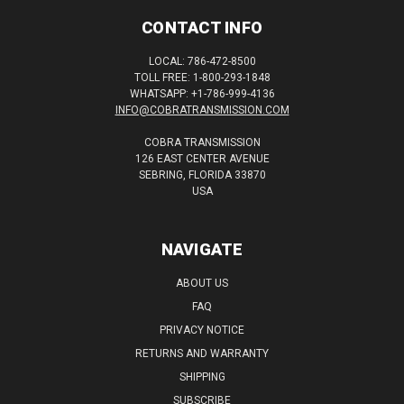
CONTACT INFO
LOCAL: 786-472-8500
TOLL FREE: 1-800-293-1848
WHATSAPP: +1-786-999-4136
INFO@COBRATRANSMISSION.COM
COBRA TRANSMISSION
126 EAST CENTER AVENUE
SEBRING, FLORIDA 33870
USA
NAVIGATE
ABOUT US
FAQ
PRIVACY NOTICE
RETURNS AND WARRANTY
SHIPPING
SUBSCRIBE