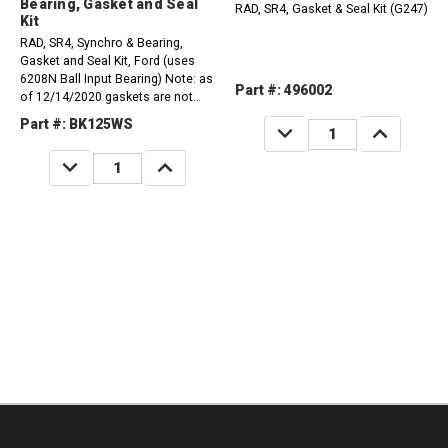
Bearing, Gasket and Seal
RAD, SR4, Gasket & Seal Kit (G247)
Kit
RAD, SR4, Synchro & Bearing,
Gasket and Seal Kit, Ford (uses
6208N Ball Input Bearing) Note: as
Part #: 496002
of 12/14/2020 gaskets are not
available.
Part #: BK125WS
DECREASE
INCREASE
QUANTITY:
QUANTITY:
DECREASE
INCREASE
QUANTITY:
QUANTITY: