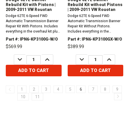
Rebuild Kit with Pistons |
Rebuild Kit without Pistons
2009-2011 VW Rouotan
| 2009-2011 VW Rouotan
Dodge 62TE 6-Speed FWD
Dodge 62TE 6-Speed FWD
Automatic Transmission Banner
Automatic Transmission Banner
Repair Kit With Pistons. Includes
Repair Kit Without Pistons.
everything in the overhaul kit plus
Includes everything in the
friction plates.2009-2011 VW
overhaul kit plus friction
Part #: IPN6-KP3100G-W/O
Part #: IPN6-KP3100GX-W/O
RoutanFor Oil Filter Please Order
plates.2009-2011 VW RoutanFor
$569.99
$389.99
1 x Part #...
Oil Filter Please Order 1 x Part #...
DECREASE
INCREASE
DECREASE
INCREASE
QUANTITY:
QUANTITY:
QUANTITY:
QUANTITY:
ADD TO CART
ADD TO CART
1
2
3
4
5
6
7
8
9
10
11