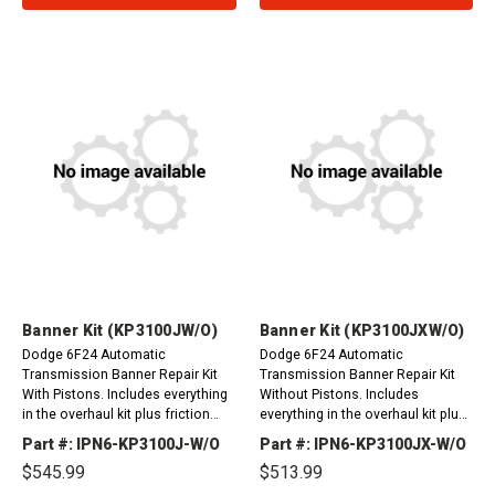
Banner Kit (KP3100JW/O)
Banner Kit (KP3100JXW/O)
Dodge 6F24 Automatic
Dodge 6F24 Automatic
Transmission Banner Repair Kit
Transmission Banner Repair Kit
With Pistons. Includes everything
Without Pistons. Includes
in the overhaul kit plus friction
everything in the overhaul kit plus
plates. Dodge Dart 2012-
friction plates. Dodge Dart 2012-
Part #: IPN6-KP3100J-W/O
Part #: IPN6-KP3100JX-W/O
2014Jeep Patriot, Compass 2013-
2014Jeep Patriot, Compass 2013-
$545.99
$513.99
2014 For Filter Please...
2014 For Filter...