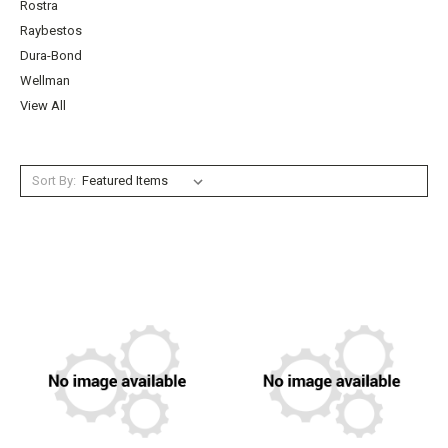
Rostra
Raybestos
Dura-Bond
Wellman
View All
Sort By: