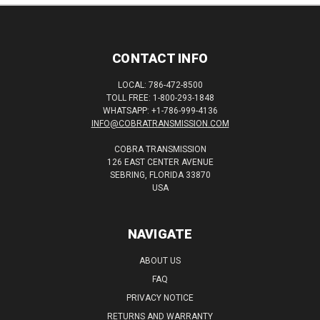
CONTACT INFO
LOCAL: 786-472-8500
TOLL FREE: 1-800-293-1848
WHATSAPP: +1-786-999-4136
INFO@COBRATRANSMISSION.COM
COBRA TRANSMISSION
126 EAST CENTER AVENUE
SEBRING, FLORIDA 33870
USA
NAVIGATE
ABOUT US
FAQ
PRIVACY NOTICE
RETURNS AND WARRANTY