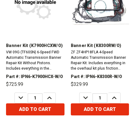
Banner Kit (K7900HCXW/O)
Banner Kit (K8300RW/O)
VW 09G (TF60SN) 6-Speed FWD
ZF ZF4HP18FLA 4-Speed
Automatic Transmission Banner
Automatic Transmission Banner
Repair Kit Without Pistons.
Repair Kit. Includes everything in
Includes everything in the
the overhaul kit plus friction
overhaul kit plus friction plates.
plates. Audi 100 1991-1994A6
Part #: IPN6-K7900HCX-W/O
Part #: IPN6-K8300R-W/O
&nbsp;
1993-1998 (Quattro)A8 1994-1996
$725.99
$329.99
(2/4wd)Porsche 944...
DECREASE
INCREASE
DECREASE
INCREASE
QUANTITY:
QUANTITY:
QUANTITY:
QUANTITY:
ADD TO CART
ADD TO CART