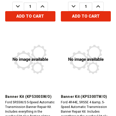
DECREASE
INCREASE
DECREASE
INCREASE
QUANTITY:
QUANTITY:
QUANTITY:
QUANTITY:
ADD TO CART
ADD TO CART
Banner Kit (KP5300SW/O)
Banner Kit (KP5300TW/O)
Ford 5R55W/S 5-Speed Automatic
Ford 4R44E, 5R55E 4 &amp; 5-
Transmission Banner Repair Kit.
Speed Automatic Transmission
Includes everything in the
Banner Repair Kit. Includes