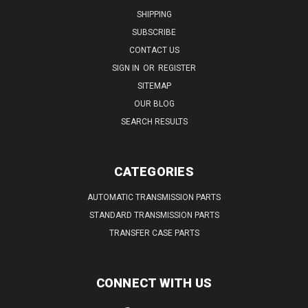
SHIPPING
SUBSCRIBE
CONTACT US
SIGN IN
OR
REGISTER
SITEMAP
OUR BLOG
SEARCH RESULTS
CATEGORIES
AUTOMATIC TRANSMISSION PARTS
STANDARD TRANSMISSION PARTS
TRANSFER CASE PARTS
CONNECT WITH US