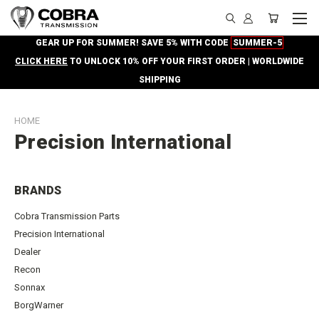
GEAR UP FOR SUMMER! SAVE 5% WITH CODE
SUMMER-5
CLICK HERE
TO UNLOCK 10% OFF YOUR FIRST ORDER | WORLDWIDE
SHIPPING
HOME
Precision International
BRANDS
Cobra Transmission Parts
Precision International
Dealer
Recon
Sonnax
BorgWarner