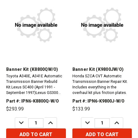
Banner Kit (K8800QW/O)
Banner Kit (K9800JW/O)
Toyota A340E, A341E Automatic
Honda SZCA CVT Automatic
Transmission Banner Rebuild
Transmission Banner Repair Kit.
Kit.Lexus SC400 (April 1991 -
Includes everything in the
September 1997)Lexus GS300
overhaul kit plus friction plates.
(January 1993 - May 1993)Lexus
Part #: IPN6-K8800Q-W/O
Part #: IPN6-K9800J-W/O
LS400 (May 1989 - July
$293.99
$133.99
1997)Volvo 240, 260, 740, 760...
DECREASE
INCREASE
DECREASE
INCREASE
QUANTITY:
QUANTITY:
QUANTITY:
QUANTITY:
ADD TO CART
ADD TO CART