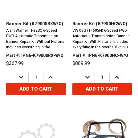
Banner Kit (K79000RXW/O)
Banner Kit (K7900HCW/O)
Aisin Warner TF82SC 6-Speed
VW 09G (TF60SN) 6-Speed FWD
FWD Automatic Transmission
Automatic Transmission Banner
Banner Repair Kit Without Pistons.
Repair Kit With Pistons. Includes
Includes everything in the
everything in the overhaul kit plus
overhaul kit plus friction plates.
friction plates. &nbsp;
Part #: IPN6-K79000RX-W/O
Part #: IPN6-K7900HC-W/O
Citroen C4 Picasso 2013-2016
$367.99
$889.99
(1.6L, 2.0L)C5...
DECREASE
INCREASE
DECREASE
INCREASE
QUANTITY:
QUANTITY:
QUANTITY:
QUANTITY:
ADD TO CART
ADD TO CART