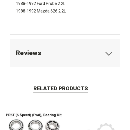
1988-1992 Ford Probe 2.2L
1988-1992 Mazda 626 2.2L
Reviews
RELATED PRODUCTS