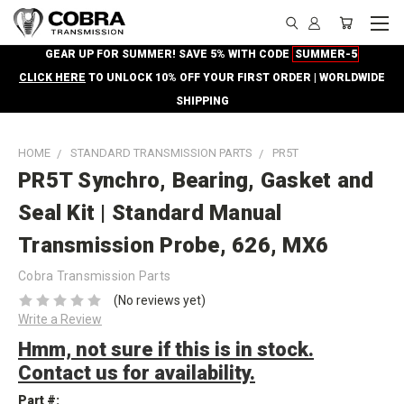
GEAR UP FOR SUMMER! SAVE 5% WITH CODE
SUMMER-5
CLICK HERE
TO UNLOCK 10% OFF YOUR FIRST ORDER | WORLDWIDE
SHIPPING
HOME
STANDARD TRANSMISSION PARTS
PR5T
PR5T Synchro, Bearing, Gasket and
Seal Kit | Standard Manual
Transmission Probe, 626, MX6
Cobra Transmission Parts
(No reviews yet)
Write a Review
Hmm, not sure if this is in stock.
Contact us for availability.
Part #: