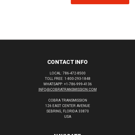
CONTACT INFO
LOCAL: 786-472-8500
TOLL FREE: 1-800-293-1848
WHATSAPP: +1-786-999-4136
INFO@COBRATRANSMISSION.COM
COBRA TRANSMISSION
126 EAST CENTER AVENUE
SEBRING, FLORIDA 33870
USA