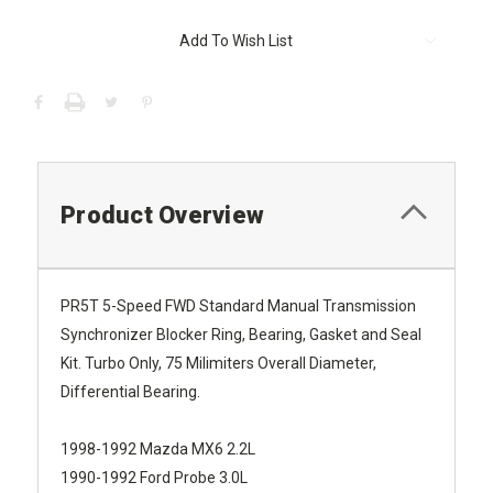
Current
Add To Wish List
Stock:
Product Overview
PR5T 5-Speed FWD Standard Manual Transmission
Synchronizer Blocker Ring, Bearing, Gasket and Seal
Kit. Turbo Only, 75 Milimiters Overall Diameter,
Differential Bearing.
1998-1992 Mazda MX6 2.2L
1990-1992 Ford Probe 3.0L