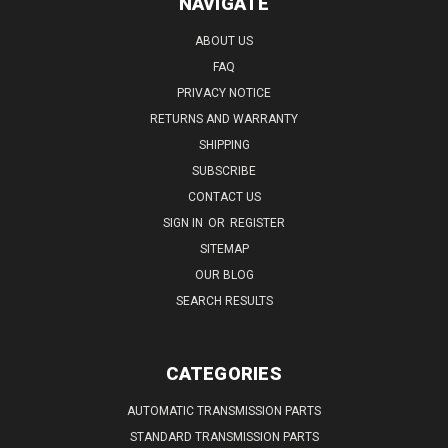
NAVIGATE
ABOUT US
FAQ
PRIVACY NOTICE
RETURNS AND WARRANTY
SHIPPING
SUBSCRIBE
CONTACT US
SIGN IN
OR
REGISTER
SITEMAP
OUR BLOG
SEARCH RESULTS
CATEGORIES
AUTOMATIC TRANSMISSION PARTS
STANDARD TRANSMISSION PARTS