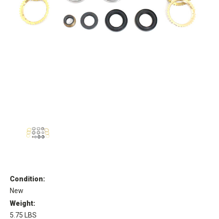
Condition:
New
Weight:
5.75 LBS