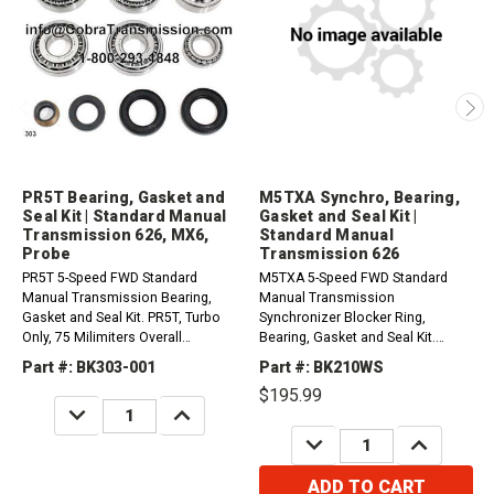
PR5T Bearing, Gasket and
M5TXA Synchro, Bearing,
Seal Kit | Standard Manual
Gasket and Seal Kit |
Transmission 626, MX6,
Standard Manual
Probe
Transmission 626
PR5T 5-Speed FWD Standard
M5TXA 5-Speed FWD Standard
Manual Transmission Bearing,
Manual Transmission
Gasket and Seal Kit. PR5T, Turbo
Synchronizer Blocker Ring,
Only, 75 Milimiters Overall
Bearing, Gasket and Seal Kit.
Diameter Differential
Aluminum Case, Does not use
Part #: BK303-001
Part #: BK210WS
Bearing.1988-1982 Mazda 626
synchro reverse ring1983-1987
$195.99
2.2L1988-1992 Mazda MX6 2...
Mazda 626 2.0L
DECREASE
INCREASE
QUANTITY:
QUANTITY:
DECREASE
INCREASE
QUANTITY:
QUANTITY:
ADD TO CART