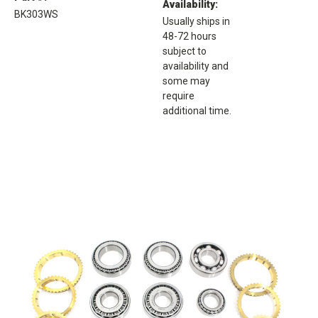
Availability:
BK303WS
Usually ships in
48-72 hours
subject to
availability and
some may
require
additional time.