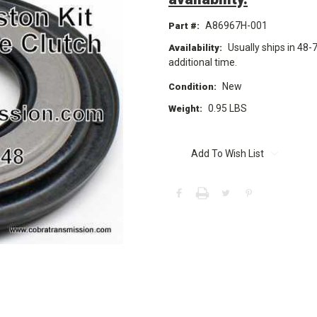
A86967H-001
Part #:
Usually ships in 48-
Availability:
additional time.
New
Condition:
0.95 LBS
Weight:
Current
Stock:
Add To Wish List