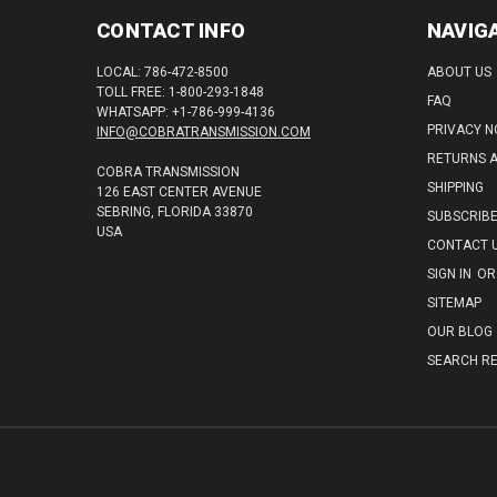
CONTACT INFO
NAVIG
LOCAL: 786-472-8500
ABOUT US
TOLL FREE: 1-800-293-1848
FAQ
WHATSAPP: +1-786-999-4136
PRIVACY N
INFO@COBRATRANSMISSION.COM
RETURNS 
COBRA TRANSMISSION
SHIPPING
126 EAST CENTER AVENUE
SEBRING, FLORIDA 33870
SUBSCRIB
USA
CONTACT 
SIGN IN
OR
SITEMAP
OUR BLOG
SEARCH RE