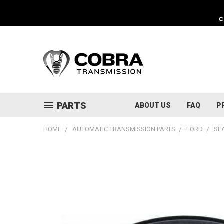
C
PARTS
ABOUT US
FAQ
P
HOME
AUTOMATIC TRANSMISSION PARTS
FORD
SE