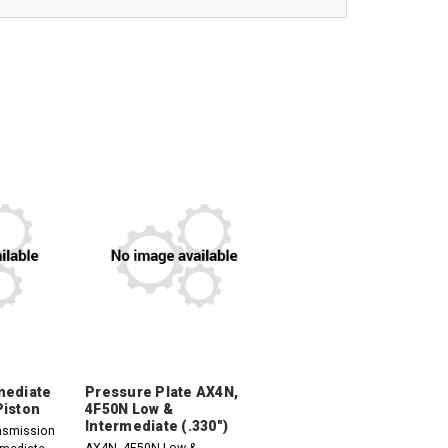
mediate
Pressure Plate AX4N,
Piston
4F50N Low &
Intermediate (.330")
nsmission
AX4N, 4F50N Low &