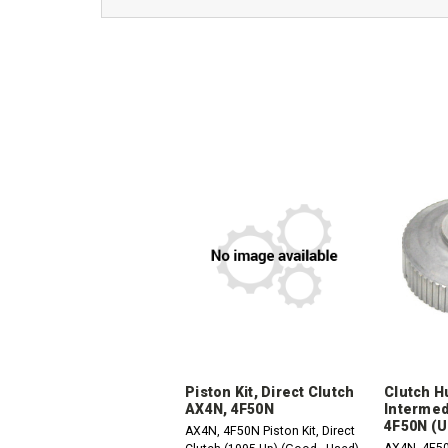
Piston Kit, Direct Clutch
Clutch H
AX4N, 4F50N
Intermed
4F50N (U
AX4N, 4F50N Piston Kit, Direct
AX4N, 4F5