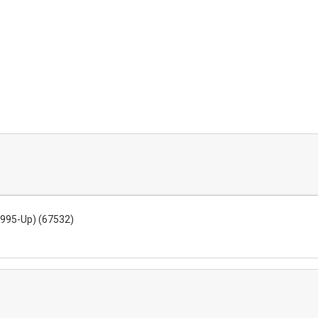
1995-Up) (67532)