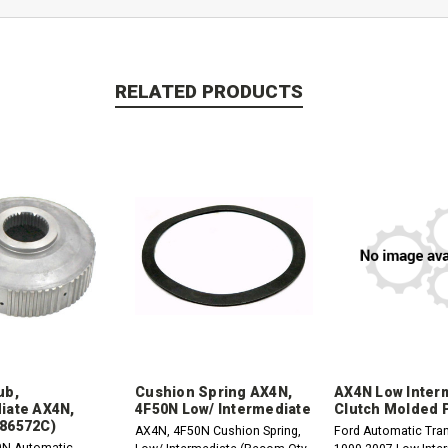
RELATED PRODUCTS
ub,
Cushion Spring AX4N,
AX4N Low Inter
iate AX4N,
4F50N Low/ Intermediate
Clutch Molded 
86572C)
AX4N, 4F50N Cushion Spring,
Ford Automatic Tra
0N Automatic