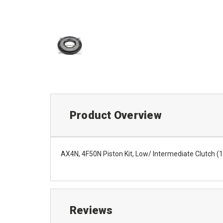
Product Overview
AX4N, 4F50N Piston Kit, Low/ Intermediate Clutch (
Reviews