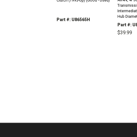
Clutch (1995-Up) (Good - Used)
Transmissi
Intermediate
Hub Diamet
Part #: U86565H
Splines) (1
Part #: 
DECREASE
INCREASE
$39.99
QUANTITY:
QUANTITY:
DEC
QUAN