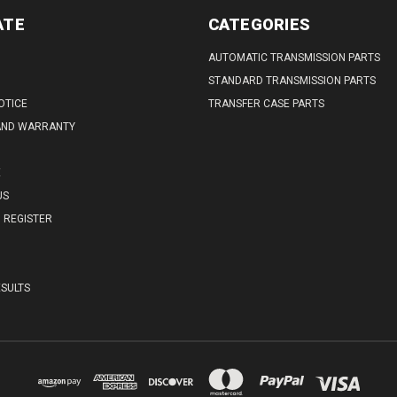
ATE
CATEGORIES
AUTOMATIC TRANSMISSION PARTS
STANDARD TRANSMISSION PARTS
OTICE
TRANSFER CASE PARTS
AND WARRANTY
E
US
REGISTER
SULTS