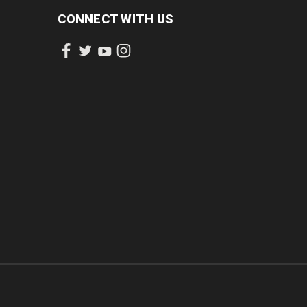
CONNECT WITH US