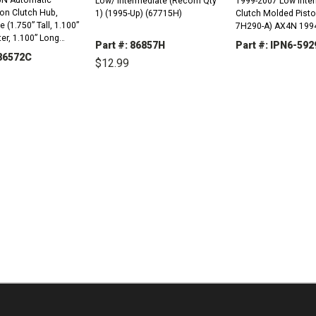
Low/ Intermediate (Recom Qty
1999-2007 Low Intermediate
on Clutch Hub,
1) (1995-Up) (67715H)
Clutch Molded Pisto
 (1.750” Tall, 1.100”
7H290-A) AX4N 1994-2007
er, 1.100” Long
4F50N 2001-2005
Part #: 86857H
Part #: IPN6-592
995-Up) (67944B)
U86572C
$12.99
DECREASE
QUANTITY:
DECREASE
INCREASE
QUANTITY:
QUANTITY:
REASE
INCREASE
TITY:
QUANTITY: