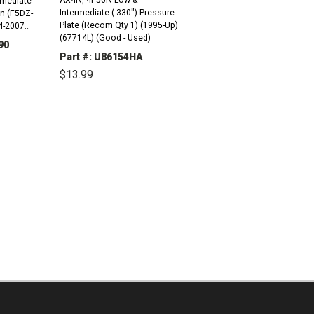
Intermediate (.330") Pressure
n (F5DZ-
Plate (Recom Qty 1) (1995-Up)
(67714L) (Good - Used)
90
Part #: U86154HA
INCREASE
$13.99
QUANTITY:
DECREASE
INCREASE
QUANTITY:
QUANTITY: