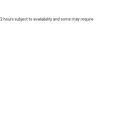
72 hours subject to availability and some may require