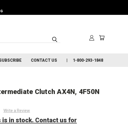
NG
SUBSCRIBE
CONTACT US
1-800-293-1848
ntermediate Clutch AX4N, 4F50N
Write a Review
 is in stock. Contact us for