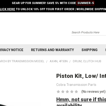
GEAR UP FOR SUMMER! SAVE 5% WITH CODE
SUMMER-5
LICK HERE
TO UNLOCK 10% OFF YOUR FIRST ORDER | WORLDWIDE SHIPPI
Search
RIVACY NOTICE
RETURNS AND WARRANTY
SHIPPING
ARCH BY TRANSMISSION MODEL
AX4N, 4F50N
DRUM, CLUTCH HUB
Piston Kit, Low/ I
Cobra Transmission Parts
(No reviews yet)
Hmm, not sure if this
availability.