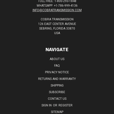
TOLL FREE: 1-800-293-1848
WHATSAPP: +1-786-999-4136
INFO@COBRATRANSMISSION.COM
COBRA TRANSMISSION
126 EAST CENTER AVENUE
SEBRING, FLORIDA 33870
USA
NAVIGATE
ABOUT US
FAQ
PRIVACY NOTICE
RETURNS AND WARRANTY
SHIPPING
SUBSCRIBE
CONTACT US
SIGN IN
OR
REGISTER
SITEMAP