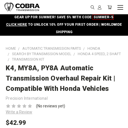
GEAR UP FOR SUMMER! SAVE 5% WITH CODE
SUMMER-5
CLICK HERE
TO UNLOCK 10% OFF YOUR FIRST ORDER | WORLDWIDE
SHIPPING
HOME
AUTOMATIC TRANSMISSION PARTS
HONDA
SEARCH BY TRANSMISSION MODEL
HONDA 4 SPEED, 2 SHAFT
TRANSMISSION KIT
K4, MY8A, PY8A Automatic
Transmission Overhaul Repair Kit |
Compatible With Honda Vehicles
Precision International
(No reviews yet)
Write a Review
$42.99