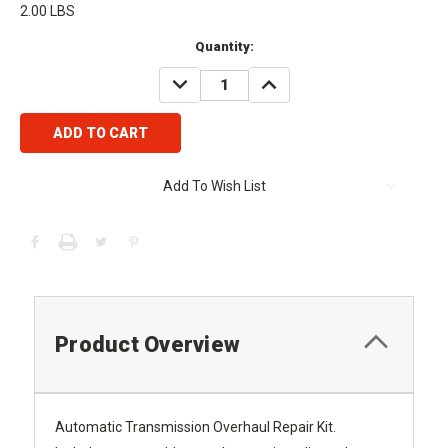
2.00 LBS
Current
Quantity:
Stock:
DECREASE
INCREASE
QUANTITY:
QUANTITY:
Add To Wish List
Product Overview
Automatic Transmission Overhaul Repair Kit.