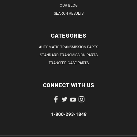
OUR BLOG
SEARCH RESULTS
CATEGORIES
AUTOMATIC TRANSMISSION PARTS
STANDARD TRANSMISSION PARTS
TRANSFER CASE PARTS
CONNECT WITH US
1-800-293-1848