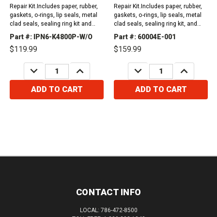
Repair Kit.Includes paper, rubber,
Repair Kit.Includes paper, rubber,
gaskets, o-rings, lip seals, metal
gaskets, o-rings, lip seals, metal
clad seals, sealing ring kit and
clad seals, sealing ring kit, and
friction plates. Compatible with /
friction plates. 1988-1989 K41990-
Part #: IPN6-K4800P-W/O
Part #: 60004E-001
Fits Honda Vehicles1988-1989...
1991 PY8A1991-1991...
$119.99
$159.99
DECREASE
INCREASE
DECREASE
INCREASE
QUANTITY:
QUANTITY:
QUANTITY:
QUANTITY:
ADD TO CART
ADD TO CART
CONTACT INFO
LOCAL: 786-472-8500