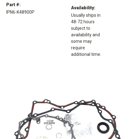
Part #:
Availability:
IPN6-K48900P
Usually ships in
48-72 hours
subject to
availability and
some may
require
additional time.