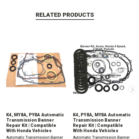
RELATED PRODUCTS
K4, MY8A, PY8A Automatic
K4, PY8A, MY8A Automatic
Transmission Banner
Transmission Banner
Repair Kit | Compatible
Repair Kit | Compatible
With Honda Vehicles
With Honda Vehicles
Automatic Transmission Banner
Automatic Transmission Banner