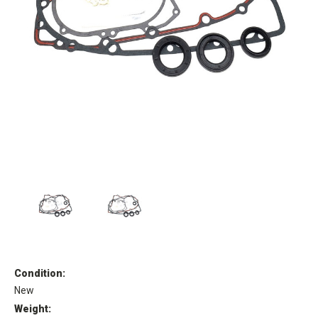
Condition:
New
Weight: