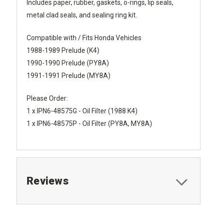
Includes paper, rubber, gaskets, o-rings, lip seals,
metal clad seals, and sealing ring kit.
Compatible with / Fits Honda Vehicles
1988-1989 Prelude (K4)
1990-1990 Prelude (PY8A)
1991-1991 Prelude (MY8A)
Please Order:
1 x IPN6-48575G - Oil Filter (1988 K4)
1 x IPN6-48575P - Oil Filter (PY8A, MY8A)
Reviews