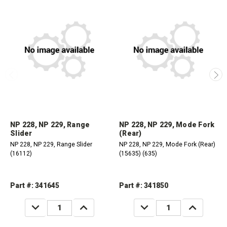
NP 228, NP 229, Range
NP 228, NP 229, Mode Fork
Slider
(Rear)
NP 228, NP 229, Range Slider
NP 228, NP 229, Mode Fork (Rear)
(16112)
(15635) (635)
Part #: 341645
Part #: 341850
DECREASE
INCREASE
DECREASE
INCREASE
QUANTITY:
QUANTITY:
QUANTITY:
QUANTITY: