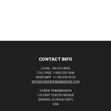
CONTACT INFO
LOCAL: 786-472-8500
TOLL FREE: 1-800-293-1848
WHATSAPP: +1-786-999-4136
INFO@COBRATRANSMISSION.COM
COBRA TRANSMISSION
126 EAST CENTER AVENUE
SEBRING, FLORIDA 33870
USA