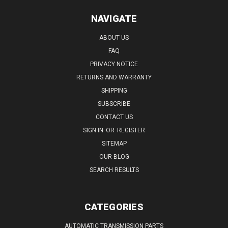
NAVIGATE
ABOUT US
FAQ
PRIVACY NOTICE
RETURNS AND WARRANTY
SHIPPING
SUBSCRIBE
CONTACT US
SIGN IN
OR
REGISTER
SITEMAP
OUR BLOG
SEARCH RESULTS
CATEGORIES
AUTOMATIC TRANSMISSION PARTS