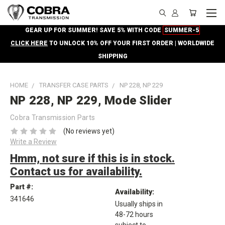
GEAR UP FOR SUMMER! SAVE 5% WITH CODE
SUMMER-5
CLICK HERE
TO UNLOCK 10% OFF YOUR FIRST ORDER | WORLDWIDE
SHIPPING
HOME
TRANSFER CASE PARTS
NP 228, NP 229
NP 228, NP 229, Mode Slider
Cobra Transmission Parts
(No reviews yet)
Write a Review
Hmm, not sure if this is in stock.
Contact us for availability.
Part #:
Availability:
341646
Usually ships in
48-72 hours
subject to