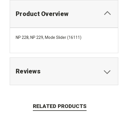
Product Overview
NP 228, NP 229, Mode Slider (16111)
Reviews
RELATED PRODUCTS