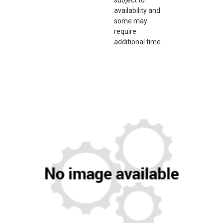
availability and
some may
require
additional time.