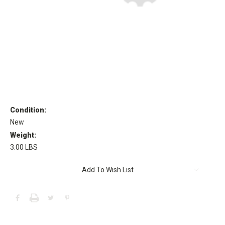
Condition:
New
Weight:
3.00 LBS
Current
Add To Wish List
Stock: