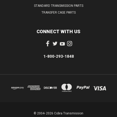
STANDARD TRANSMISSION PARTS
TRANSFER CASE PARTS
CONNECT WITH US
1-800-293-1848
© 2004- 2026 Cobra Transmission