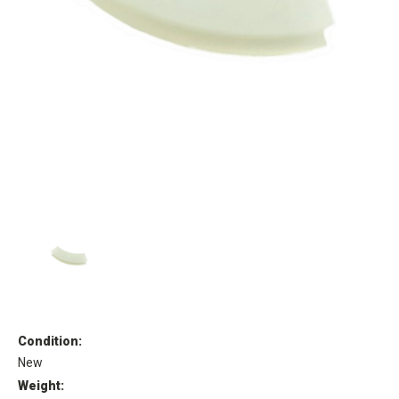
Condition:
New
Weight: