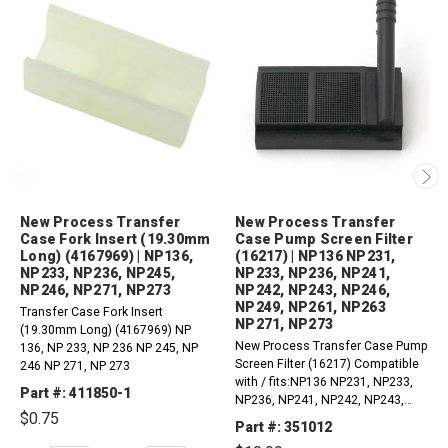
New Process Transfer
New Process Transfer
Case Fork Insert (19.30mm
Case Pump Screen Filter
Long) (4167969) | NP136,
(16217) | NP136 NP231,
NP233, NP236, NP245,
NP233, NP236, NP241,
NP246, NP271, NP273
NP242, NP243, NP246,
NP249, NP261, NP263
Transfer Case Fork Insert
NP271, NP273
(19.30mm Long) (4167969) NP
New Process Transfer Case Pump
136, NP 233, NP 236 NP 245, NP
Screen Filter (16217) Compatible
246 NP 271, NP 273
with / fits:NP136 NP231, NP233,
Part #: 411850-1
NP236, NP241, NP242, NP243,
$0.75
NP246, NP249, NP261, NP263
Part #: 351012
NP271, NP273