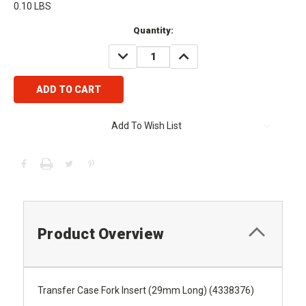
0.10 LBS
Current
Quantity:
Stock:
DECREASE
INCREASE
QUANTITY:
QUANTITY:
Add To Wish List
Product Overview
Transfer Case Fork Insert (29mm Long) (4338376)