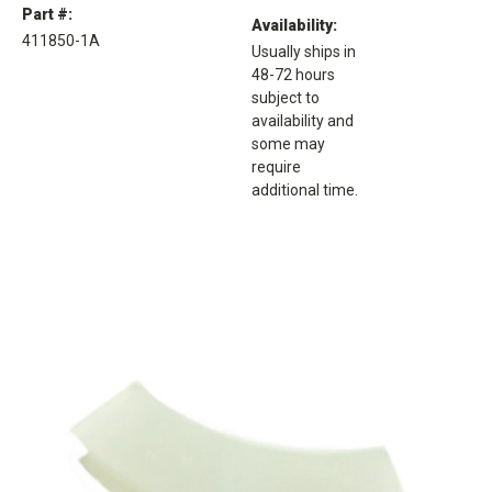
Part #:
Availability:
411850-1A
Usually ships in
48-72 hours
subject to
availability and
some may
require
additional time.