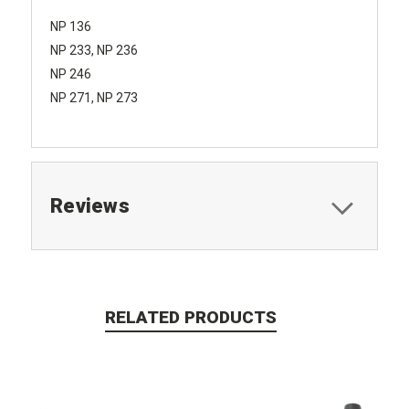
NP 136
NP 233, NP 236
NP 246
NP 271, NP 273
Reviews
RELATED PRODUCTS