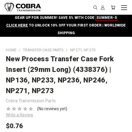
GEAR UP FOR SUMMER! SAVE 5% WITH CODE
SUMMER-5
CLICK HERE
TO UNLOCK 10% OFF YOUR FIRST ORDER | WORLDWIDE
SHIPPING
HOME
TRANSFER CASE PARTS
NP 271, NP 273
New Process Transfer Case Fork
Insert (29mm Long) (4338376) |
NP136, NP233, NP236, NP246,
NP271, NP273
Cobra Transmission Parts
(No reviews yet)
Write a Review
$0.76