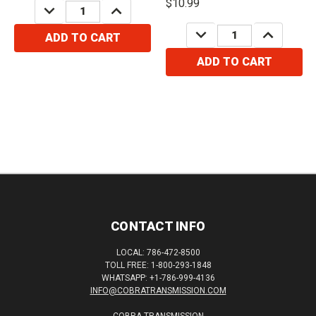
$10.99
DECREASE
INCREASE
QUANTITY:
QUANTITY:
DECREASE
INCREASE
ADD TO CART
QUANTITY:
QUANTITY:
ADD TO CART
CONTACT INFO
LOCAL: 786-472-8500
TOLL FREE: 1-800-293-1848
WHATSAPP: +1-786-999-4136
INFO@COBRATRANSMISSION.COM
COBRA TRANSMISSION