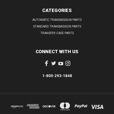
CATEGORIES
AUTOMATIC TRANSMISSION PARTS
STANDARD TRANSMISSION PARTS
TRANSFER CASE PARTS
CONNECT WITH US
1-800-293-1848