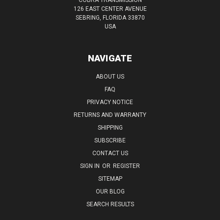
126 EAST CENTER AVENUE
SEBRING, FLORIDA 33870
USA
NAVIGATE
ABOUT US
FAQ
PRIVACY NOTICE
RETURNS AND WARRANTY
SHIPPING
SUBSCRIBE
CONTACT US
SIGN IN
OR
REGISTER
SITEMAP
OUR BLOG
SEARCH RESULTS