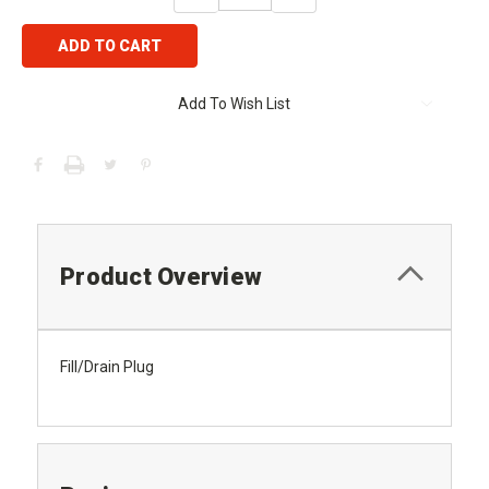
QUANTITY:
QUANTITY:
Add To Wish List
Product Overview
Fill/Drain Plug