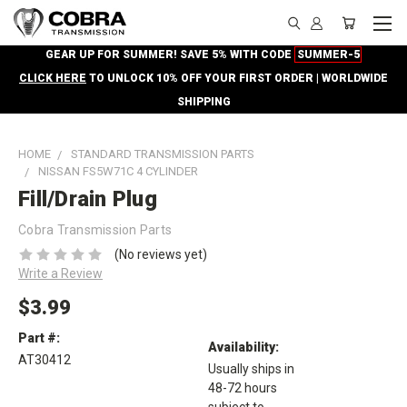
GEAR UP FOR SUMMER! SAVE 5% WITH CODE
SUMMER-5
CLICK HERE
TO UNLOCK 10% OFF YOUR FIRST ORDER | WORLDWIDE
SHIPPING
HOME
STANDARD TRANSMISSION PARTS
NISSAN FS5W71C 4 CYLINDER
Fill/Drain Plug
Cobra Transmission Parts
(No reviews yet)
Write a Review
$3.99
Part #:
Availability:
AT30412
Usually ships in
48-72 hours
subject to