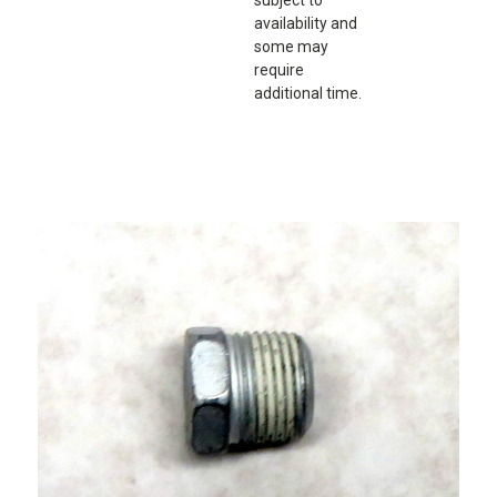
availability and
some may
require
additional time.