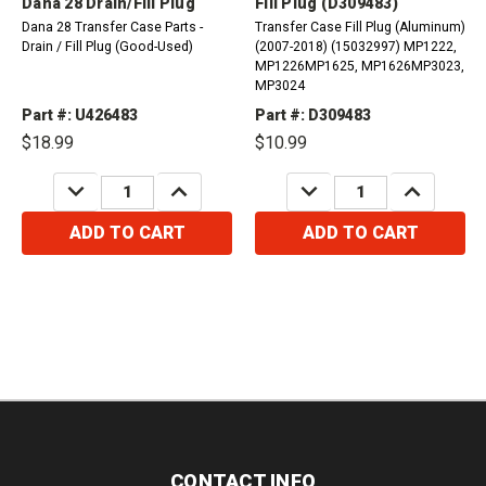
Dana 28 Drain/Fill Plug
Fill Plug (D309483)
Dana 28 Transfer Case Parts -
Transfer Case Fill Plug (Aluminum)
Drain / Fill Plug (Good-Used)
(2007-2018) (15032997) MP1222,
MP1226MP1625, MP1626MP3023,
MP3024
Part #: U426483
Part #: D309483
$18.99
$10.99
DECREASE
INCREASE
DECREASE
INCREASE
QUANTITY:
QUANTITY:
QUANTITY:
QUANTITY:
ADD TO CART
ADD TO CART
CONTACT INFO