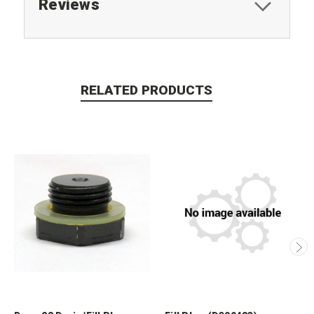
Reviews
RELATED PRODUCTS