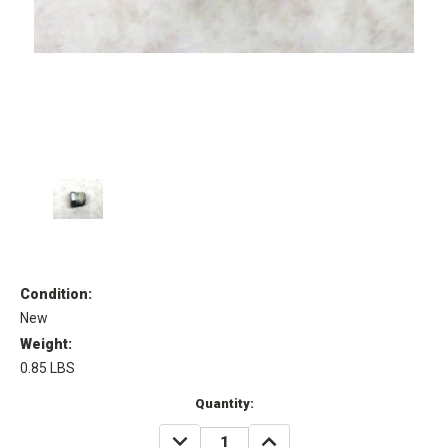
Condition:
New
Weight:
0.85 LBS
Current
Quantity:
Stock:
DECREASE
INCREASE