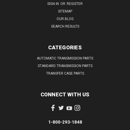
SIGN IN
OR
REGISTER
SITEMAP
OUR BLOG
SEARCH RESULTS
CATEGORIES
AUTOMATIC TRANSMISSION PARTS
STANDARD TRANSMISSION PARTS
TRANSFER CASE PARTS
CONNECT WITH US
1-800-293-1848