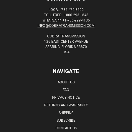
LOCAL: 786-472-8500
TOLL FREE: 1-800-293-1848
WHATSAPP: +1-786-999-4136
INFO@COBRATRANSMISSION.COM
COBRA TRANSMISSION
126 EAST CENTER AVENUE
SEBRING, FLORIDA 33870
USA
NAVIGATE
ABOUT US
FAQ
PRIVACY NOTICE
RETURNS AND WARRANTY
SHIPPING
SUBSCRIBE
CONTACT US