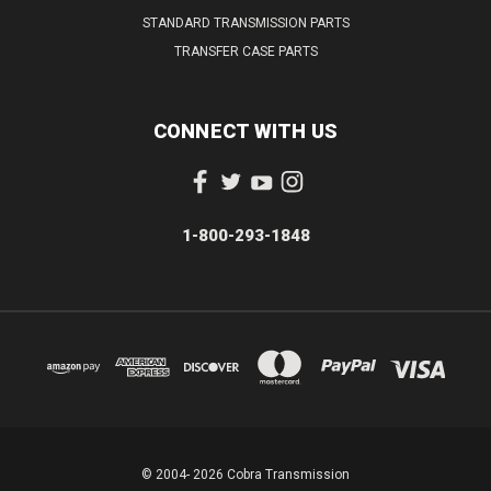
STANDARD TRANSMISSION PARTS
TRANSFER CASE PARTS
CONNECT WITH US
1-800-293-1848
© 2004- 2026 Cobra Transmission