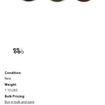
Condition:
New
Weight:
1.10 LBS
Bulk Pricing:
Buy in bulk and save