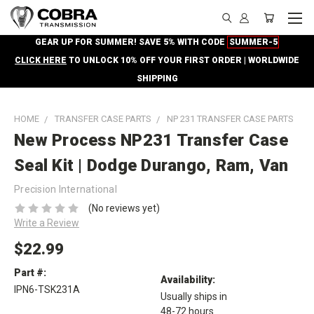
GEAR UP FOR SUMMER! SAVE 5% WITH CODE
SUMMER-5
CLICK HERE
TO UNLOCK 10% OFF YOUR FIRST ORDER | WORLDWIDE
SHIPPING
HOME
TRANSFER CASE PARTS
NP 231 TRANSFER CASE PARTS
New Process NP231 Transfer Case
Seal Kit | Dodge Durango, Ram, Van
Precision International
(No reviews yet)
Write a Review
$22.99
Part #:
Availability:
IPN6-TSK231A
Usually ships in
48-72 hours