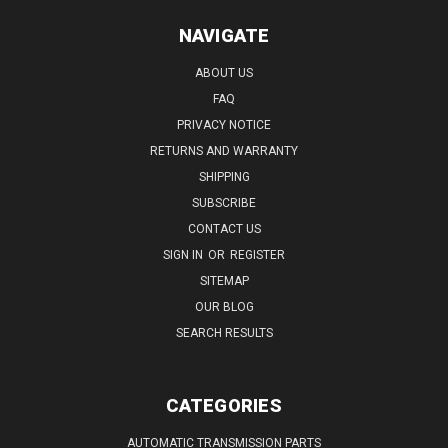
NAVIGATE
ABOUT US
FAQ
PRIVACY NOTICE
RETURNS AND WARRANTY
SHIPPING
SUBSCRIBE
CONTACT US
SIGN IN
OR
REGISTER
SITEMAP
OUR BLOG
SEARCH RESULTS
CATEGORIES
AUTOMATIC TRANSMISSION PARTS