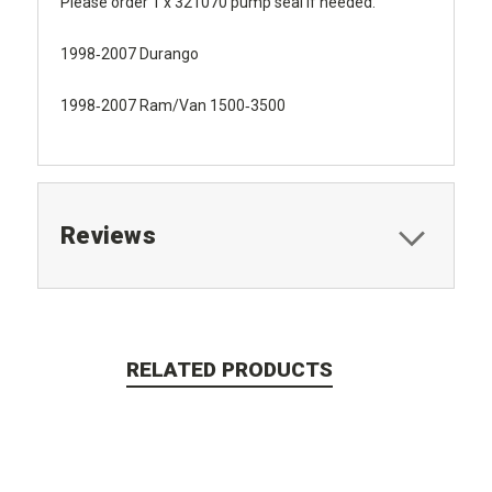
Please order 1 x 321070 pump seal if needed.
1998‐2007 Durango
1998‐2007 Ram/Van 1500‐3500
Reviews
RELATED PRODUCTS