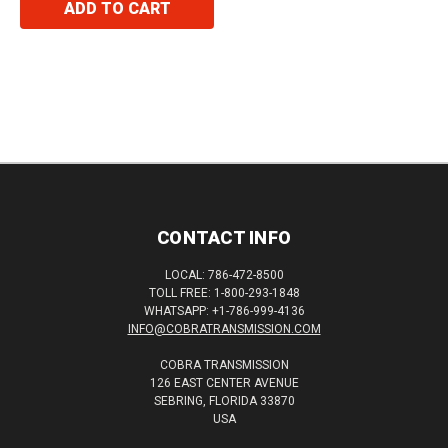
ADD TO CART
CONTACT INFO
LOCAL: 786-472-8500
TOLL FREE: 1-800-293-1848
WHATSAPP: +1-786-999-4136
INFO@COBRATRANSMISSION.COM
COBRA TRANSMISSION
126 EAST CENTER AVENUE
SEBRING, FLORIDA 33870
USA