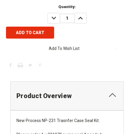
Current
Quantity:
Stock:
DECREASE
INCREASE
QUANTITY:
QUANTITY:
Add To Wish List
Product Overview
New Process NP-231 Trasnfer Case Seal Kit.