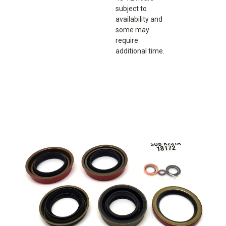
subject to
availability and
some may
require
additional time.