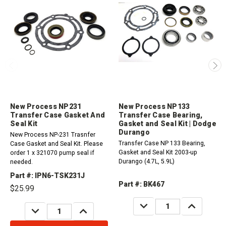
New Process NP231
New Process NP133
Transfer Case Gasket And
Transfer Case Bearing,
Seal Kit
Gasket and Seal Kit | Dodge
Durango
New Process NP-231 Trasnfer
Transfer Case NP 133 Bearing,
Case Gasket and Seal Kit. Please
Gasket and Seal Kit 2003-up
order 1 x 321070 pump seal if
Durango (4.7L, 5.9L)
needed.
Part #: IPN6-TSK231J
Part #: BK467
$25.99
DECREASE
INCREASE
DECREASE
INCREASE
QUANTITY:
QUANTITY:
QUANTITY:
QUANTITY: