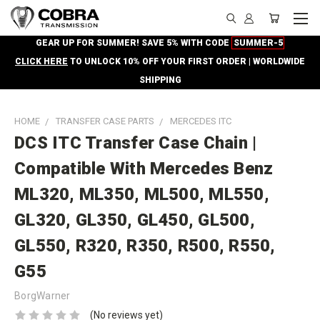
GEAR UP FOR SUMMER! SAVE 5% WITH CODE
SUMMER-5
CLICK HERE
TO UNLOCK 10% OFF YOUR FIRST ORDER | WORLDWIDE
SHIPPING
HOME
TRANSFER CASE PARTS
MERCEDES ITC
DCS ITC Transfer Case Chain |
Compatible With Mercedes Benz
ML320, ML350, ML500, ML550,
GL320, GL350, GL450, GL500,
GL550, R320, R350, R500, R550,
G55
BorgWarner
(No reviews yet)