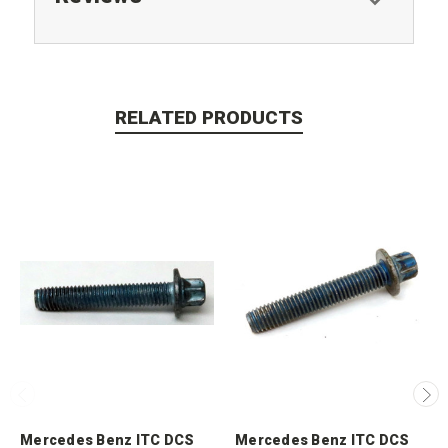
RELATED PRODUCTS
Mercedes Benz ITC DCS
Mercedes Benz ITC DCS