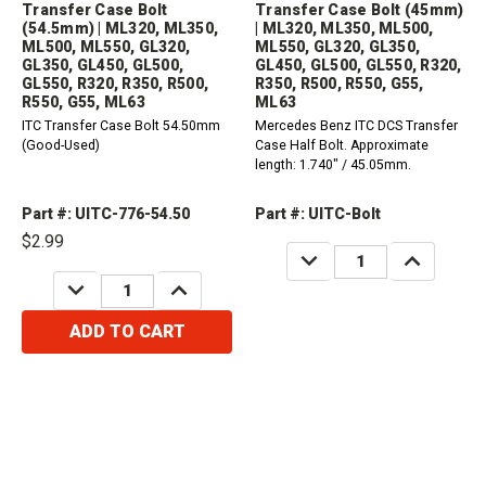
Transfer Case Bolt
Transfer Case Bolt (45mm)
(54.5mm) | ML320, ML350,
| ML320, ML350, ML500,
ML500, ML550, GL320,
ML550, GL320, GL350,
GL350, GL450, GL500,
GL450, GL500, GL550, R320,
GL550, R320, R350, R500,
R350, R500, R550, G55,
R550, G55, ML63
ML63
ITC Transfer Case Bolt 54.50mm
Mercedes Benz ITC DCS Transfer
(Good-Used)
Case Half Bolt. Approximate
length: 1.740" / 45.05mm.
Part #: UITC-776-54.50
Part #: UITC-Bolt
$2.99
DECREASE
INCREASE
QUANTITY:
QUANTITY:
DECREASE
INCREASE
QUANTITY:
QUANTITY:
ADD TO CART