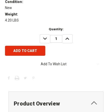
Condition:
New
Weight:
4.20 LBS
Current
Quantity:
Stock:
DECREASE
INCREASE
QUANTITY:
QUANTITY:
Add To Wish List
Product Overview