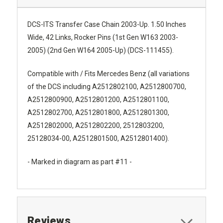
DCS-ITS Transfer Case Chain 2003-Up. 1.50 Inches
Wide, 42 Links, Rocker Pins (1st Gen W163 2003-
2005) (2nd Gen W164 2005-Up) (DCS-111455).
Compatible with / Fits Mercedes Benz (all variations
of the DCS including
A2512802100, A2512800700,
A2512800900, A2512801200, A2512801100,
A2512802700, A2512801800, A2512801300,
A2512802000, A2512802200, 2512803200,
25128034-00, A2512801500, A2512801400).
- Marked in diagram as part #11 -
Reviews