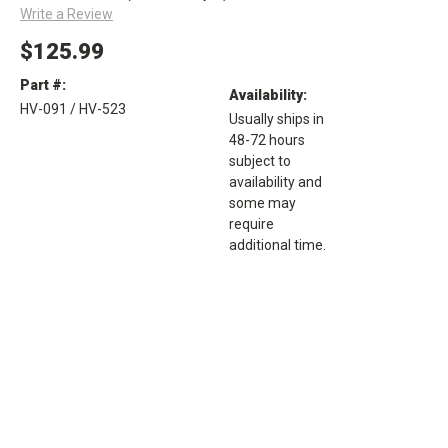
Write a Review
$125.99
Part #:
Availability:
HV-091 / HV-523
Usually ships in
48-72 hours
subject to
availability and
some may
require
additional time.