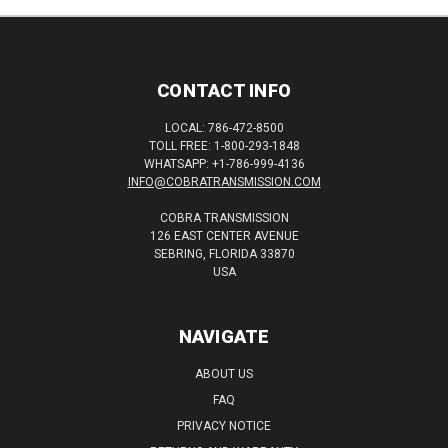
CONTACT INFO
LOCAL: 786-472-8500
TOLL FREE: 1-800-293-1848
WHATSAPP: +1-786-999-4136
INFO@COBRATRANSMISSION.COM
COBRA TRANSMISSION
126 EAST CENTER AVENUE
SEBRING, FLORIDA 33870
USA
NAVIGATE
ABOUT US
FAQ
PRIVACY NOTICE