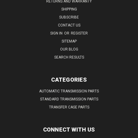
RETURNS AND WARRANTY
SHIPPING
SUBSCRIBE
CONTACT US
SIGN IN
OR
REGISTER
SITEMAP
OUR BLOG
SEARCH RESULTS
CATEGORIES
AUTOMATIC TRANSMISSION PARTS
STANDARD TRANSMISSION PARTS
TRANSFER CASE PARTS
CONNECT WITH US