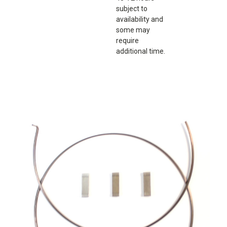
subject to
availability and
some may
require
additional time.