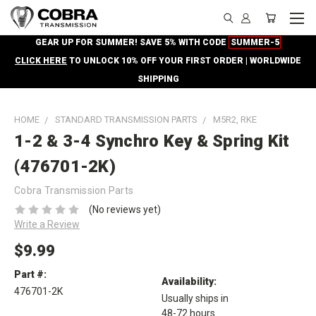
GEAR UP FOR SUMMER! SAVE 5% WITH CODE
SUMMER-5
CLICK HERE
TO UNLOCK 10% OFF YOUR FIRST ORDER | WORLDWIDE
SHIPPING
HOME
STANDARD TRANSMISSION PARTS
M5R2, RKE
1-2 & 3-4 Synchro Key & Spring Kit
(476701-2K)
Cobra Transmission Parts
(No reviews yet)
Write a Review
$9.99
Part #:
Availability:
476701-2K
Usually ships in
48-72 hours