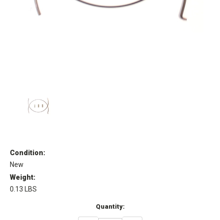
Condition:
New
Weight:
0.13 LBS
Current
Quantity:
Stock: