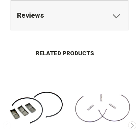
Reviews
RELATED PRODUCTS