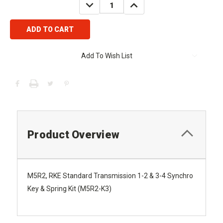
DECREASE
INCREASE
QUANTITY:
QUANTITY:
Add To Wish List
Product Overview
M5R2, RKE Standard Transmission 1-2 & 3-4 Synchro
Key & Spring Kit (M5R2-K3)