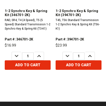
1-2 Synchro Key & Spring
1-2 Synchro Key & Spring
Kit (346701-2K)
Kit (394701-2K)
RAD, SR4, T4 (4 Speed), T5 (5
T45, T56 Standard Transmission
Speed) Standard Transmission 1-2
1-2 Synchro Key & Spring Kit (T56-
Synchro Key & Spring Kit (T3-K1)
K1)
Part #: 346701-2K
Part #: 394701-2K
$16.99
$23.99
DECREASE
INCREASE
DECREASE
INCREASE
QUANTITY:
QUANTITY:
QUANTITY:
QUANTITY:
ADD TO CART
ADD TO CART