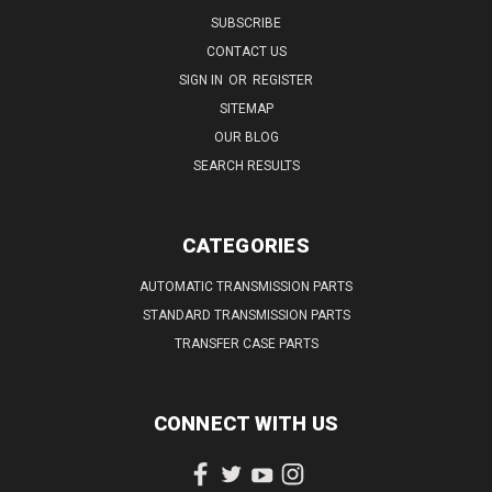
SUBSCRIBE
CONTACT US
SIGN IN
OR
REGISTER
SITEMAP
OUR BLOG
SEARCH RESULTS
CATEGORIES
AUTOMATIC TRANSMISSION PARTS
STANDARD TRANSMISSION PARTS
TRANSFER CASE PARTS
CONNECT WITH US