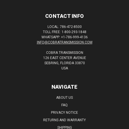
CONTACT INFO
LOCAL: 786-472-8500
TOLL FREE: 1-800-293-1848
WHATSAPP: +1-786-999-4136
INFO@COBRATRANSMISSION.COM
COBRA TRANSMISSION
126 EAST CENTER AVENUE
SEBRING, FLORIDA 33870
USA
NAVIGATE
ABOUT US
FAQ
PRIVACY NOTICE
RETURNS AND WARRANTY
SHIPPING