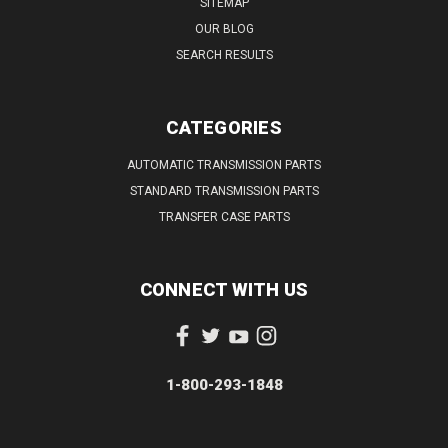
SITEMAP
OUR BLOG
SEARCH RESULTS
CATEGORIES
AUTOMATIC TRANSMISSION PARTS
STANDARD TRANSMISSION PARTS
TRANSFER CASE PARTS
CONNECT WITH US
1-800-293-1848