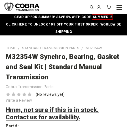
GEAR UP FOR SUMMER! SAVE 5% WITH CODE
SUMMER-5
CLICK HERE
TO UNLOCK 10% OFF YOUR FIRST ORDER | WORLDWIDE
SHIPPING
HOME
STANDARD TRANSMISSION PARTS
M32354W
M32354W Synchro, Bearing, Gasket
and Seal Kit | Standard Manual
Transmission
Cobra Transmission Parts
(No reviews yet)
Write a Review
Hmm, not sure if this is in stock.
Contact us for availability.
Part #: