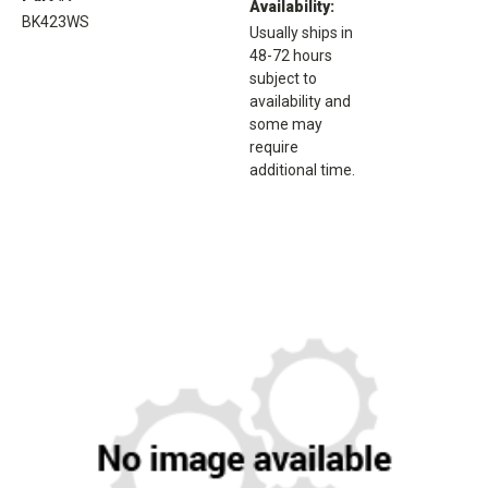
Availability:
BK423WS
Usually ships in
48-72 hours
subject to
availability and
some may
require
additional time.