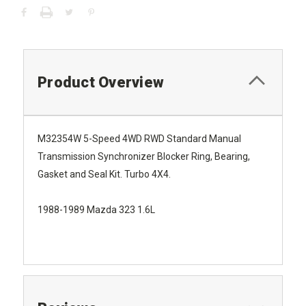
Product Overview
M32354W 5-Speed 4WD RWD Standard Manual
Transmission Synchronizer Blocker Ring, Bearing,
Gasket and Seal Kit. Turbo 4X4.
1988-1989 Mazda 323 1.6L