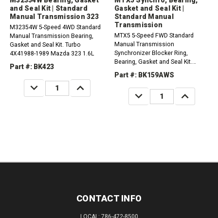
M32354W Bearing, Gasket
MTX5 Synchro, Bearing,
and Seal Kit | Standard
Gasket and Seal Kit |
Manual Transmission 323
Standard Manual
Transmission
M32354W 5-Speed 4WD Standard
MTX5 5-Speed FWD Standard
Manual Transmission Bearing,
Manual Transmission
Gasket and Seal Kit. Turbo
Synchronizer Blocker Ring,
4X41988-1989 Mazda 323 1.6L
Bearing, Gasket and Seal Kit.
Part #: BK423
Aluminum Case, 5Th Synchro Ring
Part #: BK159AWS
has 30 teeth. Compatible with /
DECREASE
INCREASE
Fits Ford, Mercury1983-1986
QUANTITY:
QUANTITY:
DECREASE
INCREASE
LYNX...
QUANTITY:
QUANTITY:
CONTACT INFO
LOCAL: 786-472-8500