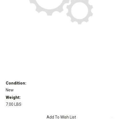
Condition:
New
Weight:
7.00 LBS
Current
Add To Wish List
Stock: