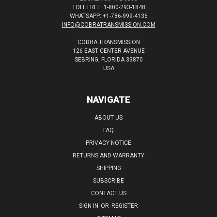
TOLL FREE: 1-800-293-1848
WHATSAPP: +1-786-999-4136
INFO@COBRATRANSMISSION.COM
COBRA TRANSMISSION
126 EAST CENTER AVENUE
SEBRING, FLORIDA 33870
USA
NAVIGATE
ABOUT US
FAQ
PRIVACY NOTICE
RETURNS AND WARRANTY
SHIPPING
SUBSCRIBE
CONTACT US
SIGN IN
OR
REGISTER