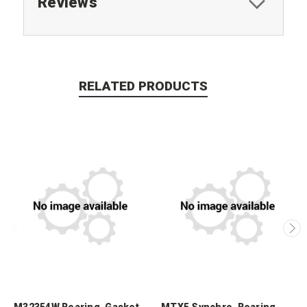
Reviews
RELATED PRODUCTS