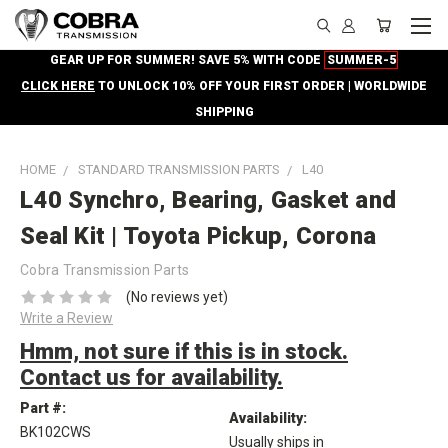
GEAR UP FOR SUMMER! SAVE 5% WITH CODE
SUMMER-5
CLICK HERE
TO UNLOCK 10% OFF YOUR FIRST ORDER | WORLDWIDE
SHIPPING
HOME
STANDARD TRANSMISSION PARTS
L40
L40 Synchro, Bearing, Gasket and
Seal Kit | Toyota Pickup, Corona
Cobra Transmission Parts
(No reviews yet)
Write a Review
Hmm, not sure if this is in stock.
Contact us for availability.
Part #:
Availability:
BK102CWS
Usually ships in