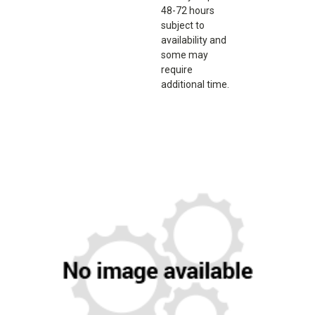
48-72 hours
subject to
availability and
some may
require
additional time.