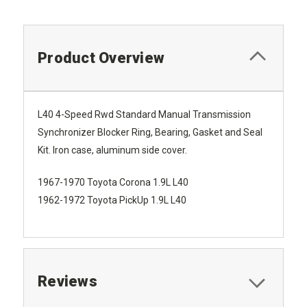
Product Overview
L40 4-Speed Rwd Standard Manual Transmission
Synchronizer Blocker Ring, Bearing, Gasket and Seal
Kit. Iron case, aluminum side cover.
1967-1970 Toyota Corona 1.9L L40
1962-1972 Toyota PickUp 1.9L L40
Reviews