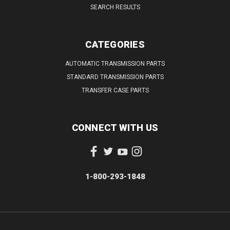
SEARCH RESULTS
CATEGORIES
AUTOMATIC TRANSMISSION PARTS
STANDARD TRANSMISSION PARTS
TRANSFER CASE PARTS
CONNECT WITH US
1-800-293-1848