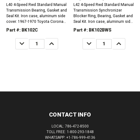
L40 4-Speed Rwd Standard Manual
L42 4-Speed Rwd Standard Manual
Transmission Bearing, Gasket and
Transmission Synchronizer
Seal Kit. Iron case, aluminum side
Blocker Ring, Bearing, Gasket and
cover. 1967-1970 Toyota Corona
Seal Kit. Iron case, aluminum side
1.9L L40 1967-1972 Toyota PickUp
cover, caged needle bearings on
Part #: BK102C
Part #: BK102BWS
1.9L L40
17.5mm O.D. countershaft. 1972-
1974...
DECREASE
INCREASE
DECREASE
INCREASE
QUANTITY:
QUANTITY:
QUANTITY:
QUANTITY:
CONTACT INFO
LOCAL: 786-472-8500
TOLL FREE: 1-800-293-1848
WHATSAPP: +1-786-999-4136