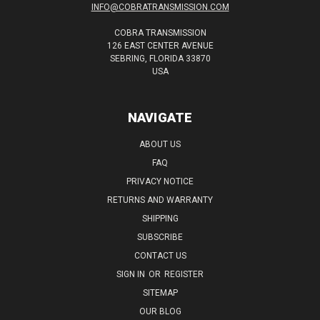
INFO@COBRATRANSMISSION.COM
COBRA TRANSMISSION
126 EAST CENTER AVENUE
SEBRING, FLORIDA 33870
USA
NAVIGATE
ABOUT US
FAQ
PRIVACY NOTICE
RETURNS AND WARRANTY
SHIPPING
SUBSCRIBE
CONTACT US
SIGN IN
OR
REGISTER
SITEMAP
OUR BLOG