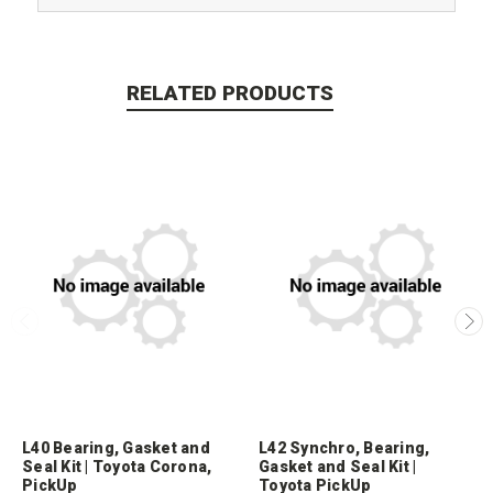
RELATED PRODUCTS
L40 Bearing, Gasket and
L42 Synchro, Bearing,
Seal Kit | Toyota Corona,
Gasket and Seal Kit |
PickUp
Toyota PickUp