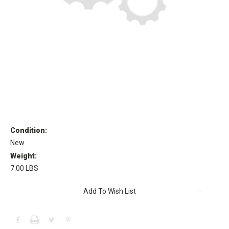
Condition:
New
Weight:
7.00 LBS
Current
Add To Wish List
Stock: