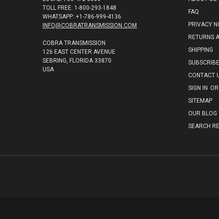
TOLL FREE: 1-800-293-1848
FAQ
WHATSAPP: +1-786-999-4136
PRIVACY N
INFO@COBRATRANSMISSION.COM
RETURNS 
COBRA TRANSMISSION
SHIPPING
126 EAST CENTER AVENUE
SEBRING, FLORIDA 33870
SUBSCRIB
USA
CONTACT 
SIGN IN
OR
SITEMAP
OUR BLOG
SEARCH RE