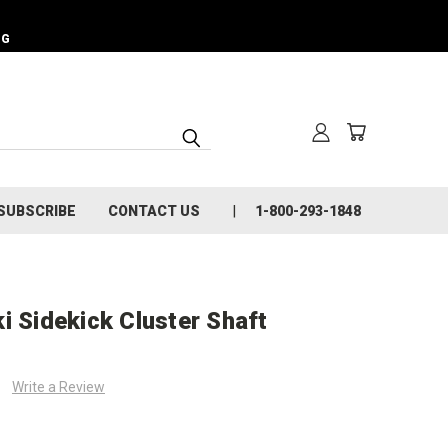
NG
SUBSCRIBE
CONTACT US
1-800-293-1848
i Sidekick Cluster Shaft
Write a Review