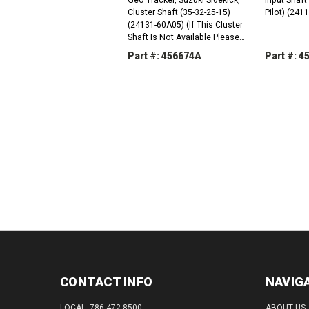
Cluster Shaft (35-32-25-15)
Pilot) (241
(24131-60A05) (If This Cluster
Shaft Is Not Available Please
Order The Following Parts As A
Part #: 456674A
Part #: 
Replacement: 1 x ATTRACKER-
8A; 1 x AT24250-77500;...
DECREASE
INCREASE
DEC
QUANTITY:
QUANTITY:
QUAN
CONTACT INFO
NAVIG
LOCAL: 786-472-8500
ABOUT US