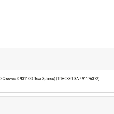
e ID Grooves, 0.931" OD Rear Splines) (TRACKER-8A / 91176372)