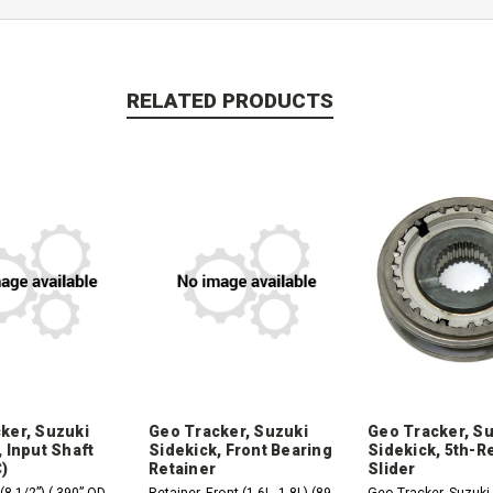
RELATED PRODUCTS
ker, Suzuki
Geo Tracker, Suzuki
Geo Tracker, S
 Input Shaft
Sidekick, Front Bearing
Sidekick, 5th-R
)
Retainer
Slider
(8 1/2”) (.390” OD
Retainer, Front (1.6L, 1.8L) (89-
Geo Tracker, Suzuki 