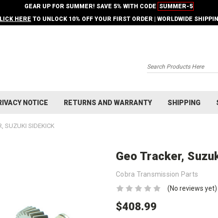
GEAR UP FOR SUMMER! SAVE 5% WITH CODE
SUMMER-5
LICK HERE
TO UNLOCK 10% OFF YOUR FIRST ORDER | WORLDWIDE SHIPPI
Search
RIVACY NOTICE
RETURNS AND WARRANTY
SHIPPING
, SUZUKI SIDEKICK
Geo Tracker, Suzuk
Cobra Transmission Parts
(No reviews yet)
$408.99