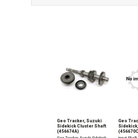
Geo Tracker, Suzuki
Geo Trac
Sidekick Cluster Shaft
Sidekick,
(456674A)
(456670C
Geo Tracker, Suzuki Sidekick,
Input Shaft 