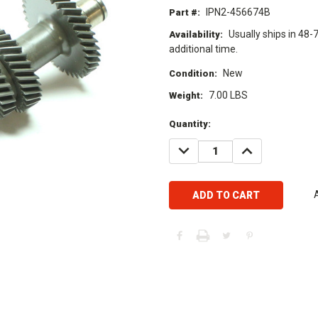
IPN2-456674B
Part #:
Usually ships in 48-
Availability:
additional time.
New
Condition:
7.00 LBS
Weight:
Current
Quantity:
Stock:
DECREASE
INCREASE
QUANTITY:
QUANTITY: