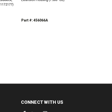
(91172177)
Part #: 456066A
INCREASE
DECREASE
INCREASE
QUANTITY:
QUANTITY:
QUANTITY:
CONNECT WITH US