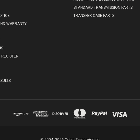
STANDARD TRANSMISSION PARTS
OTICE
TRANSFER CASE PARTS
AND WARRANTY
E
US
REGISTER
SULTS
© 2004- 2026 Cobra Transmission