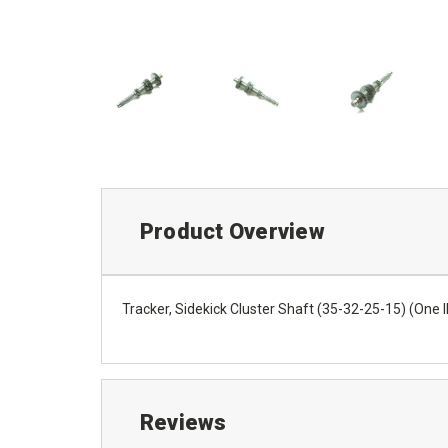
Product Overview
Tracker, Sidekick Cluster Shaft (35-32-25-15) (On
Reviews