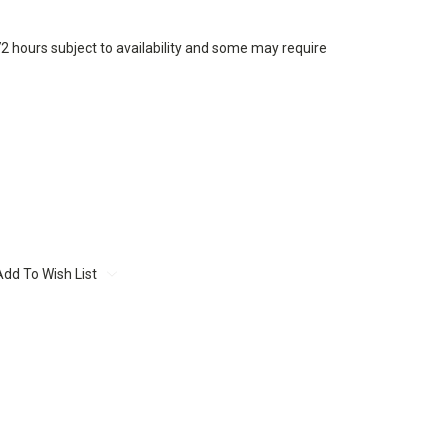
72 hours subject to availability and some may require
Add To Wish List