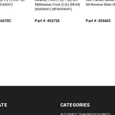
10-66D01)
98)Retainer, Front (2.0L) (98-04)
5th-Reverse Slider 
(96059691) (AT96059691)
456670C
Part #: 456724
Part #: 456643
REASE
INCREASE
DECREASE
INCREASE
DECREASE
TITY:
QUANTITY:
QUANTITY:
QUANTITY:
QUANTITY:
ATE
CATEGORIES
AUTOMATIC TRANSMISSION PARTS