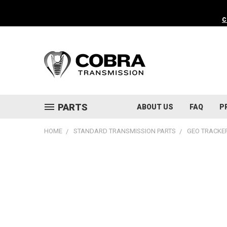
C
PARTS
ABOUT US
FAQ
P
HOME
STANDARD TRANSMISSION PARTS
GEO TRACKER