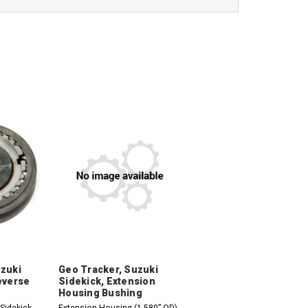
uzuki
Geo Tracker, Suzuki
everse
Sidekick, Extension
Housing Bushing
Sidekick,
Extension Housing (1.580” OD)