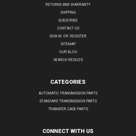
RETURNS AND WARRANTY
SHIPPING
SUBSCRIBE
CONTACT US
SIGN IN
OR
REGISTER
SITEMAP
OUR BLOG
SEARCH RESULTS
CATEGORIES
AUTOMATIC TRANSMISSION PARTS
STANDARD TRANSMISSION PARTS
TRANSFER CASE PARTS
CONNECT WITH US