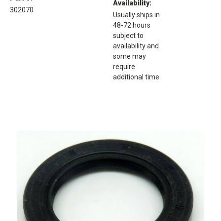
Availability:
302070
Usually ships in
48-72 hours
subject to
availability and
some may
require
additional time.