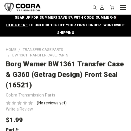
GEAR UP FOR SUMMER! SAVE 5% WITH CODE
SUMMER-5
CLICK HERE
TO UNLOCK 10% OFF YOUR FIRST ORDER | WORLDWIDE
SHIPPING
HOME
TRANSFER CASE PARTS
BW 1361 TRANSFER CASE PARTS
Borg Warner BW1361 Transfer Case
& G360 (Getrag Design) Front Seal
(16521)
Cobra Transmission Parts
(No reviews yet)
Write a Review
$1.99
Part #: