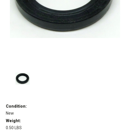
Condition:
New
Weight:
0.50 LBS