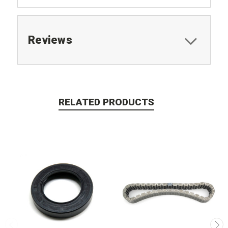
Reviews
RELATED PRODUCTS