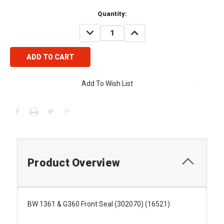
Current
Quantity:
Stock:
DECREASE
INCREASE
QUANTITY:
QUANTITY:
Add To Wish List
Product Overview
BW 1361 & G360 Front Seal (302070) (16521)