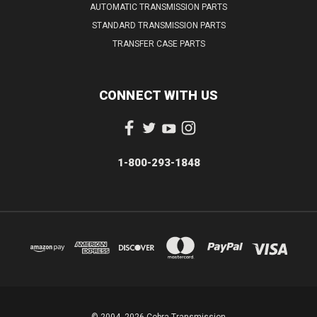
AUTOMATIC TRANSMISSION PARTS
STANDARD TRANSMISSION PARTS
TRANSFER CASE PARTS
CONNECT WITH US
1-800-293-1848
© 2004- 2026 Cobra Transmission