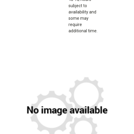
subject to
availability and
some may
require
additional time.