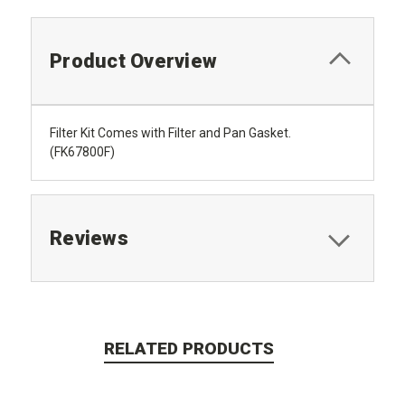
Product Overview
Filter Kit Comes with Filter and Pan Gasket.
(FK67800F)
Reviews
RELATED PRODUCTS