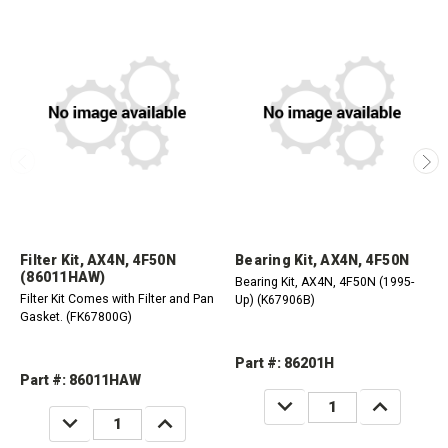
Filter Kit, AX4N, 4F50N
Bearing Kit, AX4N, 4F50N
(86011HAW)
Bearing Kit, AX4N, 4F50N (1995-
Filter Kit Comes with Filter and Pan
Up) (K67906B)
Gasket. (FK67800G)
Part #: 86201H
Part #: 86011HAW
DECREASE
INCREASE
QUANTITY:
QUANTITY:
DECREASE
INCREASE
QUANTITY:
QUANTITY: