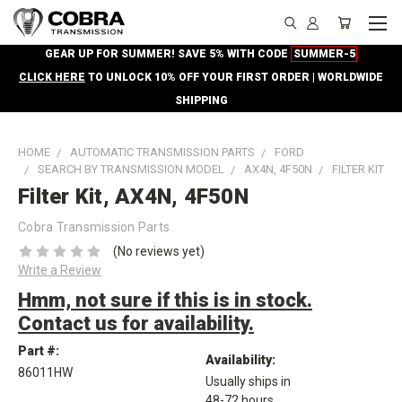
GEAR UP FOR SUMMER! SAVE 5% WITH CODE
SUMMER-5
CLICK HERE
TO UNLOCK 10% OFF YOUR FIRST ORDER | WORLDWIDE
SHIPPING
HOME
AUTOMATIC TRANSMISSION PARTS
FORD
SEARCH BY TRANSMISSION MODEL
AX4N, 4F50N
FILTER KIT
Filter Kit, AX4N, 4F50N
Cobra Transmission Parts
(No reviews yet)
Write a Review
Hmm, not sure if this is in stock.
Contact us for availability.
Part #:
Availability:
86011HW
Usually ships in
48-72 hours