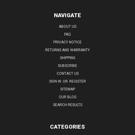
NAVIGATE
ABOUT US
FAQ
PRIVACY NOTICE
RETURNS AND WARRANTY
SHIPPING
SUBSCRIBE
CONTACT US
SIGN IN
OR
REGISTER
SITEMAP
OUR BLOG
SEARCH RESULTS
CATEGORIES