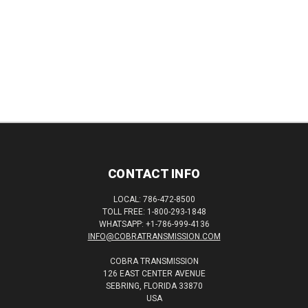
CONTACT INFO
LOCAL: 786-472-8500
TOLL FREE: 1-800-293-1848
WHATSAPP: +1-786-999-4136
INFO@COBRATRANSMISSION.COM
COBRA TRANSMISSION
126 EAST CENTER AVENUE
SEBRING, FLORIDA 33870
USA