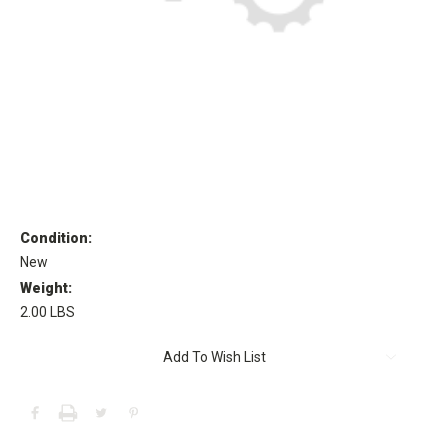
Condition:
New
Weight:
2.00 LBS
Current
Add To Wish List
Stock: