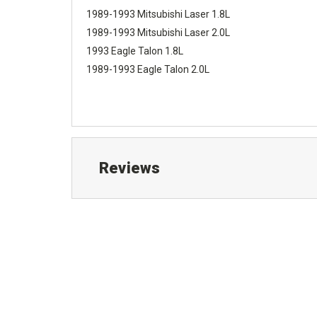
1989-1993 Mitsubishi Laser 1.8L
1989-1993 Mitsubishi Laser 2.0L
1993 Eagle Talon 1.8L
1989-1993 Eagle Talon 2.0L
Reviews