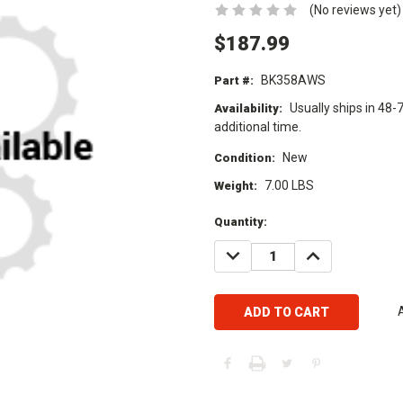
(No reviews yet)
$187.99
BK358AWS
Part #:
Usually ships in 48-
Availability:
additional time.
New
Condition:
7.00 LBS
Weight:
Current
Quantity:
Stock:
DECREASE
INCREASE
QUANTITY:
QUANTITY: