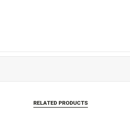
RELATED PRODUCTS