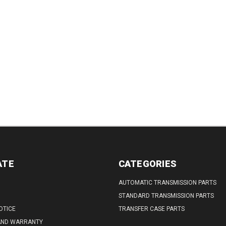
TITY:
ATE
CATEGORIES
AUTOMATIC TRANSMISSION PARTS
STANDARD TRANSMISSION PARTS
OTICE
TRANSFER CASE PARTS
AND WARRANTY