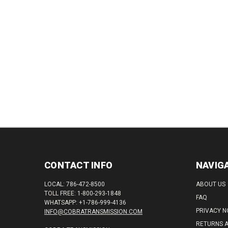
QUANTITY:
QUAN
CONTACT INFO
NAVIG
LOCAL: 786-472-8500
ABOUT US
TOLL FREE: 1-800-293-1848
FAQ
WHATSAPP: +1-786-999-4136
PRIVACY N
INFO@COBRATRANSMISSION.COM
RETURNS 