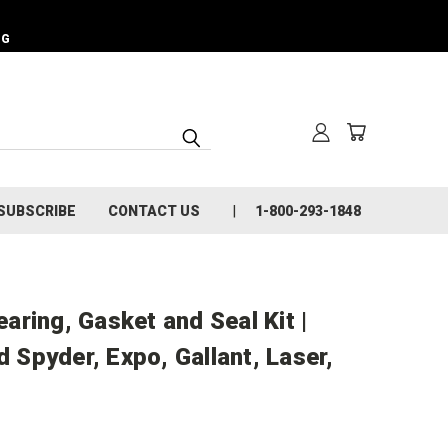
NG
SUBSCRIBE
CONTACT US
1-800-293-1848
ring, Gasket and Seal Kit |
d Spyder, Expo, Gallant, Laser,