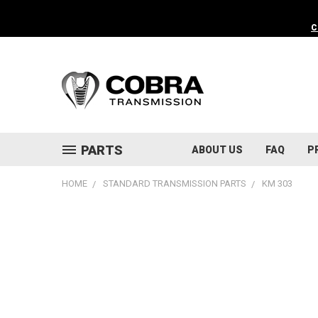
C
PARTS
ABOUT US
FAQ
P
HOME
STANDARD TRANSMISSION PARTS
KM 303