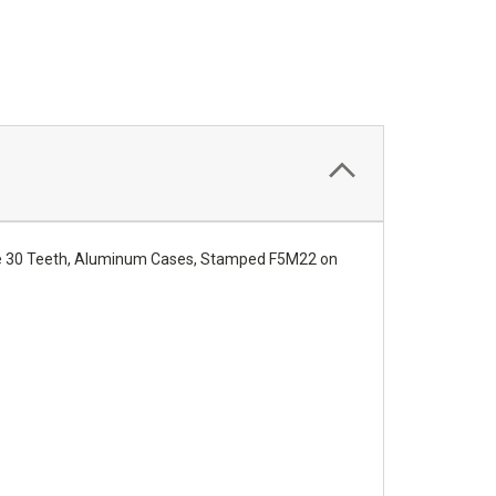
are 30 Teeth, Aluminum Cases, Stamped F5M22 on