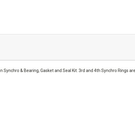
Synchro & Bearing, Gasket and Seal Kit. 3rd and 4th Synchro Rings 