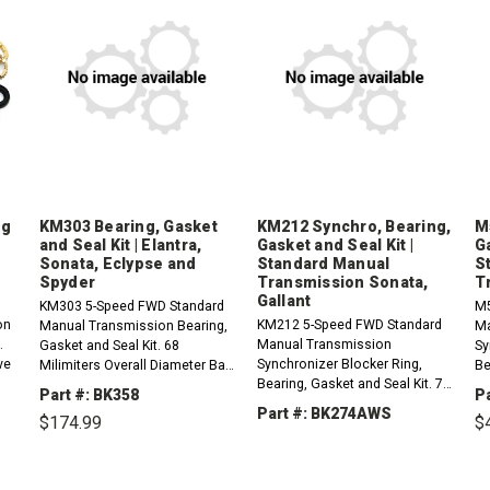
ng
KM303 Bearing, Gasket
KM212 Synchro, Bearing,
M
and Seal Kit | Elantra,
Gasket and Seal Kit |
Ga
Sonata, Eclypse and
Standard Manual
S
Spyder
Transmission Sonata,
T
Gallant
KM303 5-Speed FWD Standard
M5
on
KM212 5-Speed FWD Standard
Manual Transmission Bearing,
Ma
.
Manual Transmission
Gasket and Seal Kit. 68
Sy
ve
Synchronizer Blocker Ring,
Milimiters Overall Diameter Ball
Be
Bearing, Gasket and Seal Kit. 72
Rear Input Bearing. Aluminum
2n
Part #: BK358
P
Milimiters Overall Diameter
Cases , Stamped F5M22.1991-
pi
Part #: BK274AWS
$174.99
$
95
Rear Input Bearing, 3rd and 4th
1995 Hyundai Elantra 1...
Hy
Synchro Rings Have 39 teeth...
Hy
DECREASE
INCREASE
DECREASE
INCREASE
QUANTITY:
QUANTITY:
QUANTITY:
QUANTITY:
EASE