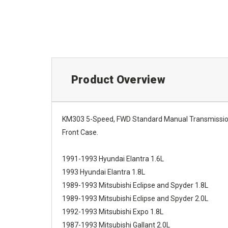
Product Overview
KM303 5-Speed, FWD Standard Manual Transmission 
Front Case.
1991-1993 Hyundai Elantra 1.6L
1993 Hyundai Elantra 1.8L
1989-1993 Mitsubishi Eclipse and Spyder 1.8L
1989-1993 Mitsubishi Eclipse and Spyder 2.0L
1992-1993 Mitsubishi Expo 1.8L
1987-1993 Mitsubishi Gallant 2.0L