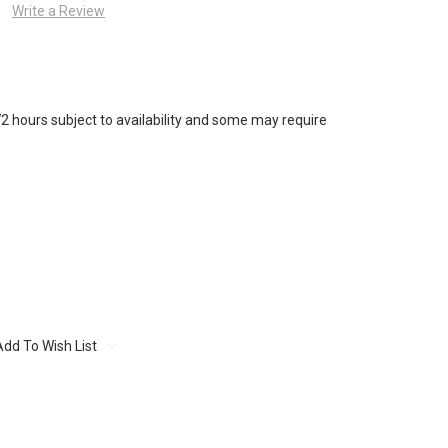
Write a Review
72 hours subject to availability and some may require
Add To Wish List