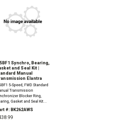
5BF1 Synchro, Bearing,
sket and Seal Kit |
tandard Manual
ransmission Elantra
BF1 5-Speed, FWD Standard
nual Transmission
nchronizer Blocker Ring,
aring, Gasket and Seal Kit.
d and 3rd Synchro are multi
art #: BK262AWS
ece design.1996-1998
438.99
undai Elantra 1.8L1999
undai Elantra...
DECREASE
INCREASE
QUANTITY:
QUANTITY: