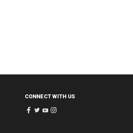
CONNECT WITH US