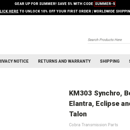
GEAR UP FOR SUMMER! SAVE 5% WITH CODE
SUMMER-5
LICK HERE
TO UNLOCK 10% OFF YOUR FIRST ORDER | WORLDWIDE SHIPPI
Search
RIVACY NOTICE
RETURNS AND WARRANTY
SHIPPING
KM303 Synchro, Bea
Elantra, Eclipse an
Talon
Cobra Transmission Parts