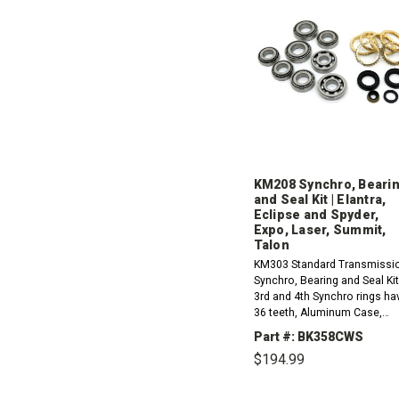
KM208 Synchro, Beari
and Seal Kit | Elantra,
Eclipse and Spyder,
Expo, Laser, Summit,
Talon
KM303 Standard Transmissi
Synchro, Bearing and Seal Kit
3rd and 4th Synchro rings ha
36 teeth, Aluminum Case,
Stamped F5M22.1993-1995
Part #: BK358CWS
Hyundai Elantra 1.6L1993-19
$194.99
Hyundai Elantra 1.8L1994-
1995...
DECREASE
INCR