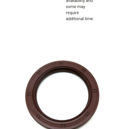
availability and
some may
require
additional time.