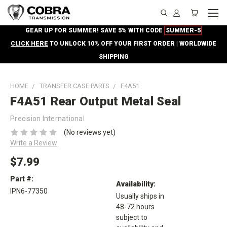
GEAR UP FOR SUMMER! SAVE 5% WITH CODE
SUMMER-5
CLICK HERE
TO UNLOCK 10% OFF YOUR FIRST ORDER | WORLDWIDE
SHIPPING
HOME
TRANSFER CASE PARTS
F4A51
F4A51 Rear Output Metal Seal
Precision International
(No reviews yet)
Write a Review
$7.99
Part #:
Availability:
IPN6-77350
Usually ships in
48-72 hours
subject to