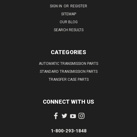
SIGN IN
OR
REGISTER
SITEMAP
OUR BLOG
SEARCH RESULTS
CATEGORIES
AUTOMATIC TRANSMISSION PARTS
STANDARD TRANSMISSION PARTS
TRANSFER CASE PARTS
CONNECT WITH US
1-800-293-1848