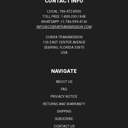
CONTACT INFO
LOCAL: 786-472-8500
TOLL FREE: 1-800-293-1848
WHATSAPP: +1-786-999-4136
INFO@COBRATRANSMISSION.COM
COBRA TRANSMISSION
126 EAST CENTER AVENUE
SEBRING, FLORIDA 33870
USA
NAVIGATE
ABOUT US
FAQ
PRIVACY NOTICE
RETURNS AND WARRANTY
SHIPPING
SUBSCRIBE
CONTACT US