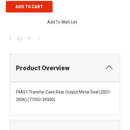
Add To Wish List
Product Overview
F4A51 Transfer Case Rear Output Metal Seal (2001-
2006) (77350-39300)