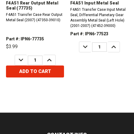
F4A51 Rear Output Metal
F4A51 Input Metal Seal
Seal (77735)
F4A51 Transfer Case Input Metal
F4A51 Transfer Case Rear Output
Seal, Differential Planetary Gear
Metal Seal (2007) (47350-39010)
Assembly Metal Seal (Left Hole)
(2001-2007) (47452-39000)
Part #: IPN6-77523
Part #: IPN6-77735
DECREASE
INCREASE
$3.99
QUANTITY:
QUANTITY:
DECREASE
INCREASE
QUANTITY:
QUANTITY:
ADD TO CART