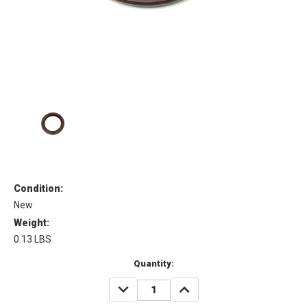
Condition:
New
Weight:
0.13 LBS
Current
Quantity:
Stock:
DECREASE
INCREASE
QUANTITY:
QUANTITY: