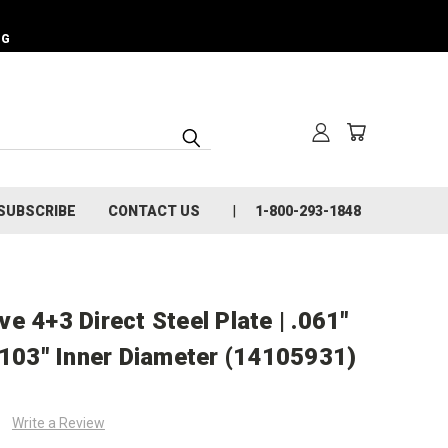
NG
SUBSCRIBE
CONTACT US
1-800-293-1848
e 4+3 Direct Steel Plate | .061"
.103" Inner Diameter (14105931)
Write a Review