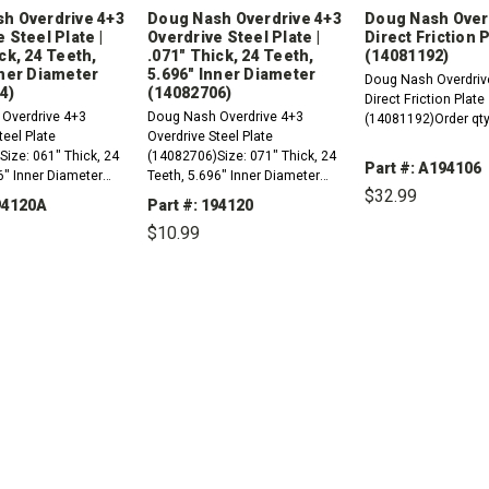
h Overdrive 4+3
Doug Nash Overdrive 4+3
Doug Nash Over
 Steel Plate |
Overdrive Steel Plate |
Direct Friction 
ck, 24 Teeth,
.071" Thick, 24 Teeth,
(14081192)
nner Diameter
5.696" Inner Diameter
Doug Nash Overdriv
4)
(14082706)
Direct Friction Plate
Overdrive 4+3
Doug Nash Overdrive 4+3
(14081192)Order qty
teel Plate
Overdrive Steel Plate
ize: 061" Thick, 24
(14082706)Size: 071" Thick, 24
Part #: A194106
6" Inner Diameter
Teeth, 5.696" Inner Diameter
$32.99
Order qty 4
194120A
Part #: 194120
$10.99
DECREASE
QUANTITY:
REASE
INCREASE
DECREASE
INCREASE
TITY:
QUANTITY:
QUANTITY:
QUANTITY: