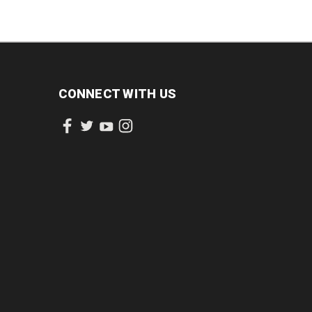
CONNECT WITH US