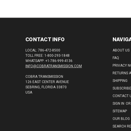
CONTACT INFO
NAVIG
LOCAL: 786-472-8500
ABOUT US
TOLL FREE: 1-800-293-1848
FAQ
WHATSAPP: +1-786-999-4136
PRIVACY N
INFO@COBRATRANSMISSION.COM
RETURNS 
COBRA TRANSMISSION
SHIPPING
126 EAST CENTER AVENUE
SEBRING, FLORIDA 33870
SUBSCRIB
USA
CONTACT 
SIGN IN
OR
SITEMAP
OUR BLOG
SEARCH RE