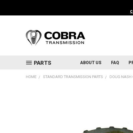
C
PARTS
ABOUT US
FAQ
P
HOME
STANDARD TRANSMISSION PARTS
DOUG NASH 