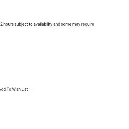
72 hours subject to availability and some may require
Add To Wish List