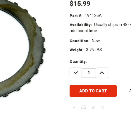
$15.99
194126A
Part #:
Usually ships in 48-
Availability:
additional time.
New
Condition:
3.75 LBS
Weight:
Current
Quantity:
Stock:
DECREASE
INCREASE
QUANTITY:
QUANTITY: