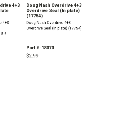
drive 4+3
Doug Nash Overdrive 4+3
Plate
Overdrive Seal (In plate)
(17754)
e 4+3
Doug Nash Overdrive 4+3
Overdrive Seal (In plate) (17754)
 5-6
Part #: 18070
$2.99
INCREASE
DECREASE
INCREASE
QUANTITY:
QUANTITY:
QUANTITY: