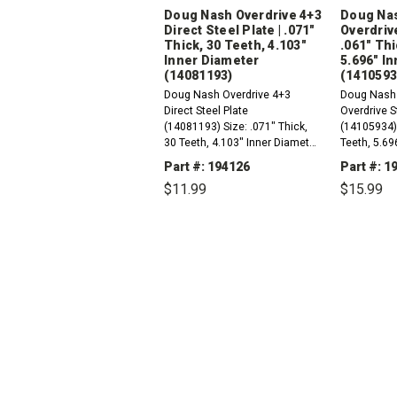
Doug Nash Overdrive 4+3
Doug Nas
Direct Steel Plate | .071"
Overdrive
Thick, 30 Teeth, 4.103"
.061" Thi
Inner Diameter
5.696" I
(14081193)
(1410593
Doug Nash Overdrive 4+3
Doug Nash 
Direct Steel Plate
Overdrive S
(14081193) Size: .071" Thick,
(14105934)S
30 Teeth, 4.103" Inner Diameter
Teeth, 5.69
Order Qty 6
Order qty 5
Part #: 194126
Part #: 
$11.99
$15.99
DECREASE
INCREASE
DEC
QUANTITY:
QUANTITY:
QUAN