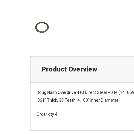
Product Overview
Doug Nash Overdrive 4+3 Direct Steel Plate (14105
.061" Thick, 30 Teeth, 4.103" Inner Diameter
Order qty 4