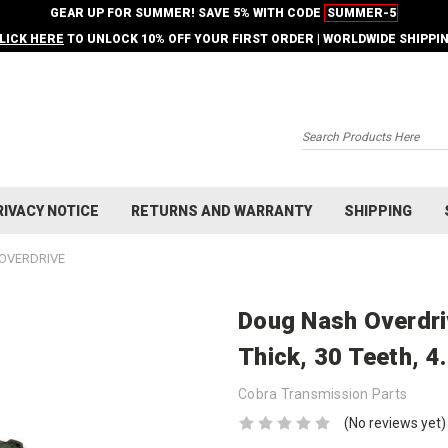
GEAR UP FOR SUMMER! SAVE 5% WITH CODE
SUMMER-5
LICK HERE
TO UNLOCK 10% OFF YOUR FIRST ORDER | WORLDWIDE SHIPPI
Search
RIVACY NOTICE
RETURNS AND WARRANTY
SHIPPING
OVERDRIVE
Doug Nash Overdriv
Thick, 30 Teeth, 4
Cobra Transmission Parts
(No reviews yet)