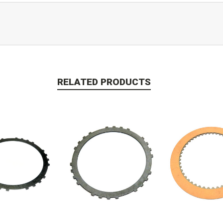
RELATED PRODUCTS