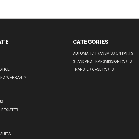
ATE
CATEGORIES
AUTOMATIC TRANSMISSION PARTS
STANDARD TRANSMISSION PARTS
OTICE
TRANSFER CASE PARTS
AND WARRANTY
E
US
REGISTER
SULTS