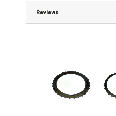
Reviews