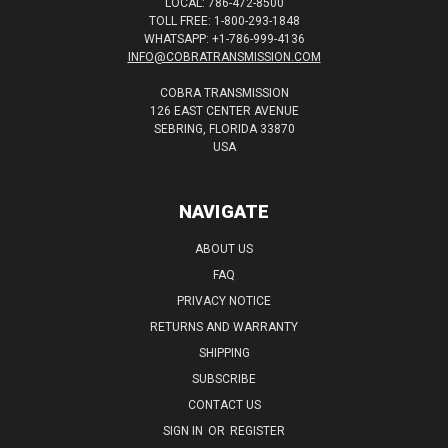
LOCAL: 786-472-8500
TOLL FREE: 1-800-293-1848
WHATSAPP: +1-786-999-4136
INFO@COBRATRANSMISSION.COM
COBRA TRANSMISSION
126 EAST CENTER AVENUE
SEBRING, FLORIDA 33870
USA
NAVIGATE
ABOUT US
FAQ
PRIVACY NOTICE
RETURNS AND WARRANTY
SHIPPING
SUBSCRIBE
CONTACT US
SIGN IN
OR
REGISTER