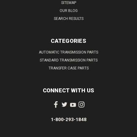
SITEMAP
OUR BLOG
SEARCH RESULTS
CATEGORIES
AUTOMATIC TRANSMISSION PARTS
STANDARD TRANSMISSION PARTS
TRANSFER CASE PARTS
CONNECT WITH US
1-800-293-1848