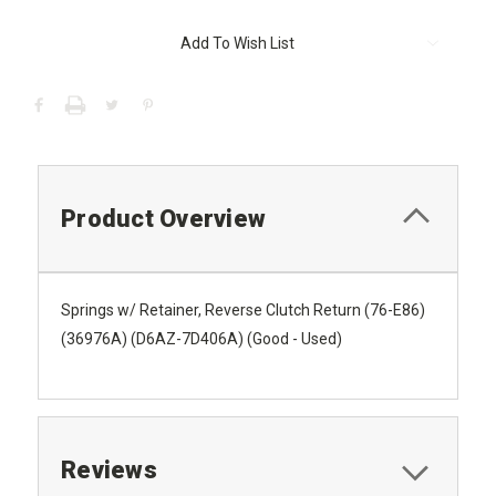
Current
Add To Wish List
Stock:
Product Overview
Springs w/ Retainer, Reverse Clutch Return (76-E86)
(36976A) (D6AZ-7D406A) (Good - Used)
Reviews