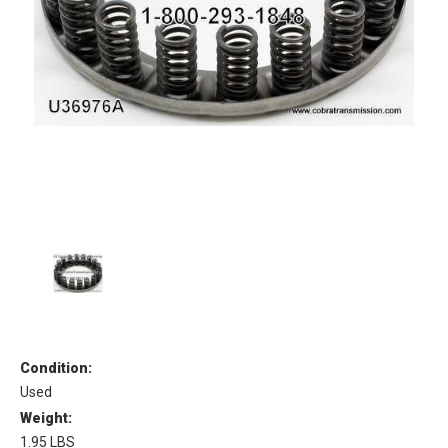
Condition:
Used
Weight:
1.95 LBS