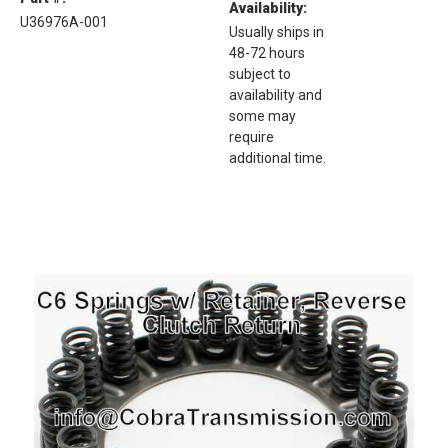
Availability:
U36976A-001
Usually ships in
48-72 hours
subject to
availability and
some may
require
additional time.