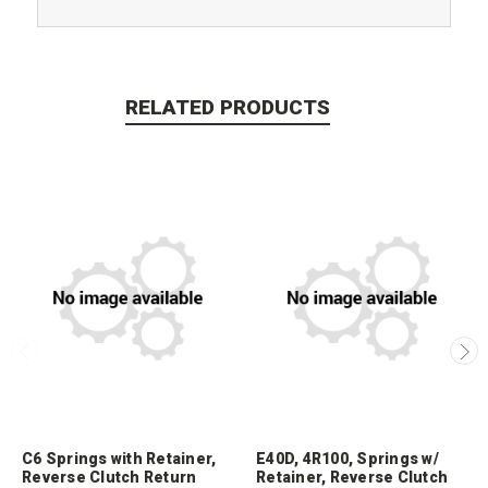
RELATED PRODUCTS
C6 Springs with Retainer,
E40D, 4R100, Springs w/
Reverse Clutch Return
Retainer, Reverse Clutch