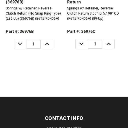
(36976B)
Return
Springs w/ Retainer, Reverse
Springs w/ Retainer, Reverse
Clutch Return (No Snap Ring Type)
Clutch Return 3.00” ID, 5.190” OD
(L86-Up) (36976B) (E6TZ-7D406A)
(F6TZ-7D406A) (89-Up)
Part #: 36976B
Part #: 36976C
DECREASE
INCREASE
DECREASE
INCREASE
QUANTITY:
QUANTITY:
QUANTITY:
QUANTITY:
CONTACT INFO