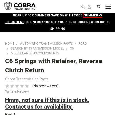
GEAR UP FOR SUMMER! SAVE 5% WITH CODE
SUMMER-5
CLICK HERE
TO UNLOCK 10% OFF YOUR FIRST ORDER | WORLDWIDE
SHIPPING
HOME
AUTOMATIC TRANSMISSION PARTS
FORD
SEARCH BY TRANSMISSION MODEL
C6
MISCELLANEOUS COMPONENTS
C6 Springs with Retainer, Reverse
Clutch Return
Cobra Transmission Parts
(No reviews yet)
Write a Review
Hmm, not sure if this is in stock.
Contact us for availability.
Part #: