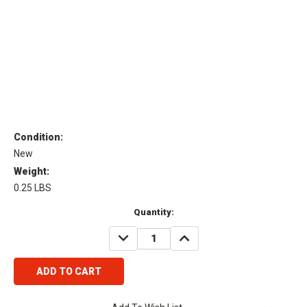
Condition:
New
Weight:
0.25 LBS
Current
Quantity:
Stock:
DECREASE
INCREASE
QUANTITY:
QUANTITY: