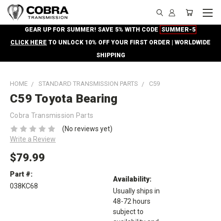
GEAR UP FOR SUMMER! SAVE 5% WITH CODE
SUMMER-5
CLICK HERE
TO UNLOCK 10% OFF YOUR FIRST ORDER | WORLDWIDE
SHIPPING
HOME
STANDARD TRANSMISSION PARTS
C59
C59 Toyota Bearing
Cobra Transmission Parts
(No reviews yet)
Write a Review
$79.99
Part #:
Availability:
038KC68
Usually ships in
48-72 hours
subject to