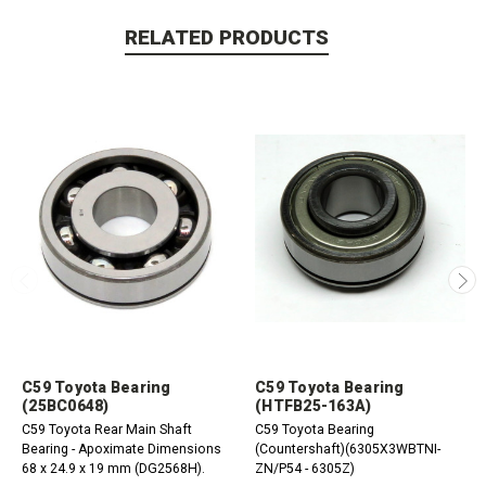
RELATED PRODUCTS
C59 Toyota Bearing
C59 Toyota Bearing
(25BC0648)
(HTFB25-163A)
C59 Toyota Rear Main Shaft
C59 Toyota Bearing
Bearing - Apoximate Dimensions
(Countershaft)(6305X3WBTNI-
68 x 24.9 x 19 mm (DG2568H).
ZN/P54 - 6305Z)