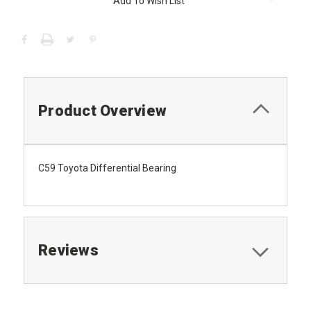
Add To Wish List
Product Overview
C59 Toyota Differential Bearing
Reviews