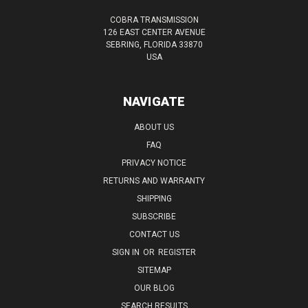
COBRA TRANSMISSION
126 EAST CENTER AVENUE
SEBRING, FLORIDA 33870
USA
NAVIGATE
ABOUT US
FAQ
PRIVACY NOTICE
RETURNS AND WARRANTY
SHIPPING
SUBSCRIBE
CONTACT US
SIGN IN
OR
REGISTER
SITEMAP
OUR BLOG
SEARCH RESULTS