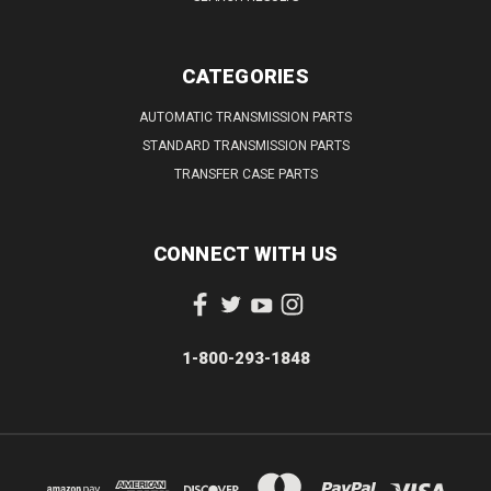
CATEGORIES
AUTOMATIC TRANSMISSION PARTS
STANDARD TRANSMISSION PARTS
TRANSFER CASE PARTS
CONNECT WITH US
1-800-293-1848