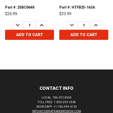
Part #: 25BC0648
Part #: HTFB25-163A
$26.99
$33.99
DECREASE
INCREASE
DECREASE
INCREASE
QUANTITY:
QUANTITY:
QUANTITY:
QUANTITY:
ADD TO CART
ADD TO CART
CONTACT INFO
LOCAL: 786-472-8500
TOLL FREE: 1-800-293-1848
WHATSAPP: +1-786-999-4136
INFO@COBRATRANSMISSION.COM