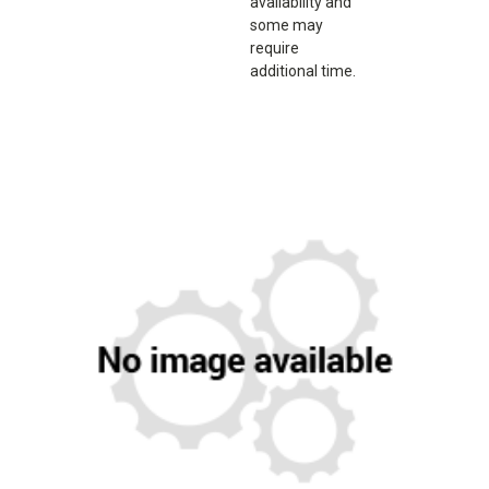
availability and
some may
require
additional time.