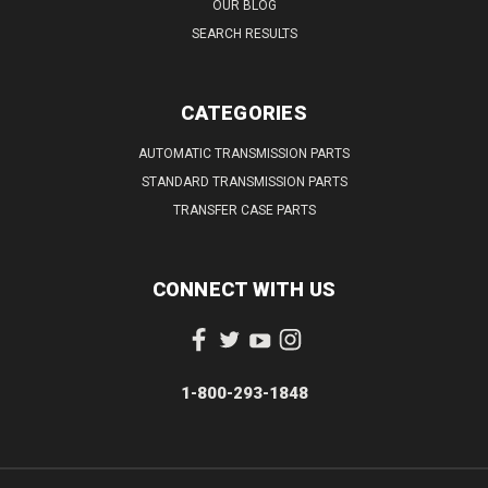
OUR BLOG
SEARCH RESULTS
CATEGORIES
AUTOMATIC TRANSMISSION PARTS
STANDARD TRANSMISSION PARTS
TRANSFER CASE PARTS
CONNECT WITH US
1-800-293-1848