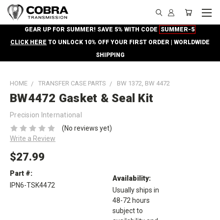
GEAR UP FOR SUMMER! SAVE 5% WITH CODE
SUMMER-5
CLICK HERE
TO UNLOCK 10% OFF YOUR FIRST ORDER | WORLDWIDE
SHIPPING
HOME
TRANSFER CASE PARTS
BW 1372, BW 4472
BW4472 Gasket & Seal Kit
Precision International
(No reviews yet)
Write a Review
$27.99
Part #:
Availability:
IPN6-TSK4472
Usually ships in
48-72 hours
subject to