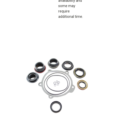
availability and
some may
require
additional time.