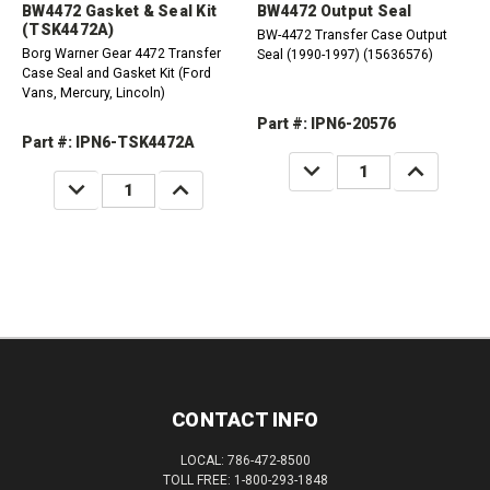
BW4472 Gasket & Seal Kit
BW4472 Output Seal
(TSK4472A)
BW-4472 Transfer Case Output
Borg Warner Gear 4472 Transfer
Seal (1990-1997) (15636576)
Case Seal and Gasket Kit (Ford
Vans, Mercury, Lincoln)
Part #: IPN6-20576
Part #: IPN6-TSK4472A
DECREASE
INCREASE
QUANTITY:
QUANTITY:
DECREASE
INCREASE
QUANTITY:
QUANTITY:
CONTACT INFO
LOCAL: 786-472-8500
TOLL FREE: 1-800-293-1848