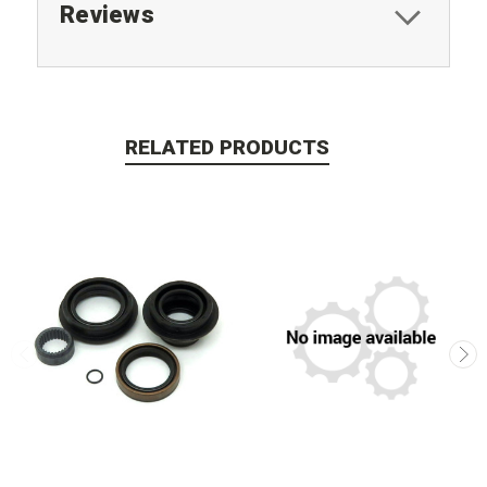
Reviews
RELATED PRODUCTS