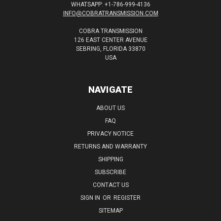
WHATSAPP: +1-786-999-4136
INFO@COBRATRANSMISSION.COM
COBRA TRANSMISSION
126 EAST CENTER AVENUE
SEBRING, FLORIDA 33870
USA
NAVIGATE
ABOUT US
FAQ
PRIVACY NOTICE
RETURNS AND WARRANTY
SHIPPING
SUBSCRIBE
CONTACT US
SIGN IN
OR
REGISTER
SITEMAP