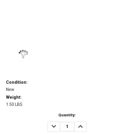
Condition:
New
Weight:
1.50 LBS
Current
Quantity:
Stock:
DECREASE
INCREASE
QUANTITY:
QUANTITY: