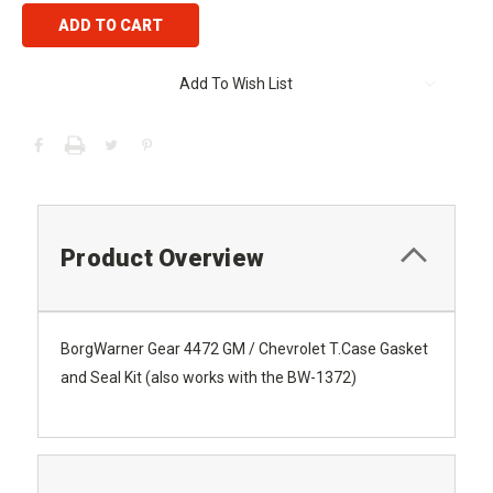
Add To Wish List
Product Overview
BorgWarner Gear 4472 GM / Chevrolet T.Case Gasket
and Seal Kit (also works with the BW-1372)