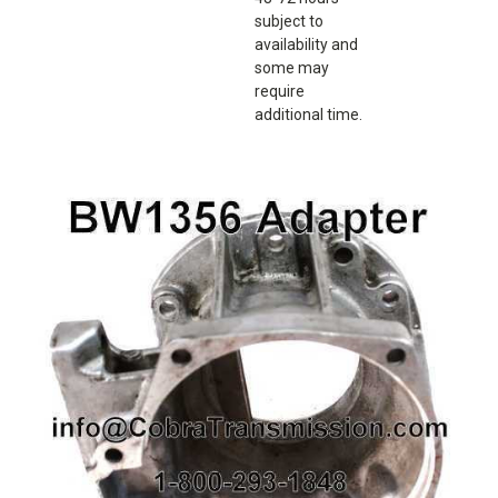
subject to
availability and
some may
require
additional time.