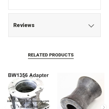
Reviews
RELATED PRODUCTS