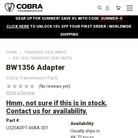
GEAR UP FOR SUMMER! SAVE 5% WITH CODE
SUMMER-5
CLICK HERE
TO UNLOCK 10% OFF YOUR FIRST ORDER | WORLDWIDE
SHIPPING
HOME
TRANSFER CASE PARTS
BW 1356 TRANSFER CASE PARTS
BW1356 Adapter
Cobra Transmission Parts
(No reviews yet)
Write a Review
Hmm, not sure if this is in stock.
Contact us for availability.
Part #:
Availability:
U325ADPT-40AA-001
Usually ships in
48-72 hours