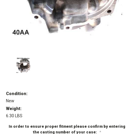
Condition:
New
Weight:
6.30 LBS
In order to ensure proper fitment please confirm by entering
the casting number of your case:
*