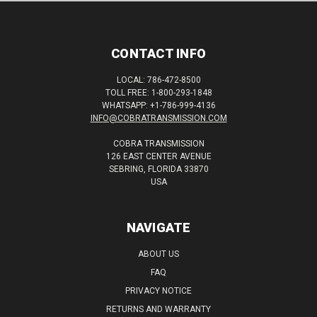
CONTACT INFO
LOCAL: 786-472-8500
TOLL FREE: 1-800-293-1848
WHATSAPP: +1-786-999-4136
INFO@COBRATRANSMISSION.COM
COBRA TRANSMISSION
126 EAST CENTER AVENUE
SEBRING, FLORIDA 33870
USA
NAVIGATE
ABOUT US
FAQ
PRIVACY NOTICE
RETURNS AND WARRANTY