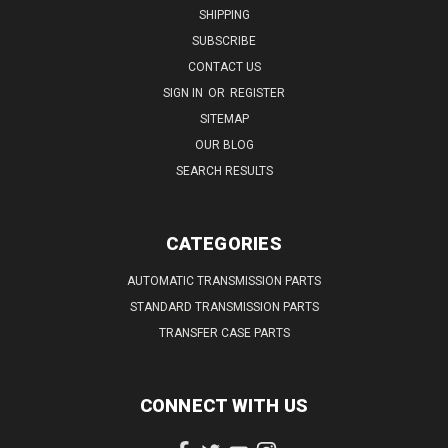
SHIPPING
SUBSCRIBE
CONTACT US
SIGN IN
OR
REGISTER
SITEMAP
OUR BLOG
SEARCH RESULTS
CATEGORIES
AUTOMATIC TRANSMISSION PARTS
STANDARD TRANSMISSION PARTS
TRANSFER CASE PARTS
CONNECT WITH US