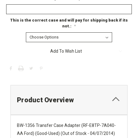
This is the correct case and will pay for shipping back if its
not.:
*
Current
Add To Wish List
Stock:
Product Overview
BW-1356 Transfer Case Adapter (RF-E8TP-7A040-
AA Ford) (Good-Used) (Out of Stock - 04/07/2014)