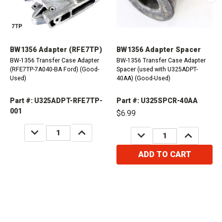
BW1356 Adapter (RFE7TP)
BW1356 Adapter Spacer
BW-1356 Transfer Case Adapter
BW-1356 Transfer Case Adapter
(RFE7TP-7A040-BA Ford) (Good-
Spacer (used with U325ADPT-
Used)
40AA) (Good-Used)
Part #: U325ADPT-RFE7TP-
Part #: U325SPCR-40AA
001
$6.99
DECREASE
INCREASE
DECREASE
INCREASE
QUANTITY:
QUANTITY:
QUANTITY:
QUANTITY:
ADD TO CART