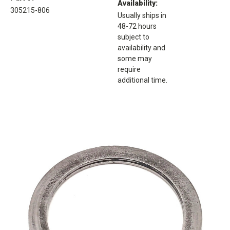
Availability:
305215-806
Usually ships in
48-72 hours
subject to
availability and
some may
require
additional time.