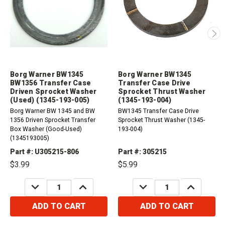
Borg Warner BW1345
Borg Warner BW1345
BW1356 Transfer Case
Transfer Case Drive
Driven Sprocket Washer
Sprocket Thrust Washer
(Used) (1345-193-005)
(1345-193-004)
Borg Warner BW 1345 and BW
BW1345 Transfer Case Drive
1356 Driven Sprocket Transfer
Sprocket Thrust Washer (1345-
Box Washer (Good-Used)
193-004)
(1345193005)
Part #: U305215-806
Part #: 305215
$3.99
$5.99
DECREASE
INCREASE
DECREASE
INCREASE
QUANTITY:
QUANTITY:
QUANTITY:
QUANTITY:
ADD TO CART
ADD TO CART