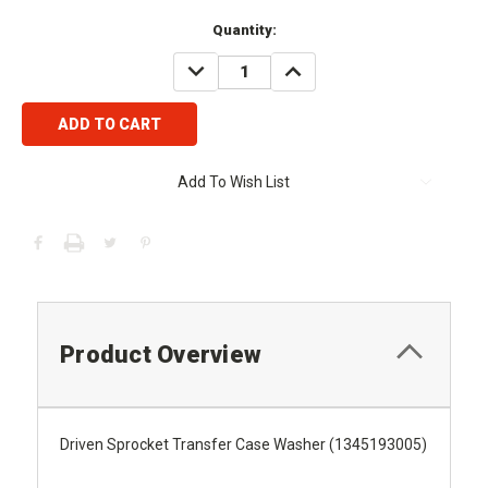
Current
Quantity:
Stock:
DECREASE
INCREASE
QUANTITY:
QUANTITY:
Add To Wish List
Product Overview
Driven Sprocket Transfer Case Washer (1345193005)