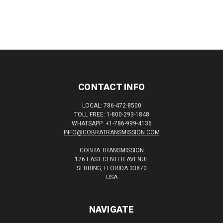
CONTACT INFO
LOCAL: 786-472-8500
TOLL FREE: 1-800-293-1848
WHATSAPP: +1-786-999-4136
INFO@COBRATRANSMISSION.COM
COBRA TRANSMISSION
126 EAST CENTER AVENUE
SEBRING, FLORIDA 33870
USA
NAVIGATE