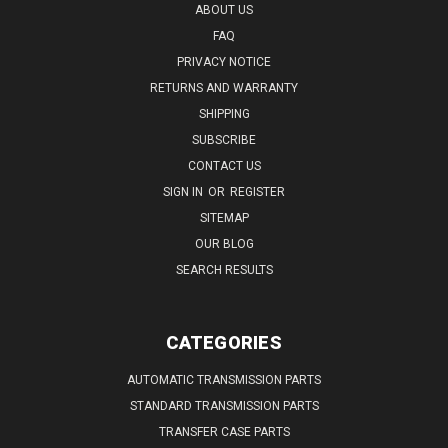
ABOUT US
FAQ
PRIVACY NOTICE
RETURNS AND WARRANTY
SHIPPING
SUBSCRIBE
CONTACT US
SIGN IN
OR
REGISTER
SITEMAP
OUR BLOG
SEARCH RESULTS
CATEGORIES
AUTOMATIC TRANSMISSION PARTS
STANDARD TRANSMISSION PARTS
TRANSFER CASE PARTS