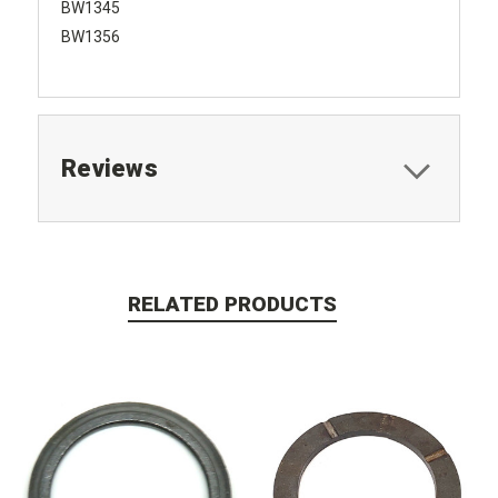
BW1345
BW1356
Reviews
RELATED PRODUCTS