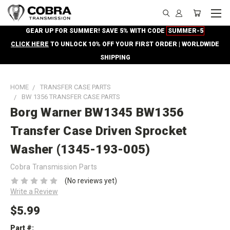
GEAR UP FOR SUMMER! SAVE 5% WITH CODE
SUMMER-5
CLICK HERE
TO UNLOCK 10% OFF YOUR FIRST ORDER | WORLDWIDE
SHIPPING
HOME
TRANSFER CASE PARTS
BW 1356 TRANSFER CASE PARTS
Borg Warner BW1345 BW1356
Transfer Case Driven Sprocket
Washer (1345-193-005)
Cobra Transmission Parts
(No reviews yet)
Write a Review
$5.99
Part #: