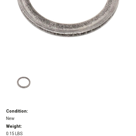
Condition:
New
Weight:
0.15 LBS