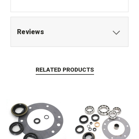
Reviews
RELATED PRODUCTS