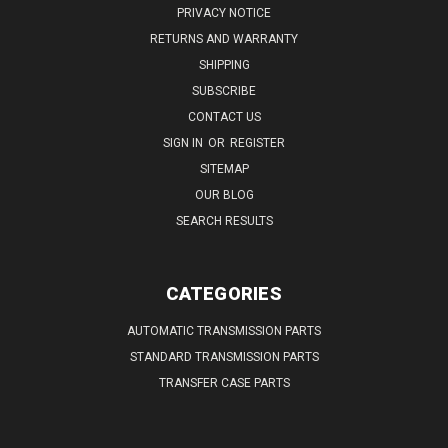
PRIVACY NOTICE
RETURNS AND WARRANTY
SHIPPING
SUBSCRIBE
CONTACT US
SIGN IN
OR
REGISTER
SITEMAP
OUR BLOG
SEARCH RESULTS
CATEGORIES
AUTOMATIC TRANSMISSION PARTS
STANDARD TRANSMISSION PARTS
TRANSFER CASE PARTS