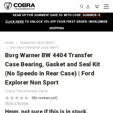
GEAR UP FOR SUMMER! SAVE 5% WITH CODE
SUMMER-5
CLICK HERE
TO UNLOCK 10% OFF YOUR FIRST ORDER | WORLDWIDE
SHIPPING
HOME
TRANSFER CASE PARTS
BW 4404 TRANSFER CASE PARTS
Borg Warner BW 4404 Transfer
Case Bearing, Gasket and Seal Kit
(No Speedo in Rear Case) | Ford
Explorer Non Sport
Cobra Transmission Parts
(No reviews yet)
Write a Review
Hmm, not sure if this is in stock.