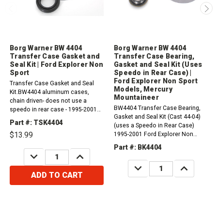
Borg Warner BW 4404
Borg Warner BW 4404
Transfer Case Gasket and
Transfer Case Bearing,
Seal Kit | Ford Explorer Non
Gasket and Seal Kit (Uses
Sport
Speedo in Rear Case) |
Ford Explorer Non Sport
Transfer Case Gasket and Seal
Models, Mercury
Kit.BW4404 aluminum cases,
Mountaineer
chain driven- does not use a
BW4404 Transfer Case Bearing,
speedo in rear case - 1995-2001
Gasket and Seal Kit (Cast 44-04)
Explorer Non Sport (5.0L)
Part #: TSK4404
(uses a Speedo in Rear Case)
$13.99
1995-2001 Ford Explorer Non
Sport Models (5.0L) 1997-2001
Part #: BK4404
Mercury Mountaineer single
DECREASE
INCREASE
QUANTITY:
QUANTITY:
speed AWD (5.0L)
DECREASE
INCREASE
QUANTITY:
QUANTITY:
ADD TO CART