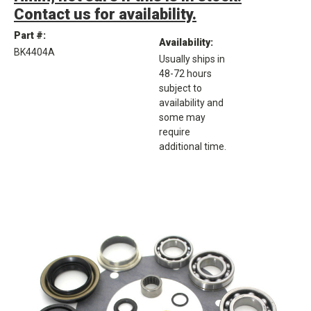
Contact us for availability.
Part #:
Availability:
BK4404A
Usually ships in
48-72 hours
subject to
availability and
some may
require
additional time.