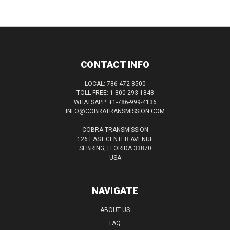
CONTACT INFO
LOCAL: 786-472-8500
TOLL FREE: 1-800-293-1848
WHATSAPP: +1-786-999-4136
INFO@COBRATRANSMISSION.COM
COBRA TRANSMISSION
126 EAST CENTER AVENUE
SEBRING, FLORIDA 33870
USA
NAVIGATE
ABOUT US
FAQ