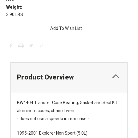
Weight:
3.90 LBS
Current
Add To Wish List
Stock:
Product Overview
BW4404 Transfer Case Bearing, Gasket and Seal Kit.
aluminum cases, chain driven
- does not use a speedo in rear case -
1995-2001 Explorer Non Sport (5.0L)