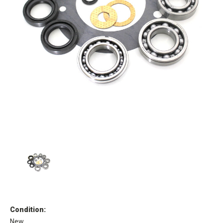
Condition:
New