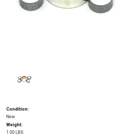
Condition:
New
Weight:
1.00 LBS