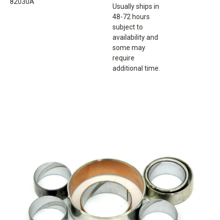
82030A
Usually ships in
48-72 hours
subject to
availability and
some may
require
additional time.