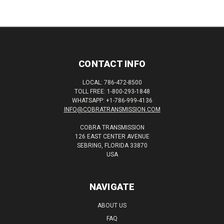
CONTACT INFO
LOCAL: 786-472-8500
TOLL FREE: 1-800-293-1848
WHATSAPP: +1-786-999-4136
INFO@COBRATRANSMISSION.COM
COBRA TRANSMISSION
126 EAST CENTER AVENUE
SEBRING, FLORIDA 33870
USA
NAVIGATE
ABOUT US
FAQ