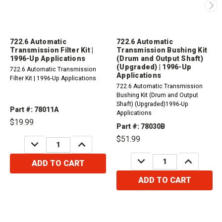
722.6 Automatic
722.6 Automatic
Transmission Filter Kit |
Transmission Bushing Kit
1996-Up Applications
(Drum and Output Shaft)
(Upgraded) | 1996-Up
722.6 Automatic Transmission
Applications
Filter Kit | 1996-Up Applications
722.6 Automatic Transmission
Bushing Kit (Drum and Output
Shaft) (Upgraded)1996-Up
Part #: 78011A
Applications
$19.99
Part #: 78030B
$51.99
DECREASE
INCREASE
QUANTITY:
QUANTITY:
DECREASE
INCREASE
ADD TO CART
QUANTITY:
QUANTITY:
ADD TO CART