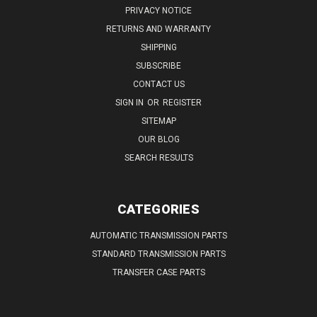
PRIVACY NOTICE
RETURNS AND WARRANTY
SHIPPING
SUBSCRIBE
CONTACT US
SIGN IN
OR
REGISTER
SITEMAP
OUR BLOG
SEARCH RESULTS
CATEGORIES
AUTOMATIC TRANSMISSION PARTS
STANDARD TRANSMISSION PARTS
TRANSFER CASE PARTS