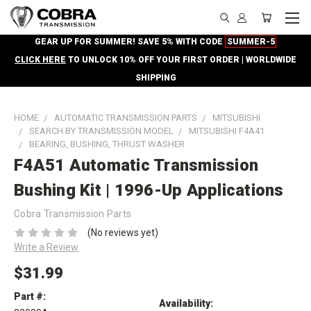
GEAR UP FOR SUMMER! SAVE 5% WITH CODE
SUMMER-5
CLICK HERE
TO UNLOCK 10% OFF YOUR FIRST ORDER | WORLDWIDE
SHIPPING
HOME
AUTOMATIC TRANSMISSION PARTS
MITSUBISHI
SEARCH BY TRANSMISSION MODEL
MITSUBISHI F4A41
BEARING, BUSHING, THRUST WASHER
F4A51 Automatic Transmission
Bushing Kit | 1996-Up Applications
Cobra Transmission Parts
(No reviews yet)
Write a Review
$31.99
Part #:
Availability: