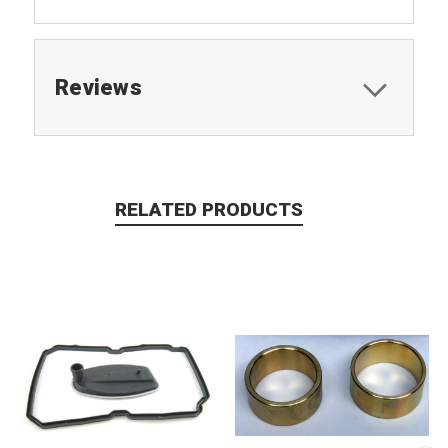
Reviews
RELATED PRODUCTS