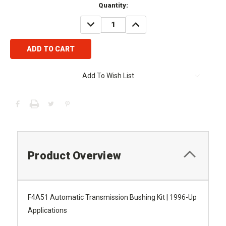
Current
Quantity:
Stock:
DECREASE
INCREASE
QUANTITY:
QUANTITY:
Add To Wish List
Product Overview
F4A51 Automatic Transmission Bushing Kit | 1996-Up
Applications