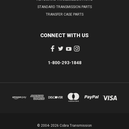
STANDARD TRANSMISSION PARTS
TRANSFER CASE PARTS
CONNECT WITH US
1-800-293-1848
© 2004- 2026 Cobra Transmission