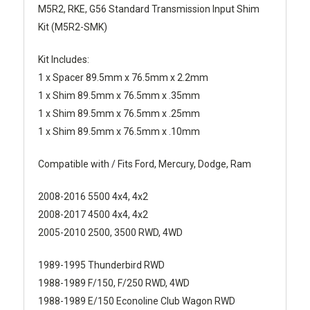
M5R2, RKE, G56 Standard Transmission Input Shim
Kit (M5R2-SMK)
Kit Includes:
1 x Spacer 89.5mm x 76.5mm x 2.2mm
1 x Shim 89.5mm x 76.5mm x .35mm
1 x Shim 89.5mm x 76.5mm x .25mm
1 x Shim 89.5mm x 76.5mm x .10mm
Compatible with / Fits Ford, Mercury, Dodge, Ram
2008-2016 5500 4x4, 4x2
2008-2017 4500 4x4, 4x2
2005-2010 2500, 3500 RWD, 4WD
1989-1995 Thunderbird RWD
1988-1989 F/150, F/250 RWD, 4WD
1988-1989 E/150 Econoline Club Wagon RWD