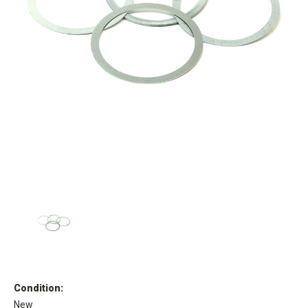
Condition:
New