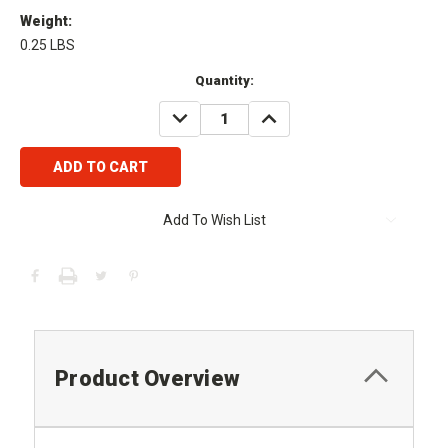
Weight:
0.25 LBS
Current
Quantity:
Stock:
DECREASE
INCREASE
QUANTITY:
QUANTITY:
Add To Wish List
Product Overview