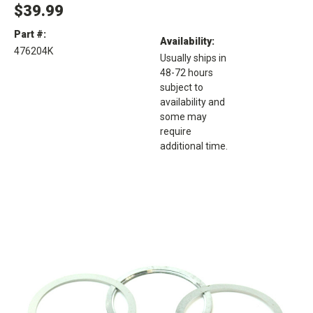
$39.99
Part #:
Availability:
476204K
Usually ships in
48-72 hours
subject to
availability and
some may
require
additional time.