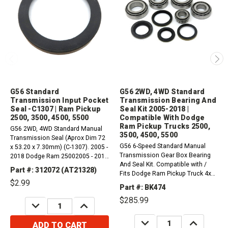
G56 Standard
G56 2WD, 4WD Standard
Transmission Input Pocket
Transmission Bearing And
Seal -C1307 | Ram Pickup
Seal Kit 2005-2018 |
2500, 3500, 4500, 5500
Compatible With Dodge
Ram Pickup Trucks 2500,
G56 2WD, 4WD Standard Manual
3500, 4500, 5500
Transmission Seal (Aprox Dim 72
G56 6-Speed Standard Manual
x 53.20 x 7.30mm) (C-1307). 2005 -
Transmission Gear Box Bearing
2018 Dodge Ram 25002005 - 2018
And Seal Kit. Compatible with /
Dodge Ram 35002008 - 2017
Part #: 312072 (AT21328)
Fits Dodge Ram Pickup Truck 4x2,
Dodge Ram 45002008 - 2016
$2.99
4x42008-2016 55002008-2017
Dodge Ram 5500
Part #: BK474
45002005-2018 35002005-2018
$285.99
2500
DECREASE
INCREASE
QUANTITY:
QUANTITY:
DECREASE
INCREASE
ADD TO CART
QUANTITY:
QUANTITY: