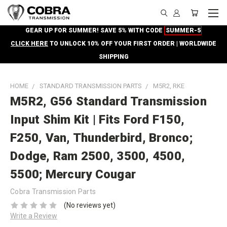
GEAR UP FOR SUMMER! SAVE 5% WITH CODE
SUMMER-5
CLICK HERE
TO UNLOCK 10% OFF YOUR FIRST ORDER | WORLDWIDE
SHIPPING
HOME
STANDARD TRANSMISSION PARTS
M5R2, RKE
M5R2, G56 Standard Transmission
Input Shim Kit | Fits Ford F150,
F250, Van, Thunderbird, Bronco;
Dodge, Ram 2500, 3500, 4500,
5500; Mercury Cougar
Cobra Transmission Parts
(No reviews yet)
Write a Review