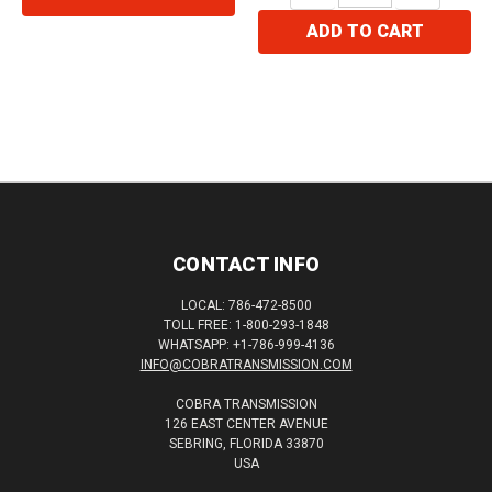
ADD TO CART
CONTACT INFO
LOCAL: 786-472-8500
TOLL FREE: 1-800-293-1848
WHATSAPP: +1-786-999-4136
INFO@COBRATRANSMISSION.COM
COBRA TRANSMISSION
126 EAST CENTER AVENUE
SEBRING, FLORIDA 33870
USA