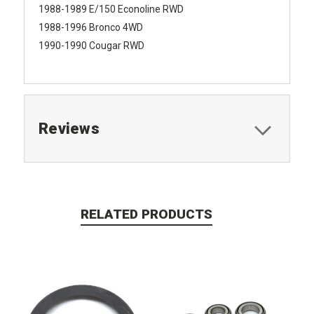
1988-1989 E/150 Econoline RWD
1988-1996 Bronco 4WD
1990-1990 Cougar RWD
Reviews
RELATED PRODUCTS