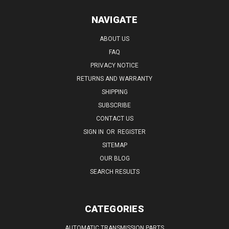
NAVIGATE
ABOUT US
FAQ
PRIVACY NOTICE
RETURNS AND WARRANTY
SHIPPING
SUBSCRIBE
CONTACT US
SIGN IN
OR
REGISTER
SITEMAP
OUR BLOG
SEARCH RESULTS
CATEGORIES
AUTOMATIC TRANSMISSION PARTS