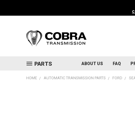
C
PARTS
ABOUT US
FAQ
P
HOME
AUTOMATIC TRANSMISSION PARTS
FORD
SE