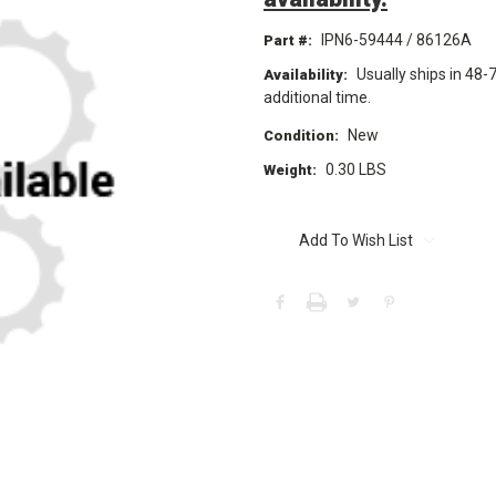
IPN6-59444 / 86126A
Part #:
Usually ships in 48-
Availability:
additional time.
New
Condition:
0.30 LBS
Weight:
Current
Stock:
Add To Wish List