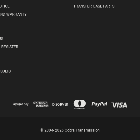
OTICE
TRANSFER CASE PARTS
AND WARRANTY
E
US
REGISTER
SULTS
© 2004- 2026 Cobra Transmission