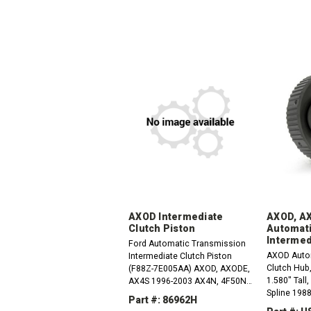
AXOD Intermediate
AXOD, A
Clutch Piston
Automati
Intermed
Ford Automatic Transmission
AXOD Auto
Intermediate Clutch Piston
Clutch Hub,
(F88Z-7E005AA) AXOD, AXODE,
1.580" Tall
AX4S 1996-2003 AX4N, 4F50N
Spline 198
1995-Up
Part #: 86962H