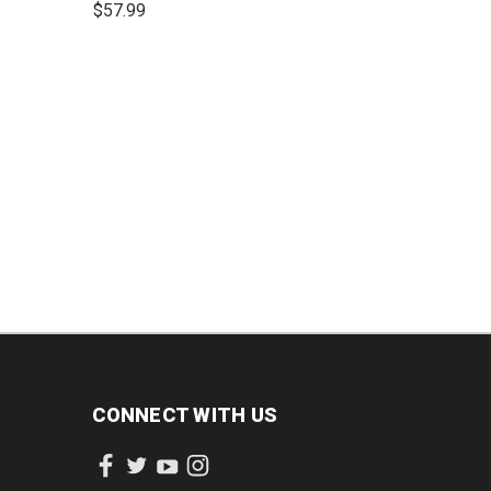
$57.99
lines
INCREASE
DECREASE
INCREASE
QUANTITY:
QUANTITY:
QUANTITY:
CONNECT WITH US