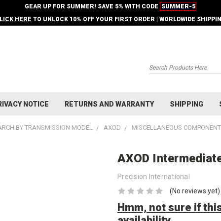
GEAR UP FOR SUMMER! SAVE 5% WITH CODE
SUMMER-5
LICK HERE
TO UNLOCK 10% OFF YOUR FIRST ORDER | WORLDWIDE SHIPPI
Search
RIVACY NOTICE
RETURNS AND WARRANTY
SHIPPING
ARCH BY TRANSMISSION MODEL
AXOD
MISCELLANEOUS COMPONEN
AXOD Intermediate 
Precision International
(No reviews yet)
Hmm, not sure if this
availability.