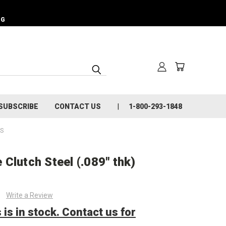
NG
SUBSCRIBE
CONTACT US
1-800-293-1848
TS
Clutch Steel (.089" thk)
Write a Review
 is in stock. Contact us for