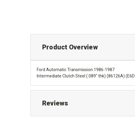
Product Overview
Ford Automatic Transmission 1986-1987
Intermediate Clutch Steel (.089" thk) (86126A) (E
Reviews