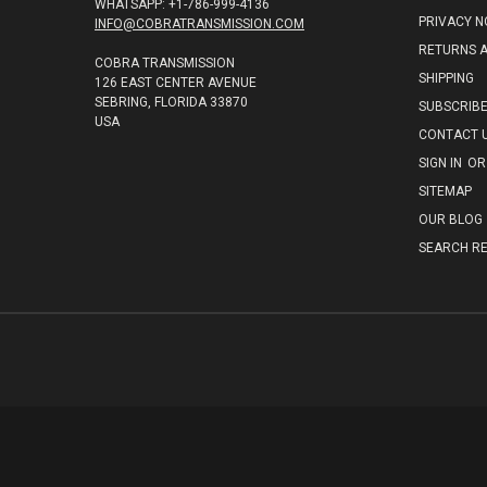
WHATSAPP: +1-786-999-4136
PRIVACY N
INFO@COBRATRANSMISSION.COM
RETURNS 
COBRA TRANSMISSION
SHIPPING
126 EAST CENTER AVENUE
SEBRING, FLORIDA 33870
SUBSCRIB
USA
CONTACT 
SIGN IN
OR
SITEMAP
OUR BLOG
SEARCH RE