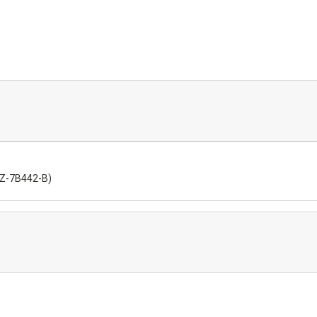
6DZ-7B442-B)