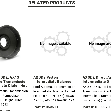
RELATED PRODUCTS
XODE, AX4S
AXODE Piston
AXODE Direct A
c Transmission
Intermediate Balance
Intermediate D
iate Clutch Hub
Ford Automatic Transmission
AXODE AX4S Ford A
matic Transmission
Intermediate Balance Bonded
Transmission Direc
 Intermediate,
Piston (F4DZ-7H185A). AXOD,
Intermediate Drum 
, 8" Height Clutch
AXODE, AX4S 1996-2003 AX4N,
Piston Type) (Exclud
8-1993
4F50N 1995-Up
Engine) Late 1996-2
Part #: 86963H
Part #: U86552B
7G120BA) 4.250" Tal