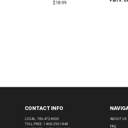
Part #: 
$18.99
DEC
DECREASE
INCREASE
QUAN
QUANTITY:
QUANTITY:
CONTACT INFO
NAVIG
LOCAL: 786-472-8500
ABOUT US
TOLL FREE: 1-800-293-1848
FAQ