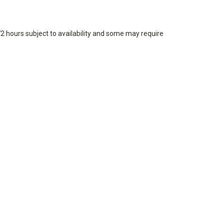
72 hours subject to availability and some may require