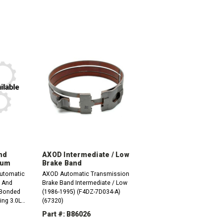
nd
AXOD Intermediate / Low
rum
Brake Band
utomatic
AXOD Automatic Transmission
t And
Brake Band Intermediate / Low
(Bonded
(1986-1995) (F4DZ-7D034-A)
ing 3.0L
(67320)
003 (F6DZ-
Part #: B86026
l Drum,