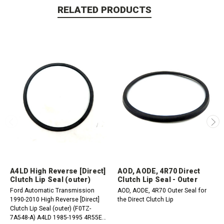
RELATED PRODUCTS
A4LD High Reverse [Direct]
AOD, AODE, 4R70 Direct
Clutch Lip Seal (outer)
Clutch Lip Seal - Outer
Ford Automatic Transmission
AOD, AODE, 4R70 Outer Seal for
1990-2010 High Reverse [Direct]
the Direct Clutch Lip
Clutch Lip Seal (outer) (F0TZ-
7A548-A) A4LD 1985-1995 4R55E