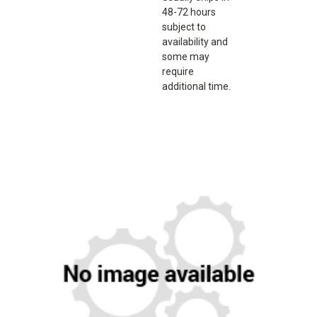
48-72 hours
subject to
availability and
some may
require
additional time.