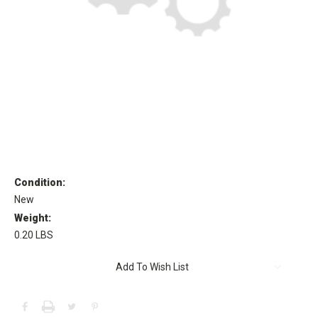
Condition:
New
Weight:
0.20 LBS
Current
Add To Wish List
Stock: