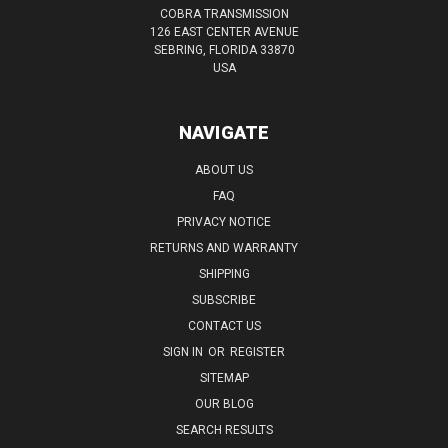
COBRA TRANSMISSION
126 EAST CENTER AVENUE
SEBRING, FLORIDA 33870
USA
NAVIGATE
ABOUT US
FAQ
PRIVACY NOTICE
RETURNS AND WARRANTY
SHIPPING
SUBSCRIBE
CONTACT US
SIGN IN
OR
REGISTER
SITEMAP
OUR BLOG
SEARCH RESULTS