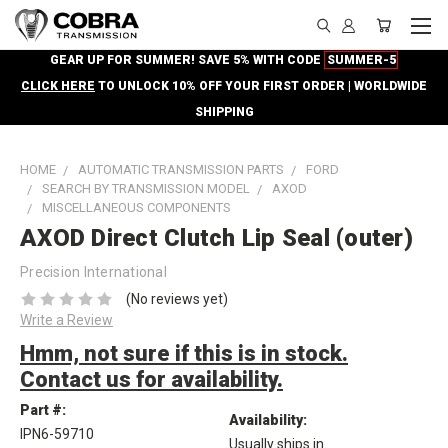
GEAR UP FOR SUMMER! SAVE 5% WITH CODE
SUMMER-5
CLICK HERE
TO UNLOCK 10% OFF YOUR FIRST ORDER | WORLDWIDE
SHIPPING
HOME
AUTOMATIC TRANSMISSION PARTS
FORD
SEARCH BY TRANSMISSION MODEL
AXOD
MISCELLANEOUS COMPONENTS
AXOD Direct Clutch Lip Seal (outer)
Precision International
(No reviews yet)
Write a Review
Hmm, not sure if this is in stock.
Contact us for availability.
Part #:
Availability:
IPN6-59710
Usually ships in