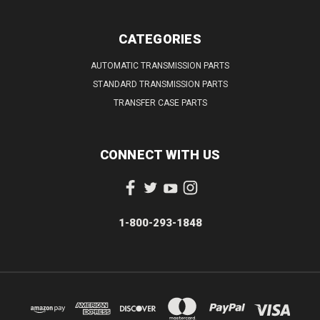
CATEGORIES
AUTOMATIC TRANSMISSION PARTS
STANDARD TRANSMISSION PARTS
TRANSFER CASE PARTS
CONNECT WITH US
1-800-293-1848