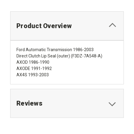
Product Overview
Ford Automatic Transmission 1986-2003
Direct Clutch Lip Seal (outer) (F3DZ-7A548-A)
AXOD 1986-1990
AXODE 1991-1992
AX4S 1993-2003
Reviews