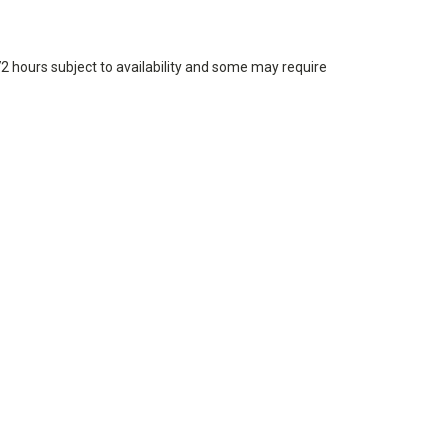
72 hours subject to availability and some may require