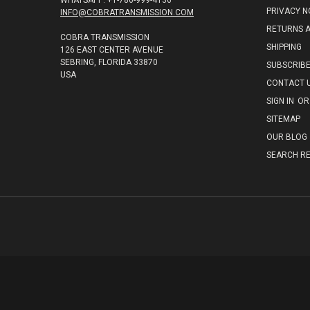
WHATSAPP: +1-786-999-4136
PRIVACY N
INFO@COBRATRANSMISSION.COM
RETURNS 
COBRA TRANSMISSION
SHIPPING
126 EAST CENTER AVENUE
SEBRING, FLORIDA 33870
SUBSCRIB
USA
CONTACT 
SIGN IN
OR
SITEMAP
OUR BLOG
SEARCH RE