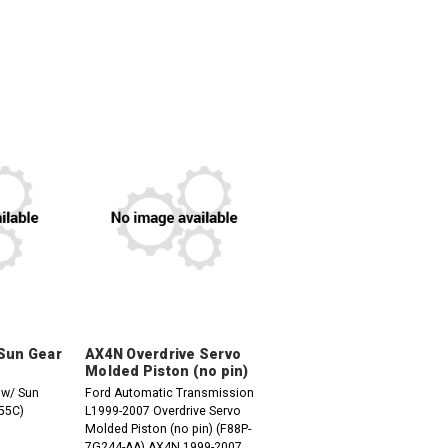
 Sun Gear
AX4N Overdrive Servo
Molded Piston (no pin)
 w/ Sun
Ford Automatic Transmission
55C)
L1999-2007 Overdrive Servo
Molded Piston (no pin) (F88P-
7G244-AA) AX4N 1999-2007