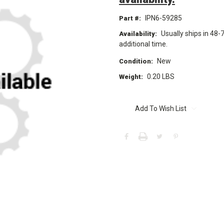
IPN6-59285
Part #:
Usually ships in 48-
Availability:
additional time.
New
Condition:
0.20 LBS
Weight:
Current
Stock:
Add To Wish List