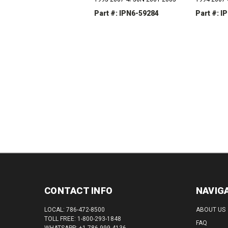
Part #: IPN6-59284
Part #: I
DECREASE
INCREASE
DEC
QUANTITY:
QUANTITY:
QUAN
CONTACT INFO
NAVIG
LOCAL: 786-472-8500
ABOUT US
TOLL FREE: 1-800-293-1848
FAQ