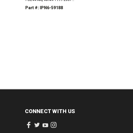
4F50N 2001-2005
Part #: IPN6-59188
INCREASE
DECREASE
INCREASE
QUANTITY:
QUANTITY:
QUANTITY:
CONNECT WITH US