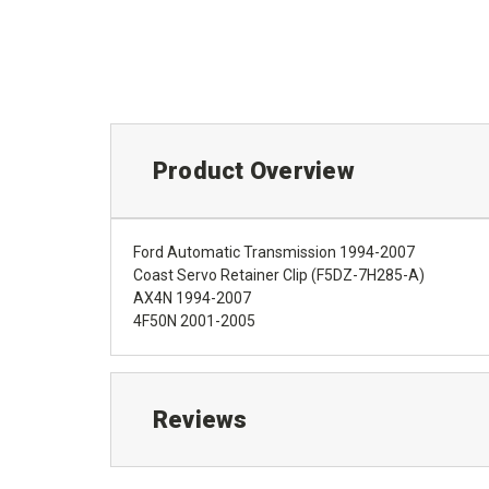
Product Overview
Ford Automatic Transmission 1994-2007
Coast Servo Retainer Clip (F5DZ-7H285-A)
AX4N 1994-2007
4F50N 2001-2005
Reviews