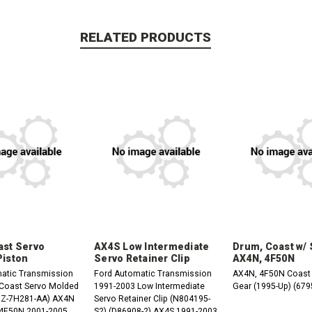
RELATED PRODUCTS
st Servo
AX4S Low Intermediate
Drum, Coast w/
Piston
Servo Retainer Clip
AX4N, 4F50N
atic Transmission
Ford Automatic Transmission
AX4N, 4F50N Coast
1991-2003 Low Intermediate
Gear (1995-Up) (679
-7H281-AA) AX4N
Servo Retainer Clip (N804195-
1994-2007 4F50N 2001-2005
S2) (D86908-2) AX4S 1991-2003