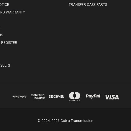
OTICE
TRANSFER CASE PARTS
AND WARRANTY
E
US
REGISTER
SULTS
© 2004- 2026 Cobra Transmission