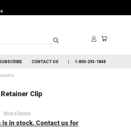
NG
SUBSCRIBE
CONTACT US
1-800-293-1848
PONENTS
Retainer Clip
Write a Review
 is in stock. Contact us for