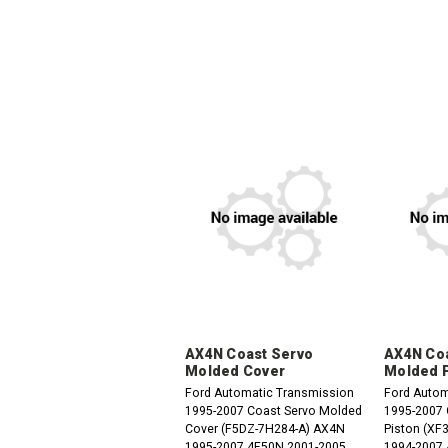
AX4N Coast Servo
AX4N Coa
Molded Cover
Molded 
Ford Automatic Transmission
Ford Autom
1995-2007 Coast Servo Molded
1995-2007 Coast Servo Molded
Cover (F5DZ-7H284-A) AX4N
Piston (XF3Z
1995-2007 4F50N 2001-2005