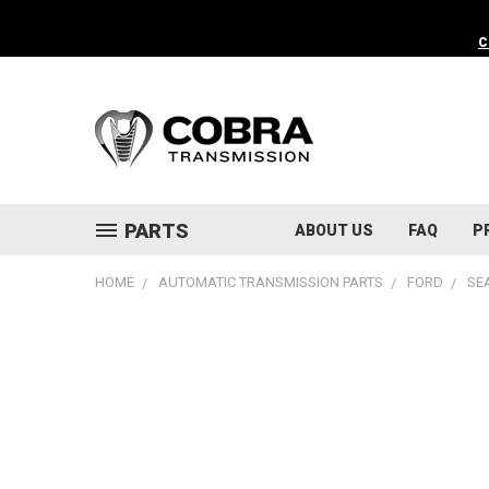
C
PARTS
ABOUT US
FAQ
P
HOME
AUTOMATIC TRANSMISSION PARTS
FORD
SE