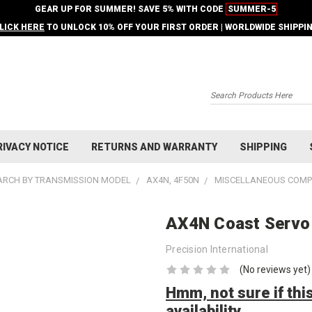
GEAR UP FOR SUMMER! SAVE 5% WITH CODE
SUMMER-5
LICK HERE
TO UNLOCK 10% OFF YOUR FIRST ORDER | WORLDWIDE SHIPPI
Search
RIVACY NOTICE
RETURNS AND WARRANTY
SHIPPING
ARCH BY TRANSMISSION MODEL
AX4N, 4F50N
MISCELLANEOUS COM
AX4N Coast Servo 
Precision International
(No reviews yet)
Hmm, not sure if this
availability.