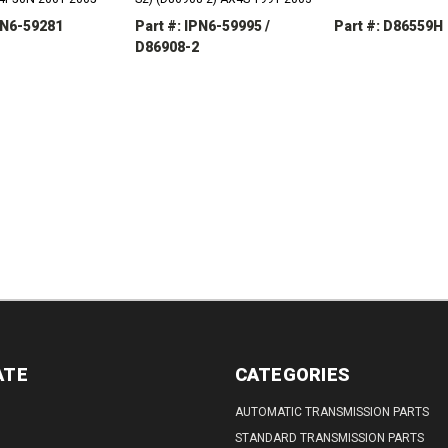
PN6-59281
Part #: IPN6-59995 /
Part #: D86559H
D86908-2
REASE
INCREASE
DECREASE
TITY:
QUANTITY:
QUANTITY:
DECREASE
INCREASE
QUANTITY:
QUANTITY:
ATE
CATEGORIES
AUTOMATIC TRANSMISSION PARTS
STANDARD TRANSMISSION PARTS