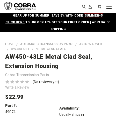
GEAR UP FOR SUMMER! SAVE 5% WITH CODE
SUMMER-5
CLICK HERE
TO UNLOCK 10% OFF YOUR FIRST ORDER | WORLDWIDE
SHIPPING
HOME
AUTOMATIC TRANSMISSION PARTS
AISIN WARNER
AW450-43LE
METAL CLAD SEALS
AW450-43LE Metal Clad Seal,
Extension Housing
Cobra Transmission Parts
(No reviews yet)
Write a Review
$22.99
Part #:
Availability:
49074
Usually ships in