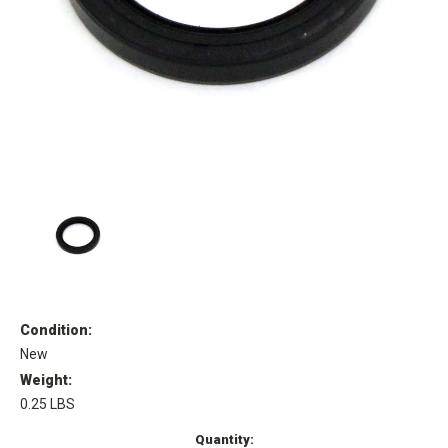
Condition:
New
Weight:
0.25 LBS
Current
Quantity: