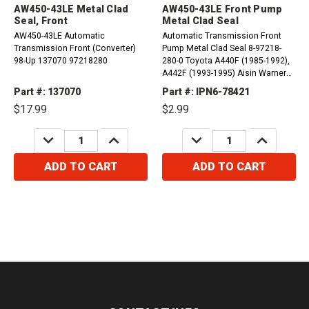
AW450-43LE Metal Clad
AW450-43LE Front Pump
Seal, Front
Metal Clad Seal
AW450-43LE Automatic
Automatic Transmission Front
Transmission Front (Converter)
Pump Metal Clad Seal 8-97218-
98-Up 137070 97218280
280-0 Toyota A440F (1985-1992),
A442F (1993-1995) Aisin Warner
AW450-43LE (1998-2005)
Part #: 137070
Part #: IPN6-78421
$17.99
$2.99
DECREASE
INCREASE
DECREASE
INCREASE
QUANTITY:
QUANTITY:
QUANTITY:
QUANTITY:
ADD TO CART
ADD TO CART