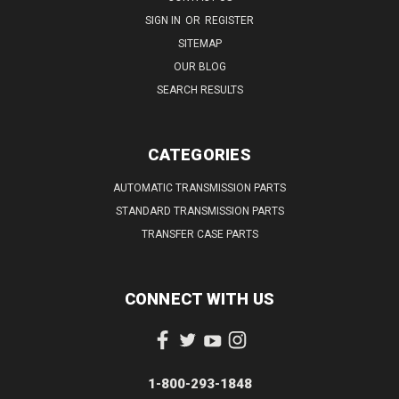
SIGN IN
OR
REGISTER
SITEMAP
OUR BLOG
SEARCH RESULTS
CATEGORIES
AUTOMATIC TRANSMISSION PARTS
STANDARD TRANSMISSION PARTS
TRANSFER CASE PARTS
CONNECT WITH US
1-800-293-1848