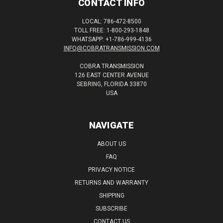
CONTACT INFO
LOCAL: 786-472-8500
TOLL FREE: 1-800-293-1848
WHATSAPP: +1-786-999-4136
INFO@COBRATRANSMISSION.COM
COBRA TRANSMISSION
126 EAST CENTER AVENUE
SEBRING, FLORIDA 33870
USA
NAVIGATE
ABOUT US
FAQ
PRIVACY NOTICE
RETURNS AND WARRANTY
SHIPPING
SUBSCRIBE
CONTACT US