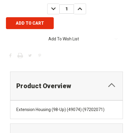
Stock:
DECREASE
INCREASE
QUANTITY:
QUANTITY:
Add To Wish List
Product Overview
Extension Housing (98-Up) (49074) (97202071)