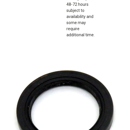
48-72 hours
subject to
availability and
some may
require
additional time.