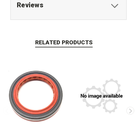
Reviews
RELATED PRODUCTS