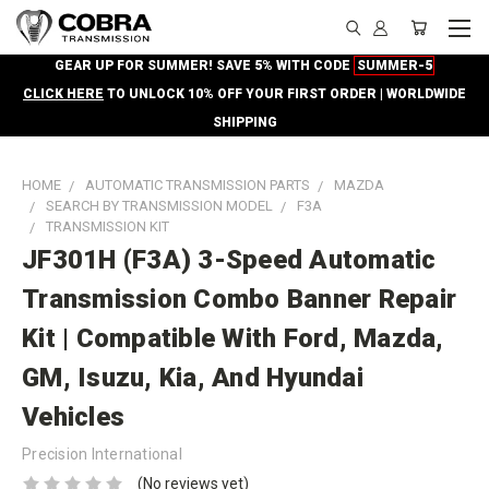
GEAR UP FOR SUMMER! SAVE 5% WITH CODE
SUMMER-5
CLICK HERE
TO UNLOCK 10% OFF YOUR FIRST ORDER | WORLDWIDE
SHIPPING
HOME
AUTOMATIC TRANSMISSION PARTS
MAZDA
SEARCH BY TRANSMISSION MODEL
F3A
TRANSMISSION KIT
JF301H (F3A) 3-Speed Automatic
Transmission Combo Banner Repair
Kit | Compatible With Ford, Mazda,
GM, Isuzu, Kia, And Hyundai
Vehicles
Precision International
(No reviews yet)