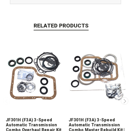
RELATED PRODUCTS
JF301H (F3A) 3-Speed
JF301H (F3A) 3-Speed
Automatic Transmission
Automatic Transmission
Combo Overhaul Repair Kit
Combo Master Rebuild Kit |