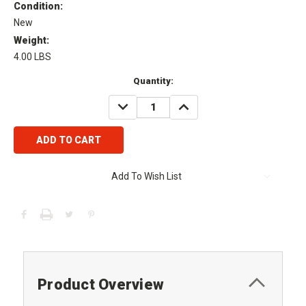
Condition:
New
Weight:
4.00 LBS
Current
Quantity:
Stock:
DECREASE
INCREASE
QUANTITY:
QUANTITY:
Add To Wish List
Product Overview