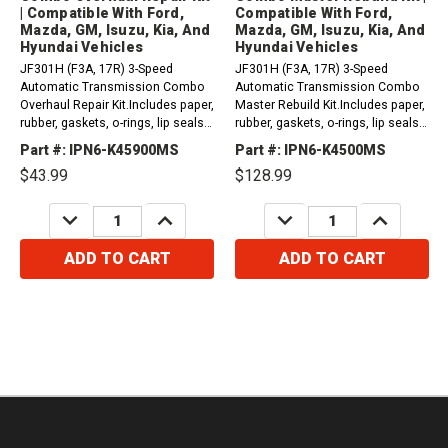
| Compatible With Ford,
Compatible With Ford,
Mazda, GM, Isuzu, Kia, And
Mazda, GM, Isuzu, Kia, And
Hyundai Vehicles
Hyundai Vehicles
JF301H (F3A, 17R) 3-Speed
JF301H (F3A, 17R) 3-Speed
Automatic Transmission Combo
Automatic Transmission Combo
Overhaul Repair Kit.Includes paper,
Master Rebuild Kit.Includes paper,
rubber, gaskets, o-rings, lip seals,
rubber, gaskets, o-rings, lip seals,
metal clad seals, and sealing ring
metal clad seals, sealing ring kit,
Part #: IPN6-K45900MS
Part #: IPN6-K4500MS
kit. Compatible with / Fits Ford,...
frictions and steel plates...
$43.99
$128.99
DECREASE
INCREASE
DECREASE
INCREASE
QUANTITY:
QUANTITY:
QUANTITY:
QUANTITY:
ADD TO CART
ADD TO CART