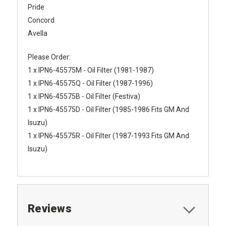
Pride
Concord
Avella
Please Order:
1 x IPN6-45575M - Oil Filter (1981-1987)
1 x IPN6-45575Q - Oil Filter (1987-1996)
1 x IPN6-45575B - Oil Filter (Festiva)
1 x IPN6-45575D - Oil Filter (1985-1986 Fits GM And
Isuzu)
1 x IPN6-45575R - Oil Filter (1987-1993 Fits GM And
Isuzu)
Reviews