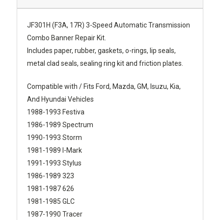
JF301H (F3A, 17R) 3-Speed Automatic Transmission
Combo Banner Repair Kit.
Includes paper, rubber, gaskets, o-rings, lip seals,
metal clad seals, sealing ring kit and friction plates.
Compatible with / Fits Ford, Mazda, GM, Isuzu, Kia,
And Hyundai Vehicles
1988-1993 Festiva
1986-1989 Spectrum
1990-1993 Storm
1981-1989 I-Mark
1991-1993 Stylus
1986-1989 323
1981-1987 626
1981-1985 GLC
1987-1990 Tracer