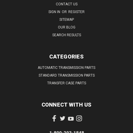
CONTACT US
SIGN IN
OR
REGISTER
SITEMAP
OUR BLOG
SEARCH RESULTS
CATEGORIES
AUTOMATIC TRANSMISSION PARTS
STANDARD TRANSMISSION PARTS
TRANSFER CASE PARTS
CONNECT WITH US
1-800-293-1848