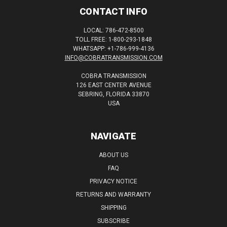
CONTACT INFO
LOCAL: 786-472-8500
TOLL FREE: 1-800-293-1848
WHATSAPP: +1-786-999-4136
INFO@COBRATRANSMISSION.COM
COBRA TRANSMISSION
126 EAST CENTER AVENUE
SEBRING, FLORIDA 33870
USA
NAVIGATE
ABOUT US
FAQ
PRIVACY NOTICE
RETURNS AND WARRANTY
SHIPPING
SUBSCRIBE