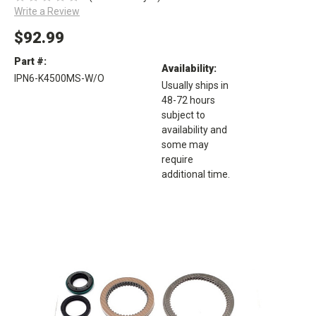
Write a Review
$92.99
Part #:
Availability:
IPN6-K4500MS-W/O
Usually ships in
48-72 hours
subject to
availability and
some may
require
additional time.