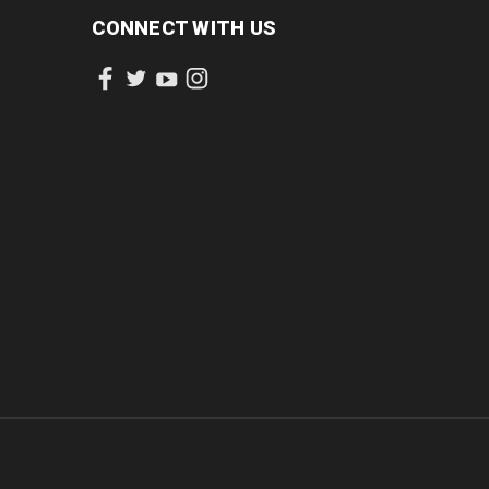
CONNECT WITH US