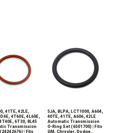
0, 41TE, 42LE,
5JA, BLPA, LCT1000, A604,
D4E, 4T60E, 4L60E,
40TE, 41TE, A606, 42LE
4T40E, 6T30, 8L45
Automatic Transmission
tic Transmission
O-Ring Set (6501700) | Fits
(24242676) | Fits
GM, Chrysler, Dodge,