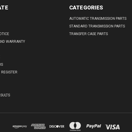
ATE
CATEGORIES
AUTOMATIC TRANSMISSION PARTS
STANDARD TRANSMISSION PARTS
OTICE
TRANSFER CASE PARTS
AND WARRANTY
E
US
REGISTER
SULTS