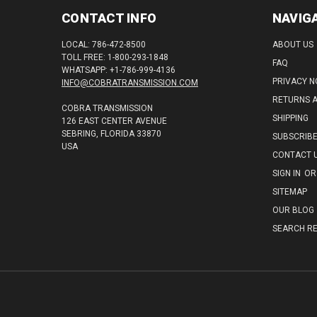
CONTACT INFO
NAVIG
LOCAL: 786-472-8500
ABOUT US
TOLL FREE: 1-800-293-1848
FAQ
WHATSAPP: +1-786-999-4136
PRIVACY N
INFO@COBRATRANSMISSION.COM
RETURNS 
COBRA TRANSMISSION
SHIPPING
126 EAST CENTER AVENUE
SEBRING, FLORIDA 33870
SUBSCRIB
USA
CONTACT 
SIGN IN
OR
SITEMAP
OUR BLOG
SEARCH RE