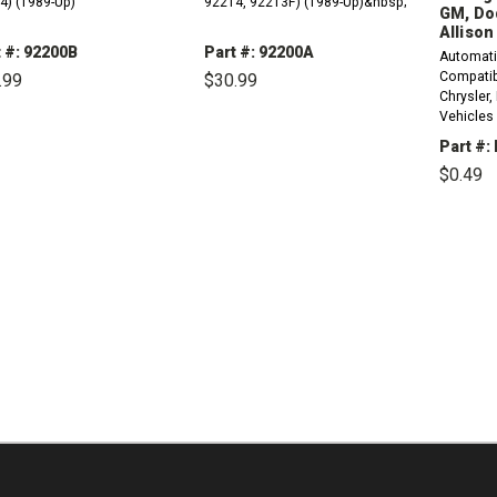
4) (1989-Up)
92214, 92213F) (1989-Up)&nbsp;
GM, Do
Allison
 #: 92200B
Part #: 92200A
Automati
Compatibl
.99
$30.99
Chrysler,
Vehicles
DECREASE
INCREASE
DECREASE
INCREASE
QUANTITY:
QUANTITY:
QUANTITY:
QUANTITY:
LCT2000,
Part #:
/ Output
$0.49
(2424267
40TE, 41
DE
Speed Sen
QU