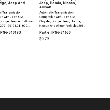
dge, Jeep And
Jeep, Honda, Nissan,
Allison
c Transmission.
Automatic Transmission.
e with / Fits GM,
Compatible with / Fits GM,
 Dodge, Jeep And Allison
Chrysler, Dodge, Jeep, Honda,
 2001-2019 LCT1000,
Nissan And Allison Vehicles2013-
 LCT2400 &ndash; Input
2017 CVT BC5A, MC4A &ndash;
 IPN6-51019G
Part #: IPN6-31650
 Speed Sensor O-Ring
Pump O-Ring (Small)2018-2022
$0.79
6) 1998-2006 A604,
CVT BA7A2023-2024 CVT
TE, 41AE &ndash; Input
BMMA2015-2016 CVT BLJA,
CREASE
INCREASE
DECREASE
INCREASE
sor O-Ring...
BLKA2016-2021 CVT BCGA2017-
ANTITY:
QUANTITY:
QUANTITY:
QUANTITY:
2019 CVT...