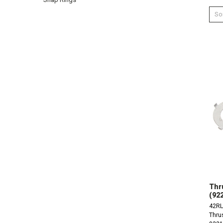
Sor
Thr
(92
42RL
Thru