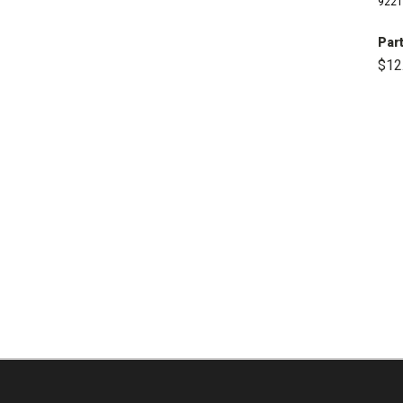
9221
Part
$12