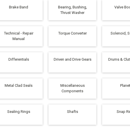
Brake Band
Bearing, Bushing,
Valve Bod
Thrust Washer
Technical - Repair
Torque Converter
Solenoid, 
Manual
Differentials
Driven and Drive Gears
Drums & Clu
Metal Clad Seals
Miscellaneous
Plane
Components
Sealing Rings
Shafts
Snap R