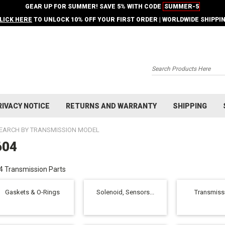
GEAR UP FOR SUMMER! SAVE 5% WITH CODE
SUMMER-5
LICK HERE
TO UNLOCK 10% OFF YOUR FIRST ORDER | WORLDWIDE SHIPPI
Search
RIVACY NOTICE
RETURNS AND WARRANTY
SHIPPING
EARCH BY TRANSMISSION MODEL
604
 Transmission Parts
Gaskets & O-Rings
Solenoid, Sensors...
Transmissi