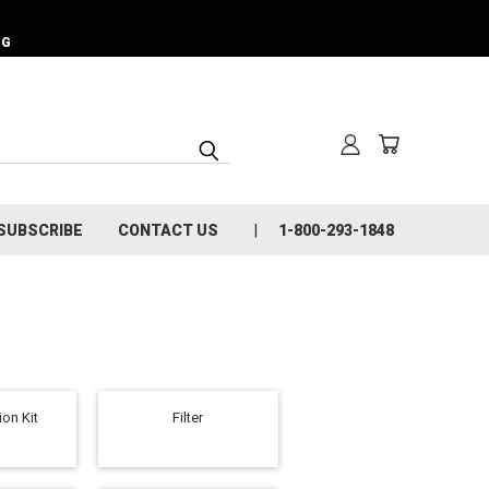
NG
SUBSCRIBE
CONTACT US
1-800-293-1848
on Kit
Filter