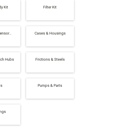
y Kit
Filter Kit
Sensor…
Cases & Housings
tch Hubs
Frictions & Steels
ts
Pumps & Parts
ings