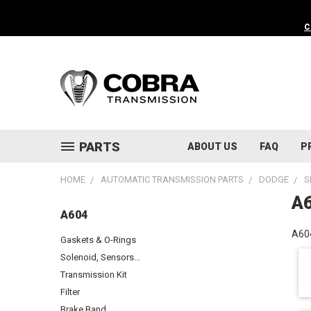
C
PARTS
ABOUT US
FAQ
P
HOME
AUTOMATIC TRANSMISSION PARTS
DODGE
S
A
A604
A604
Gaskets & O-Rings
Solenoid, Sensors...
Transmission Kit
Filter
Brake Band