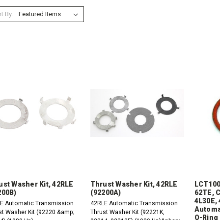
t By:
ust Washer Kit, 42RLE
Thrust Washer Kit, 42RLE
LCT100
200B)
(92200A)
62TE, C
4L30E, 
E Automatic Transmission
42RLE Automatic Transmission
Automa
st Washer Kit (92220 &amp;
Thrust Washer Kit (92221K,
O-Ring 