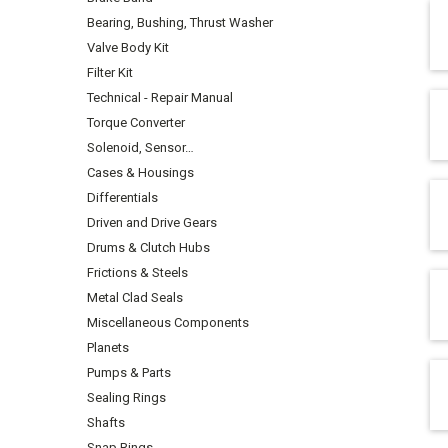
Bearing, Bushing, Thrust Washer
Valve Body Kit
Filter Kit
Technical - Repair Manual
Torque Converter
Solenoid, Sensor…
Cases & Housings
Differentials
Driven and Drive Gears
Drums & Clutch Hubs
Frictions & Steels
Metal Clad Seals
Miscellaneous Components
Planets
Pumps & Parts
Sealing Rings
Shafts
Snap Rings