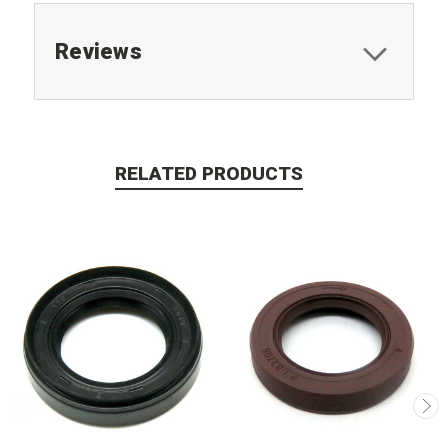
Reviews
RELATED PRODUCTS