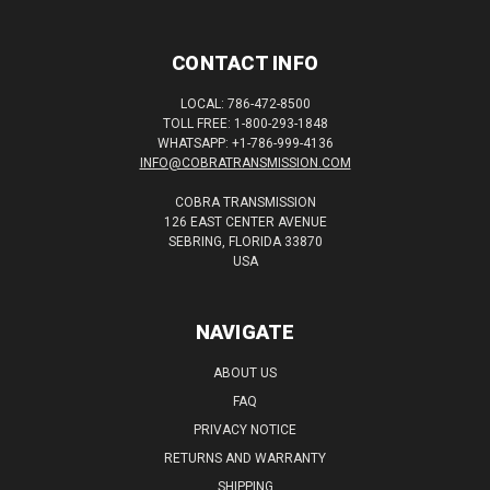
CONTACT INFO
LOCAL: 786-472-8500
TOLL FREE: 1-800-293-1848
WHATSAPP: +1-786-999-4136
INFO@COBRATRANSMISSION.COM
COBRA TRANSMISSION
126 EAST CENTER AVENUE
SEBRING, FLORIDA 33870
USA
NAVIGATE
ABOUT US
FAQ
PRIVACY NOTICE
RETURNS AND WARRANTY
SHIPPING