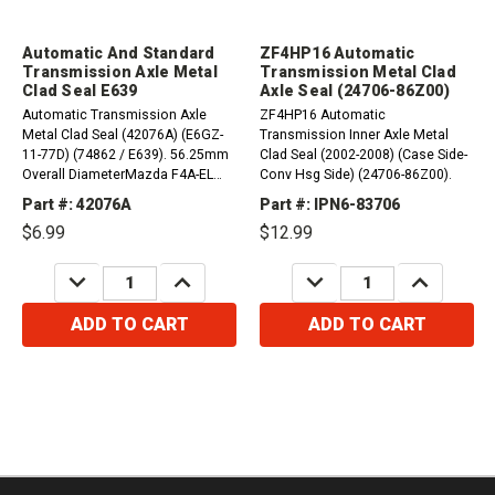
Automatic And Standard
ZF4HP16 Automatic
Transmission Axle Metal
Transmission Metal Clad
Clad Seal E639
Axle Seal (24706-86Z00)
Automatic Transmission Axle
ZF4HP16 Automatic
Metal Clad Seal (42076A) (E6GZ-
Transmission Inner Axle Metal
11-77D) (74862 / E639). 56.25mm
Clad Seal (2002-2008) (Case Side-
Overall DiameterMazda F4A-EL
Conv Hsg Side) (24706-86Z00).
1990-UP Axle (Both Sides) FN4A-
Part #: 42076A
Part #: IPN6-83706
EL, 4F27E 1999-UP G4A-EL, GF4A-
$6.99
$12.99
EL 1986-2002 Axle...
DECREASE
INCREASE
DECREASE
INCREASE
QUANTITY:
QUANTITY:
QUANTITY:
QUANTITY:
ADD TO CART
ADD TO CART