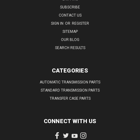
SUBSCRIBE
CONTACT US
SIGN IN
OR
REGISTER
SITEMAP
OUR BLOG
SEARCH RESULTS
CATEGORIES
AUTOMATIC TRANSMISSION PARTS
STANDARD TRANSMISSION PARTS
TRANSFER CASE PARTS
CONNECT WITH US