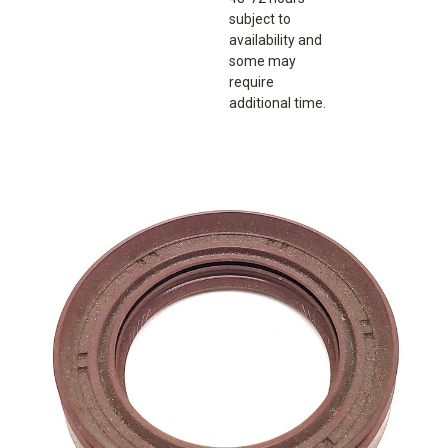
subject to
availability and
some may
require
additional time.