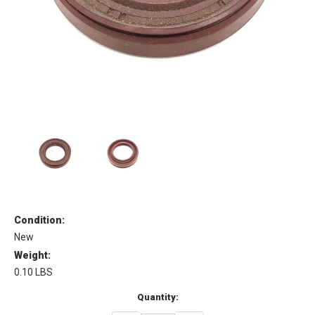
Condition:
New
Weight:
0.10 LBS
Current
Quantity:
Stock: