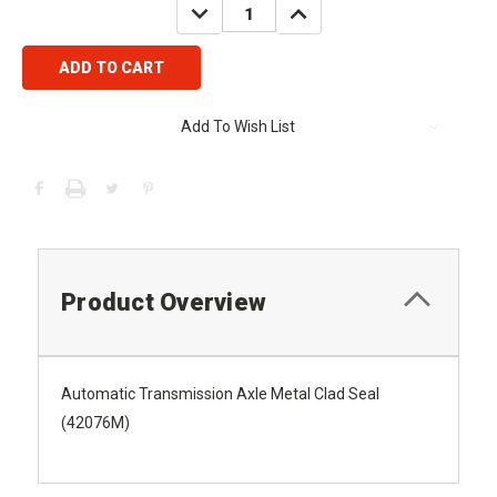
DECREASE
INCREASE
QUANTITY:
QUANTITY:
Add To Wish List
Product Overview
Automatic Transmission Axle Metal Clad Seal
(42076M)