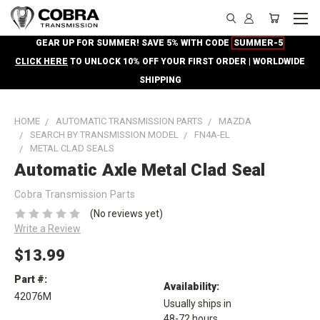
GEAR UP FOR SUMMER! SAVE 5% WITH CODE
SUMMER-5
CLICK HERE
TO UNLOCK 10% OFF YOUR FIRST ORDER | WORLDWIDE
SHIPPING
HOME
AUTOMATIC TRANSMISSION PARTS
MAZDA
SEARCH BY TRANSMISSION MODEL
FN4A-EL
METAL CLAD SEALS
Automatic Axle Metal Clad Seal
Cobra Transmission Parts
(No reviews yet)
Write a Review
$13.99
Part #:
Availability:
42076M
Usually ships in
48-72 hours