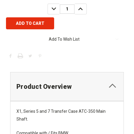
Stock:
DECREASE
INCREASE
QUANTITY:
QUANTITY:
Add To Wish List
Product Overview
X1, Series 5 and 7 Transfer Case ATC-350 Main
Shaft.
Compatible with / Fits BMW