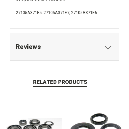
27105A371E5, 27105A371E7, 27105A371E6
Reviews
RELATED PRODUCTS