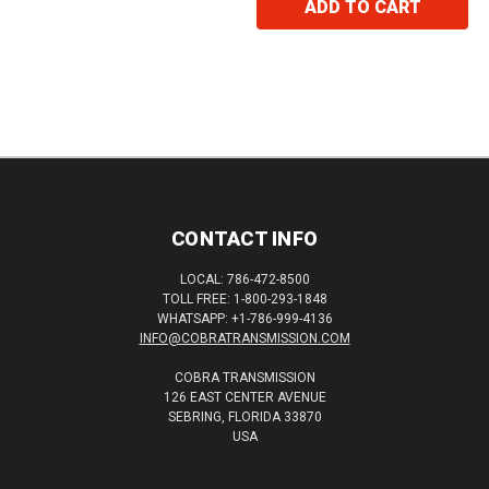
ADD TO CART
CONTACT INFO
LOCAL: 786-472-8500
TOLL FREE: 1-800-293-1848
WHATSAPP: +1-786-999-4136
INFO@COBRATRANSMISSION.COM
COBRA TRANSMISSION
126 EAST CENTER AVENUE
SEBRING, FLORIDA 33870
USA