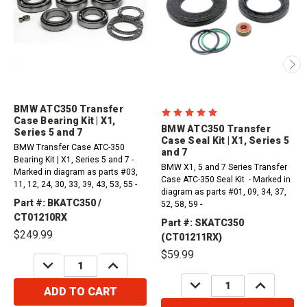
BMW ATC350 Transfer
Case Bearing Kit | X1,
BMW ATC350 Transfer
Series 5 and 7
Case Seal Kit | X1, Series 5
BMW Transfer Case ATC-350
and 7
Bearing Kit | X1, Series 5 and 7 -
BMW X1, 5 and 7 Series Transfer
Marked in diagram as parts #03,
Case ATC-350 Seal Kit - Marked in
11, 12, 24, 30, 33, 39, 43, 53, 55 -
diagram as parts #01, 09, 34, 37,
Part #: BKATC350 /
52, 58, 59 -
CT01210RX
Part #: SKATC350
$249.99
(CT01211RX)
$59.99
DECREASE
INCREASE
QUANTITY:
QUANTITY:
DECREASE
INCREASE
QUANTITY:
QUANTITY:
ADD TO CART