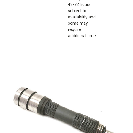
48-72 hours
subject to
availability and
some may
require
additional time.