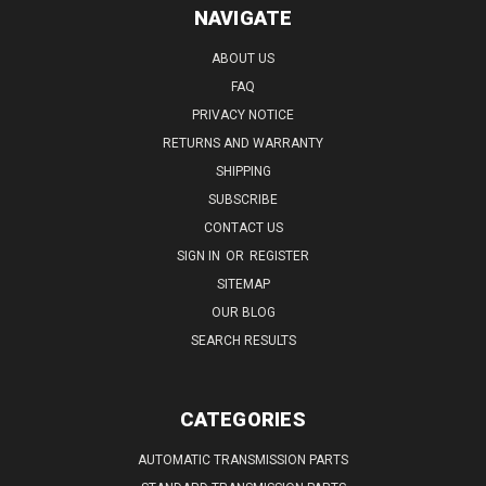
NAVIGATE
ABOUT US
FAQ
PRIVACY NOTICE
RETURNS AND WARRANTY
SHIPPING
SUBSCRIBE
CONTACT US
SIGN IN
OR
REGISTER
SITEMAP
OUR BLOG
SEARCH RESULTS
CATEGORIES
AUTOMATIC TRANSMISSION PARTS