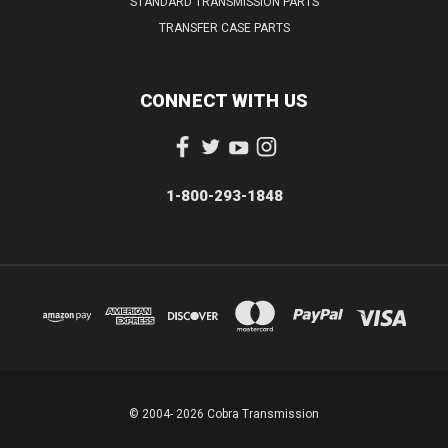
STANDARD TRANSMISSION PARTS
TRANSFER CASE PARTS
CONNECT WITH US
1-800-293-1848
© 2004- 2026 Cobra Transmission