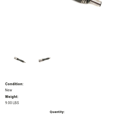
Condition:
New
Weight:
9.00 LBS
Current
Quantity: