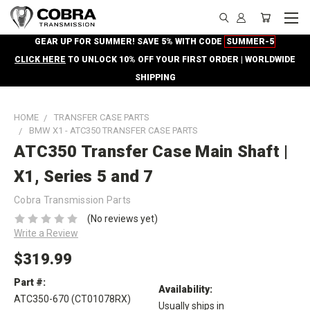
GEAR UP FOR SUMMER! SAVE 5% WITH CODE
SUMMER-5
CLICK HERE
TO UNLOCK 10% OFF YOUR FIRST ORDER | WORLDWIDE
SHIPPING
HOME
TRANSFER CASE PARTS
BMW X1 - ATC350 TRANSFER CASE PARTS
ATC350 Transfer Case Main Shaft |
X1, Series 5 and 7
Cobra Transmission Parts
(No reviews yet)
Write a Review
$319.99
Part #:
Availability:
ATC350-670 (CT01078RX)
Usually ships in