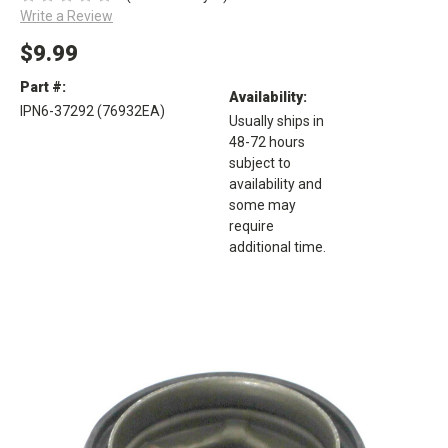
Write a Review
$9.99
Part #:
Availability:
IPN6-37292 (76932EA)
Usually ships in
48-72 hours
subject to
availability and
some may
require
additional time.