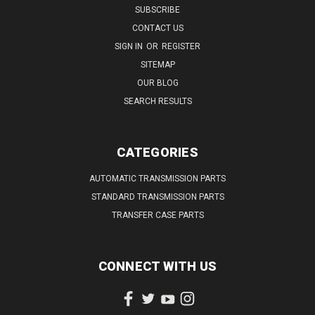
SUBSCRIBE
CONTACT US
SIGN IN
OR
REGISTER
SITEMAP
OUR BLOG
SEARCH RESULTS
CATEGORIES
AUTOMATIC TRANSMISSION PARTS
STANDARD TRANSMISSION PARTS
TRANSFER CASE PARTS
CONNECT WITH US