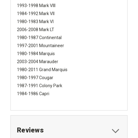
1993-1998 Mark VIII
1984-1992 Mark VII
1980-1983 Mark VI
2006-2008 Mark LT
1980-1987 Continental
1997-2001 Mountaineer
1980-1984 Marquis
2003-2004 Marauder
1980-2011 Grand Marquis
1980-1997 Cougar
1987-1991 Colony Park
1984-1986 Capri
Reviews