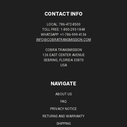
CONTACT INFO
LOCAL: 786-472-8500
TOLL FREE: 1-800-293-1848
WHATSAPP: +1-786-999-4136
INFO@COBRATRANSMISSION.COM
COBRA TRANSMISSION
126 EAST CENTER AVENUE
SEBRING, FLORIDA 33870
USA
NAVIGATE
ABOUT US
FAQ
PRIVACY NOTICE
RETURNS AND WARRANTY
SHIPPING