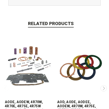
RELATED PRODUCTS
AODE, AODEW, 4R70W,
AOD, AODE, AODEE,
4R70E, 4R75E, 4R75W
AODEW, 4R70W, 4R75E,