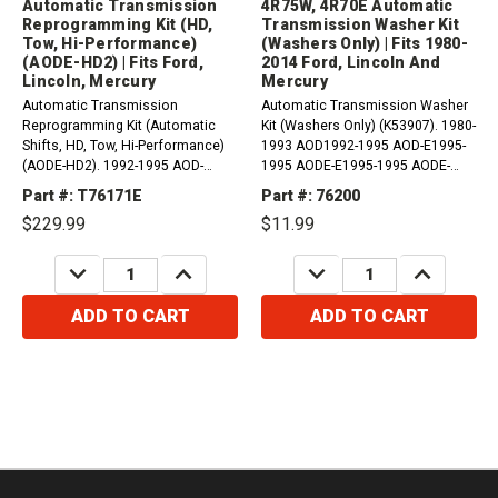
Automatic Transmission
4R75W, 4R70E Automatic
Reprogramming Kit (HD,
Transmission Washer Kit
Tow, Hi-Performance)
(Washers Only) | Fits 1980-
(AODE-HD2) | Fits Ford,
2014 Ford, Lincoln And
Lincoln, Mercury
Mercury
Automatic Transmission
Automatic Transmission Washer
Reprogramming Kit (Automatic
Kit (Washers Only) (K53907). 1980-
Shifts, HD, Tow, Hi-Performance)
1993 AOD1992-1995 AOD-E1995-
(AODE-HD2). 1992-1995 AOD-
1995 AODE-E1995-1995 AODE-
E1995-1995 AODE-E1995-1995
W1993-2006 4R70W2005-2005
Part #: T76171E
Part #: 76200
AODE-W1993-2005 4R70W2005-
4R70E2004-2014 4R75E2004-2008
$229.99
$11.99
2005 4R70E2005-2014
4R75W Compatible with /...
4R75E1994-2015...
DECREASE
INCREASE
DECREASE
INCREASE
QUANTITY:
QUANTITY:
QUANTITY:
QUANTITY:
ADD TO CART
ADD TO CART