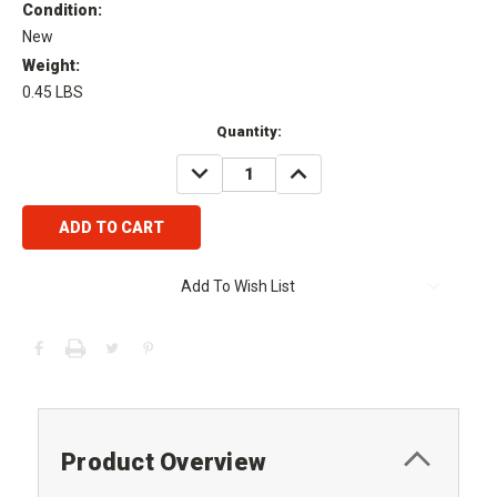
Condition:
New
Weight:
0.45 LBS
Current
Quantity:
Stock:
DECREASE
INCREASE
QUANTITY:
QUANTITY:
Add To Wish List
Product Overview