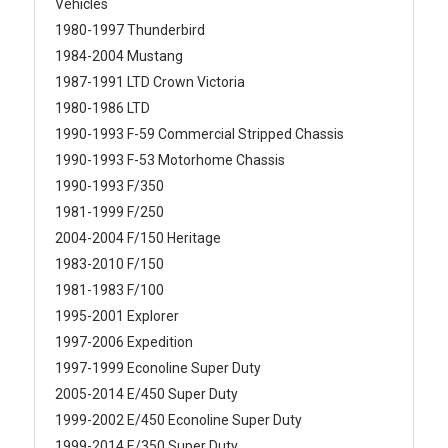
Vehicles
1980-1997 Thunderbird
1984-2004 Mustang
1987-1991 LTD Crown Victoria
1980-1986 LTD
1990-1993 F-59 Commercial Stripped Chassis
1990-1993 F-53 Motorhome Chassis
1990-1993 F/350
1981-1999 F/250
2004-2004 F/150 Heritage
1983-2010 F/150
1981-1983 F/100
1995-2001 Explorer
1997-2006 Expedition
1997-1999 Econoline Super Duty
2005-2014 E/450 Super Duty
1999-2002 E/450 Econoline Super Duty
1999-2014 E/350 Super Duty