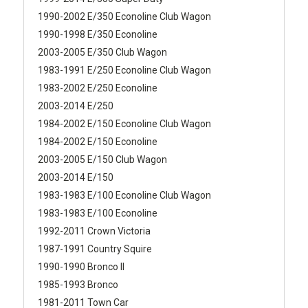
1990-2002 E/350 Econoline Club Wagon
1990-1998 E/350 Econoline
2003-2005 E/350 Club Wagon
1983-1991 E/250 Econoline Club Wagon
1983-2002 E/250 Econoline
2003-2014 E/250
1984-2002 E/150 Econoline Club Wagon
1984-2002 E/150 Econoline
2003-2005 E/150 Club Wagon
2003-2014 E/150
1983-1983 E/100 Econoline Club Wagon
1983-1983 E/100 Econoline
1992-2011 Crown Victoria
1987-1991 Country Squire
1990-1990 Bronco II
1985-1993 Bronco
1981-2011 Town Car