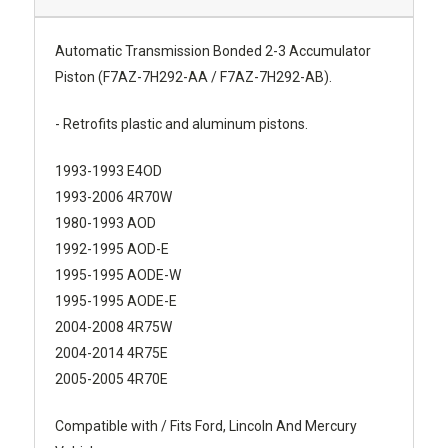
Automatic Transmission Bonded 2-3 Accumulator
Piston (F7AZ-7H292-AA / F7AZ-7H292-AB).
- Retrofits plastic and aluminum pistons.
1993-1993 E4OD
1993-2006 4R70W
1980-1993 AOD
1992-1995 AOD-E
1995-1995 AODE-W
1995-1995 AODE-E
2004-2008 4R75W
2004-2014 4R75E
2005-2005 4R70E
Compatible with / Fits Ford, Lincoln And Mercury