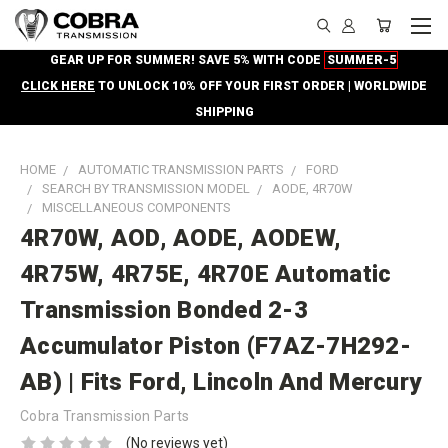
GEAR UP FOR SUMMER! SAVE 5% WITH CODE
SUMMER-5
CLICK HERE
TO UNLOCK 10% OFF YOUR FIRST ORDER | WORLDWIDE
SHIPPING
HOME
AUTOMATIC TRANSMISSION PARTS
FORD
SEARCH BY TRANSMISSION MODEL
AODE, 4R70W
MISCELLANEOUS COMPONENTS
4R70W, AOD, AODE, AODEW,
4R75W, 4R75E, 4R70E Automatic
Transmission Bonded 2-3
Accumulator Piston (F7AZ-7H292-
AB) | Fits Ford, Lincoln And Mercury
Cobra Transmission Parts
(No reviews yet)