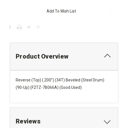
Current
Add To Wish List
Stock:
Product Overview
Reverse (Top) (.200”) (34T) Beveled (Steel Drum)
(90-Up) (F2TZ-7B066A) (Good Used)
Reviews