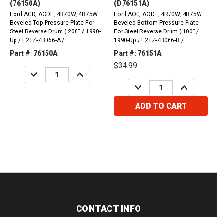
(76150A)
(D76151A)
Ford AOD, AODE, 4R70W, 4R75W
Ford AOD, AODE, 4R70W, 4R75W
Beveled Top Pressure Plate For
Beveled Bottom Pressure Plate
Steel Reverse Drum (.200" / 1990-
For Steel Reverse Drum (.100” /
Up / F2TZ-7B066-A /
1990-Up / F2TZ-7B066-B /
F2TZ7B066A)
F2TZ7B066B)
Part #: 76150A
Part #: 76151A
$34.99
DECREASE
INCREASE
QUANTITY:
QUANTITY:
DECREASE
INCREASE
QUANTITY:
QUANTITY:
ADD TO CART
CONTACT INFO