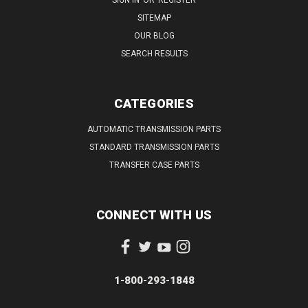
SITEMAP
OUR BLOG
SEARCH RESULTS
CATEGORIES
AUTOMATIC TRANSMISSION PARTS
STANDARD TRANSMISSION PARTS
TRANSFER CASE PARTS
CONNECT WITH US
1-800-293-1848