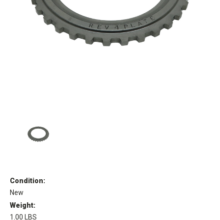
Condition:
New
Weight:
1.00 LBS