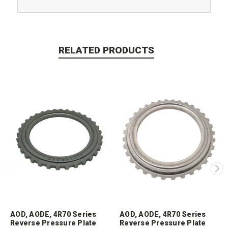
RELATED PRODUCTS
AOD, AODE, 4R70 Series
AOD, AODE, 4R70 Series
Reverse Pressure Plate
Reverse Pressure Plate