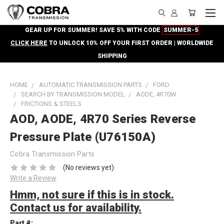
GEAR UP FOR SUMMER! SAVE 5% WITH CODE
SUMMER-5
CLICK HERE
TO UNLOCK 10% OFF YOUR FIRST ORDER | WORLDWIDE
SHIPPING
HOME
AUTOMATIC TRANSMISSION PARTS
FORD
SEARCH BY TRANSMISSION MODEL
AODE, 4R70W
FRICTIONS & STEELS
AOD, AODE, 4R70 Series Reverse
Pressure Plate (U76150A)
Cobra Transmission Parts
(No reviews yet)
Write a Review
Hmm, not sure if this is in stock.
Contact us for availability.
Part #: