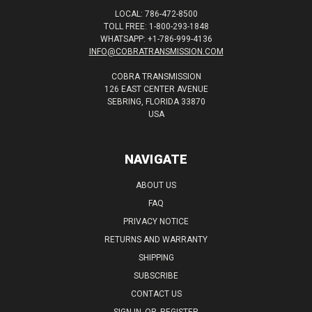
LOCAL: 786-472-8500
TOLL FREE: 1-800-293-1848
WHATSAPP: +1-786-999-4136
INFO@COBRATRANSMISSION.COM
COBRA TRANSMISSION
126 EAST CENTER AVENUE
SEBRING, FLORIDA 33870
USA
NAVIGATE
ABOUT US
FAQ
PRIVACY NOTICE
RETURNS AND WARRANTY
SHIPPING
SUBSCRIBE
CONTACT US
SIGN IN
OR
REGISTER