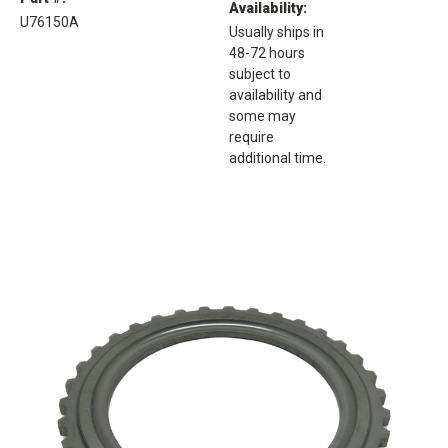
Availability:
U76150A
Usually ships in
48-72 hours
subject to
availability and
some may
require
additional time.