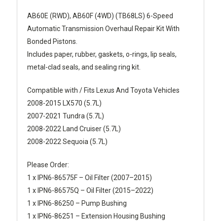
AB60E (RWD), AB60F (4WD) (TB68LS) 6-Speed
Automatic Transmission Overhaul Repair Kit With
Bonded Pistons.
Includes paper, rubber, gaskets, o-rings, lip seals,
metal-clad seals, and sealing ring kit.
Compatible with / Fits Lexus And Toyota Vehicles
2008-2015 LX570 (5.7L)
2007-2021 Tundra (5.7L)
2008-2022 Land Cruiser (5.7L)
2008-2022 Sequoia (5.7L)
Please Order:
1 x IPN6-86575F – Oil Filter (2007–2015)
1 x IPN6-86575Q – Oil Filter (2015–2022)
1 x IPN6-86250 – Pump Bushing
1 x IPN6-86251 – Extension Housing Bushing