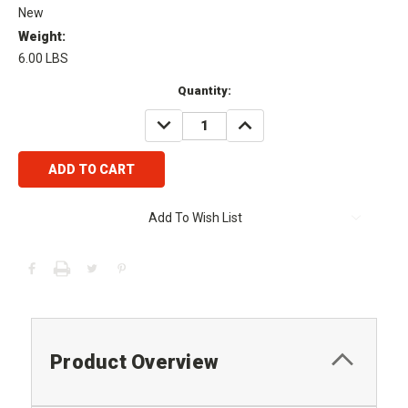
New
Weight:
6.00 LBS
Current
Quantity:
Stock:
DECREASE
INCREASE
QUANTITY:
QUANTITY:
Add To Wish List
Product Overview