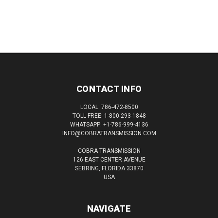
CONTACT INFO
LOCAL: 786-472-8500
TOLL FREE: 1-800-293-1848
WHATSAPP: +1-786-999-4136
INFO@COBRATRANSMISSION.COM
COBRA TRANSMISSION
126 EAST CENTER AVENUE
SEBRING, FLORIDA 33870
USA
NAVIGATE