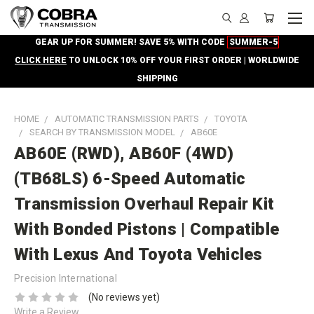
GEAR UP FOR SUMMER! SAVE 5% WITH CODE
SUMMER-5
CLICK HERE
TO UNLOCK 10% OFF YOUR FIRST ORDER | WORLDWIDE
SHIPPING
HOME
AUTOMATIC TRANSMISSION PARTS
TOYOTA
SEARCH BY TRANSMISSION MODEL
AB60E
AB60E (RWD), AB60F (4WD)
(TB68LS) 6-Speed Automatic
Transmission Overhaul Repair Kit
With Bonded Pistons | Compatible
With Lexus And Toyota Vehicles
Precision International
(No reviews yet)
Write a Review