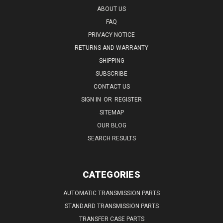
ABOUT US
FAQ
PRIVACY NOTICE
RETURNS AND WARRANTY
SHIPPING
SUBSCRIBE
CONTACT US
SIGN IN
OR
REGISTER
SITEMAP
OUR BLOG
SEARCH RESULTS
CATEGORIES
AUTOMATIC TRANSMISSION PARTS
STANDARD TRANSMISSION PARTS
TRANSFER CASE PARTS