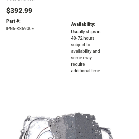
$392.99
Part #:
Availability:
IPN6-K86900E
Usually ships in
48-72 hours
subject to
availability and
some may
require
additional time.