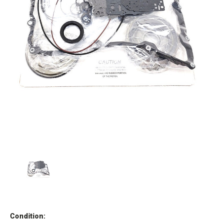
Condition: