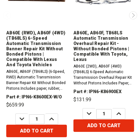
AB60E (RWD), AB60F (4WD)
AB60E, AB60F, TB68LS
(TB68LS) 6-Speed
Automatic Transmission
Automatic Transmission
Overhaul Repair Kit -
Banner Repair Kit Without
Without Bonded Pistons |
Bonded Pistons |
Compatible With Toyota,
Compatible With Lexus
Lexus
And Toyota Vehicles
AB60E (2WD), AB60F (4WD)
AB60E, AB60F (TB68LS) (6-Speed,
(TB68LS) 6-Speed Automatic
RWD) Automatic Transmission
Transmission Overhaul Repair Kit
Banner Repair Kit Without Bonded
Without Pistons.Includes Paper,
Pistons.Includes paper, rubber,
Gaskets, Orings, Sealing Rings, Lip
Part #: IPN6-K86900EX
gaskets, o-rings, lip seals, metal-
Seals, Metal Seals. Compatible
Part #: IPN6-K8600EX-W/O
$131.99
clad seals, sealing ring kit, and...
with / Fits...
$659.99
DECREASE
INCREASE
QUANTITY:
QUANTITY:
DECREASE
INCREASE
QUANTITY:
QUANTITY:
ADD TO CART
ADD TO CART