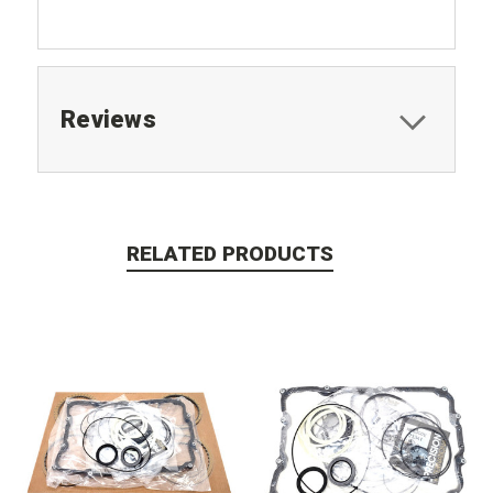
Reviews
RELATED PRODUCTS